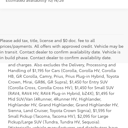
Please add tax, title, license and $0 doc. fee to all
prices/payments. All offers with approved credit. Vehicle may be
1 * Starting MSRP is the lowest Base MSRP for the series of
in transit. Contact dealer to confirm availability date. Vehicle is
a model and excludes manufacturer, distributor and
in build phase. Contact dealer to confirm availability date.
dealer options, taxes, title and license and dealer fees
and charges. Also excludes the Delivery, Processing and
Handling of $1,195 for Cars (Corolla, Corolla HV, Corolla
HB, GR Corolla, Camry, Prius, Prius Plug-in Hybrid, Toyota
Crown, Mirai, GR86, GR Supra), $1,450 for Entry SUV
(Corolla Cross, Corolla Cross HV), $1,450 for Small SUV
(RAV4, RAV4 HV, RAV4 Plug-in Hybrid, bZ4X), $1,495 for
Mid SUV/Van (4Runner, 4Runner HV, Highlander,
Highlander HV, Grand Highlander, Grand Highlander HV,
Sienna, Land Cruiser, Toyota Crown Signia), $1,595 for
Small Pickup (Tacoma, Tacoma HV), $2,095 for Large
Pickup/Large SUV (Tundra, Tundra HV, Sequoia).
(Historically, vehicle manufacturers and distributors have