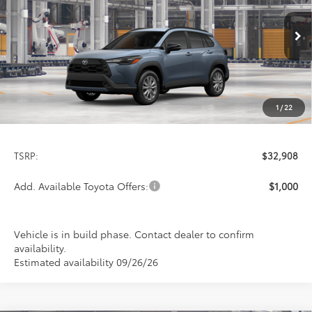
VIN:
7MUCAABG5TV34B738
Model:
6304
$32,908
PRICE
Ext.
Int.
In Production
1
/
22
Less
TSRP:
$32,908
Add. Available Toyota Offers:
$1,000
Vehicle is in build phase. Contact dealer to confirm
availability.
Estimated availability 09/26/26