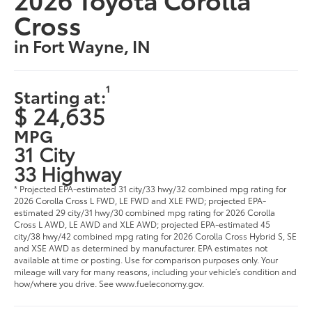
Cross
in Fort Wayne, IN
1
Starting at:
$ 24,635
MPG
31 City
33 Highway
* Projected EPA-estimated 31 city/33 hwy/32 combined mpg rating for
2026 Corolla Cross L FWD, LE FWD and XLE FWD; projected EPA-
estimated 29 city/31 hwy/30 combined mpg rating for 2026 Corolla
Cross L AWD, LE AWD and XLE AWD; projected EPA-estimated 45
city/38 hwy/42 combined mpg rating for 2026 Corolla Cross Hybrid S, SE
and XSE AWD as determined by manufacturer. EPA estimates not
available at time or posting. Use for comparison purposes only. Your
mileage will vary for many reasons, including your vehicle’s condition and
how/where you drive. See www.fueleconomy.gov.