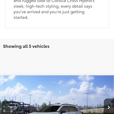
and rugged look to Corolla Cross Hybrid’s
sleek, high-tech styling, every detail says
you’ve arrived and you’re just getting
started.
Showing all 5 vehicles
Compare Vehicle
$34,924
2026
Toyota Corolla Cross
XLE
PRICE
Special Offer
VIN:
7MUDAABG7TV198937
Stock:
FT4849
Model:
6306
Ext.
Int.
In Transit