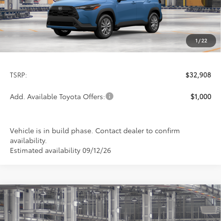
1
/
22
Less
TSRP:
$32,908
Add. Available Toyota Offers:
$1,000
Vehicle is in build phase. Contact dealer to confirm
availability.
Estimated availability 09/12/26
Compare Vehicle
2026
Toyota Corolla Cross
LE
BUY
FINANCE
LEASE
Special Offer