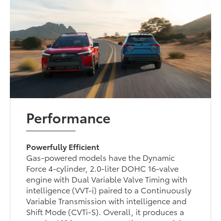
Performance
Powerfully Efficient
Gas-powered models have the Dynamic
Force 4-cylinder, 2.0-liter DOHC 16-valve
engine with Dual Variable Valve Timing with
intelligence (VVT-i) paired to a Continuously
Variable Transmission with intelligence and
Shift Mode (CVTi-S). Overall, it produces a