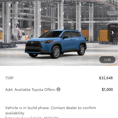
Compare Vehicle
2026
Toyota Corolla Cross
LE
BUY
FINANCE
LEASE
Special Offer
VIN:
7MUCAABG6TV37C643
Model:
6304
$32,648
PRICE
Ext.
Int.
In Production
1
/
22
Less
TSRP:
$32,648
Add. Available Toyota Offers:
$1,000
Vehicle is in build phase. Contact dealer to confirm
availability.
Estimated availability 10/14/26