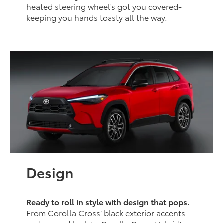
heated steering wheel's got you covered-
keeping you hands toasty all the way.
Design
Ready to roll in style with design that pops.
From Corolla Cross’ black exterior accents