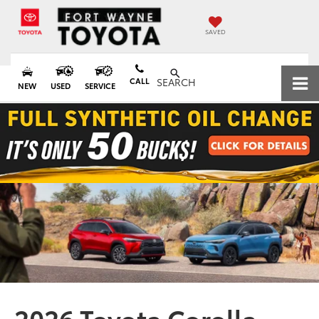
SAVED
CALL
SEARCH
NEW
USED
SERVICE
2026 Toyota Corolla