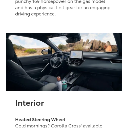
punchy 169 horsepower on the gas model
and has a physical first gear for an engaging
driving experience.
Interior
Heated Steering Wheel
Cold mornings? Corolla Cross' available