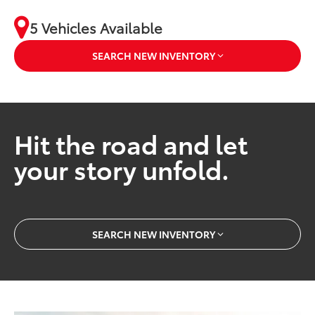
5 Vehicles Available
SEARCH NEW INVENTORY
Hit the road and let
your story unfold.
SEARCH NEW INVENTORY