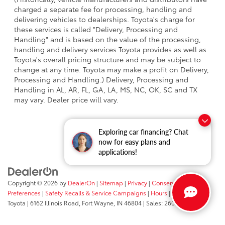
charged a separate fee for processing, handling and
delivering vehicles to dealerships. Toyota's charge for
these services is called "Delivery, Processing and
Handling" and is based on the value of the processing,
handling and delivery services Toyota provides as well as
Toyota's overall pricing structure and may be subject to
change at any time. Toyota may make a profit on Delivery,
Processing and Handling.) Delivery, Processing and
Handling in AL, AR, FL, GA, LA, MS, NC, OK, SC and TX
may vary. Dealer price will vary.
Exploring car financing? Chat
now for easy plans and
applications!
Copyright © 2026
by
DealerOn
|
Sitemap
|
Privacy
|
Consent
Preferences
|
Safety Recalls & Service Campaigns
|
Hours
| Fort Wayne
Toyota
|
6162 Illinois Road,
Fort Wayne,
IN
46804
| Sales:
260-205-5519