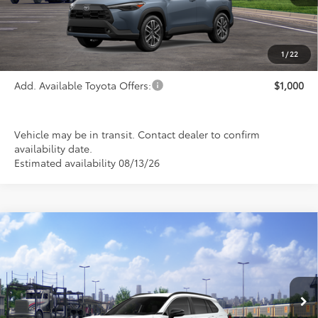
Less
TSRP:
$34,924
1
/
22
Add. Available Toyota Offers:
$1,000
Vehicle may be in transit. Contact dealer to confirm
availability date.
Estimated availability 08/13/26
Compare Vehicle
$35,399
2026
Toyota Corolla Cross
XLE
PRICE
Special Offer
VIN:
7MUDAABG0TV200446
Stock:
FT4881
Model:
6306
Ext.
Int.
In Transit