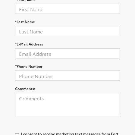
*Last Name
*E-Mail Address
*Phone Number
Comments:
I consent to receive marketing text messages from Fort