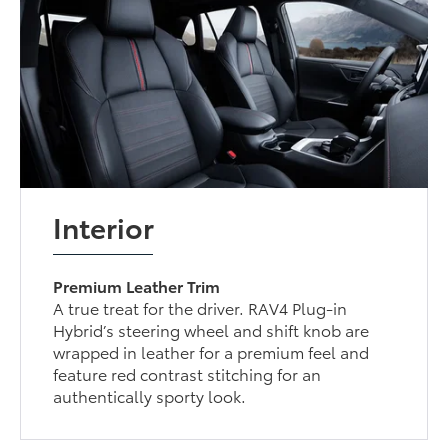
Interior
Premium Leather Trim
A true treat for the driver. RAV4 Plug-in
Hybrid’s steering wheel and shift knob are
wrapped in leather for a premium feel and
feature red contrast stitching for an
authentically sporty look.