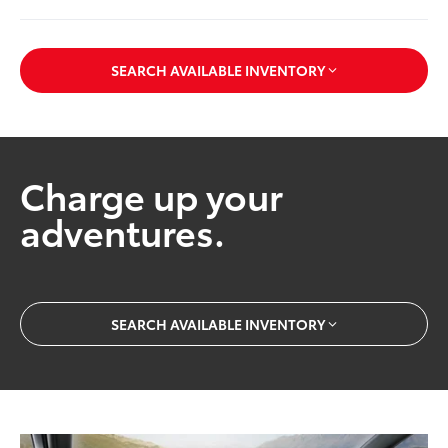
SEARCH AVAILABLE INVENTORY
Charge up your
adventures.
SEARCH AVAILABLE INVENTORY