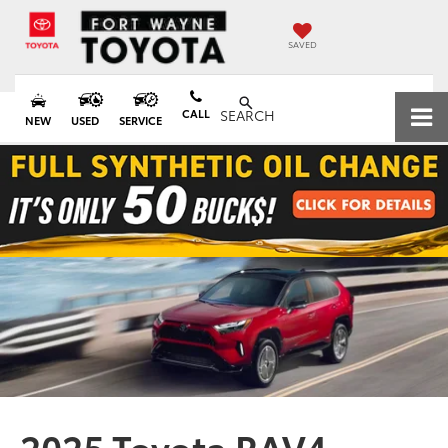
SAVED
CALL
SEARCH
NEW
USED
SERVICE
2025 Toyota RAV4