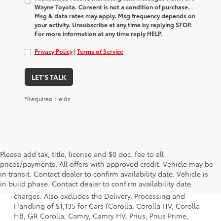
Wayne Toyota. Consent is not a condition of purchase.
Msg & data rates may apply. Msg frequency depends on
your activity. Unsubscribe at any time by replying STOP.
For more information at any time reply HELP.
Privacy Policy
|
Terms of Service
LET'S TALK
*Required Fields
Please add tax, title, license and $0 doc. fee to all
prices/payments. All offers with approved credit. Vehicle may be
1 Starting MSRP is the lowest Base MSRP for the series of a
in transit. Contact dealer to confirm availability date. Vehicle is
model and excludes manufacturer, distributor and dealer
in build phase. Contact dealer to confirm availability date.
options, taxes, title and license and dealer fees and
charges. Also excludes the Delivery, Processing and
Handling of $1,135 for Cars (Corolla, Corolla HV, Corolla
HB, GR Corolla, Camry, Camry HV, Prius, Prius Prime,