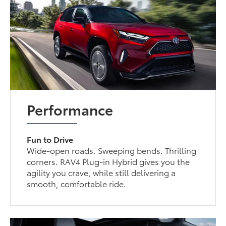
Performance
Fun to Drive
Wide-open roads. Sweeping bends. Thrilling
corners. RAV4 Plug-in Hybrid gives you the
agility you crave, while still delivering a
smooth, comfortable ride.