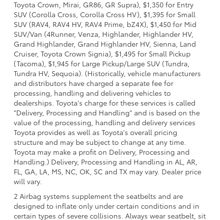
Toyota Crown, Mirai, GR86, GR Supra), $1,350 for Entry
SUV (Corolla Cross, Corolla Cross HV), $1,395 for Small
SUV (RAV4, RAV4 HV, RAV4 Prime, bZ4X), $1,450 for Mid
SUV/Van (4Runner, Venza, Highlander, Highlander HV,
Grand Highlander, Grand Highlander HV, Sienna, Land
Cruiser, Toyota Crown Signia), $1,495 for Small Pickup
(Tacoma), $1,945 for Large Pickup/Large SUV (Tundra,
Tundra HV, Sequoia). (Historically, vehicle manufacturers
and distributors have charged a separate fee for
processing, handling and delivering vehicles to
dealerships. Toyota's charge for these services is called
"Delivery, Processing and Handling" and is based on the
value of the processing, handling and delivery services
Toyota provides as well as Toyota's overall pricing
structure and may be subject to change at any time.
Toyota may make a profit on Delivery, Processing and
Handling.) Delivery, Processing and Handling in AL, AR,
FL, GA, LA, MS, NC, OK, SC and TX may vary. Dealer price
will vary.
2 Airbag systems supplement the seatbelts and are
designed to inflate only under certain conditions and in
certain types of severe collisions. Always wear seatbelt, sit