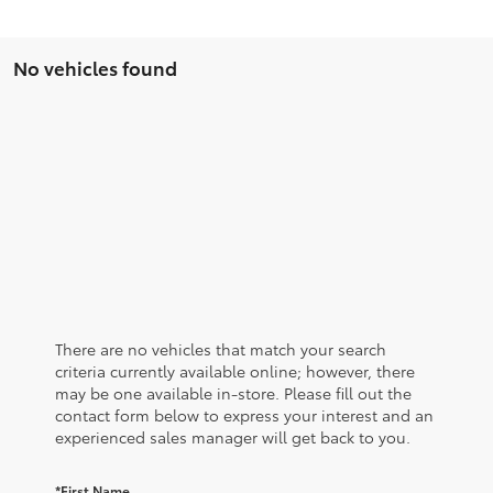
No vehicles found
There are no vehicles that match your search
criteria currently available online; however, there
may be one available in-store. Please fill out the
contact form below to express your interest and an
experienced sales manager will get back to you.
*First Name