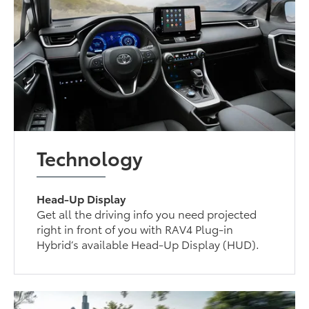
Technology
Head-Up Display
Get all the driving info you need projected
right in front of you with RAV4 Plug-in
Hybrid’s available Head-Up Display (HUD).