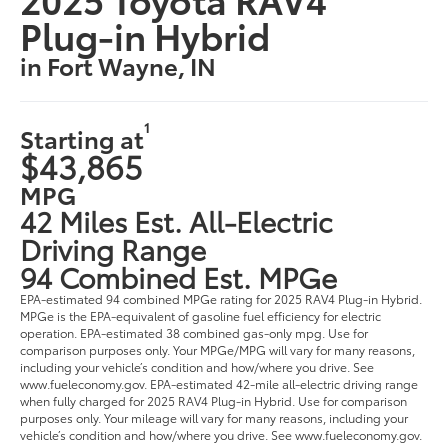
Plug-in Hybrid
in Fort Wayne, IN
1
Starting at
$43,865
MPG
42 Miles Est. All-Electric
Driving Range
94 Combined Est. MPGe
EPA-estimated 94 combined MPGe rating for 2025 RAV4 Plug-in Hybrid.
MPGe is the EPA-equivalent of gasoline fuel efficiency for electric
operation. EPA-estimated 38 combined gas-only mpg. Use for
comparison purposes only. Your MPGe/MPG will vary for many reasons,
including your vehicle’s condition and how/where you drive. See
www.fueleconomy.gov. EPA-estimated 42-mile all-electric driving range
when fully charged for 2025 RAV4 Plug-in Hybrid. Use for comparison
purposes only. Your mileage will vary for many reasons, including your
vehicle’s condition and how/where you drive. See www.fueleconomy.gov.