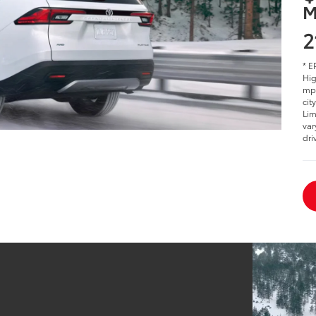
M
2
* E
Hig
mpg
cit
Lim
var
dri