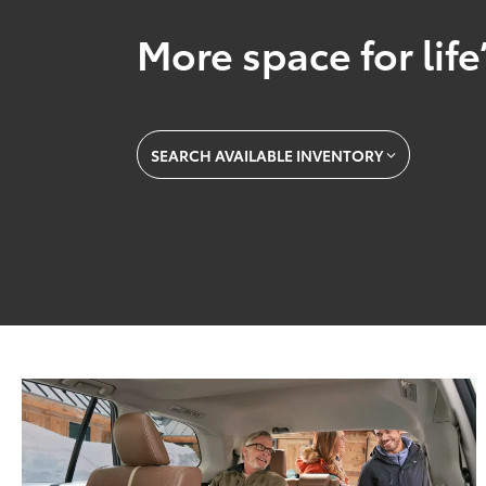
More space for life
SEARCH AVAILABLE INVENTORY