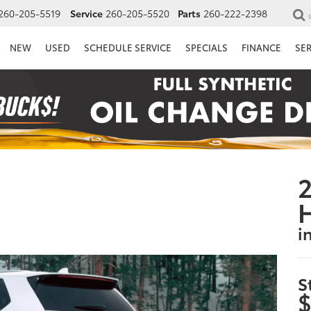
260-205-5519
Service
260-205-5520
Parts
260-222-2398
NEW
USED
SCHEDULE SERVICE
SPECIALS
FINANCE
SE
2
i
S
$