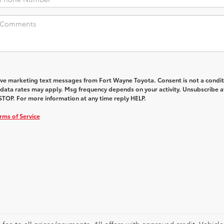
eive marketing text messages from Fort Wayne Toyota. Consent is not a condit
data rates may apply. Msg frequency depends on your activity. Unsubscribe a
STOP. For more information at any time reply HELP.
rms of Service