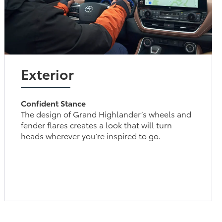
Exterior
Confident Stance
The design of Grand Highlander’s wheels and
fender flares creates a look that will turn
heads wherever you’re inspired to go.