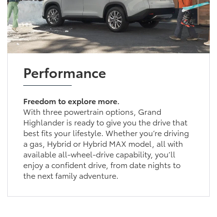
Performance
Freedom to explore more.
With three powertrain options, Grand
Highlander is ready to give you the drive that
best fits your lifestyle. Whether you’re driving
a gas, Hybrid or Hybrid MAX model, all with
available all-wheel-drive capability, you’ll
enjoy a confident drive, from date nights to
the next family adventure.