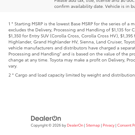
Please add tax, title, license and $0 doc
confirm availability date. Vehicle is in 
1 * Starting MSRP is the lowest Base MSRP for the series of a 
excludes the Delivery, Processing and Handling of $1,135 for C
$1,350 for Entry SUV (Corolla Cross, Corolla Cross HV), $1,3
Highlander, Grand Highlander HV, Sienna, Land Cruiser, Toyota
vehicle manufacturers and distributors have charged a separate 
Processing and Handling" and is based on the value of the proc
change at any time. Toyota may make a profit on Delivery, Proc
vary.
2 * Cargo and load capacity limited by weight and distributio
Copyright © 2026
by
DealerOn
|
Sitemap
|
Privacy
|
Consent P