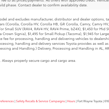
. fee to all prices/payments. All offers with approved credit. Vehicl
build phase. Contact dealer to confirm availability date.
model and excludes manufacturer, distributor and dealer options, ta
ars (Corolla, Corolla HV, Corolla HB, GR Corolla, Camry, Camry HV,
95 for Small SUV (RAV4, RAV4 HV, RAV4 Prime, bZ4X), $1,450 for Mi
 Crown Signia), $1,495 for Small Pickup (Tacoma), $1,945 for Large
fee for processing, handling and delivering vehicles to dealerships
essing, handling and delivery services Toyota provides as well as 
essing and Handling.) Delivery, Processing and Handling in AL, AR,
n. Always properly secure cargo and cargo area.
references
|
Safety Recalls & Service Campaigns
|
Hours
| Fort Wayne Toyota
|
6162