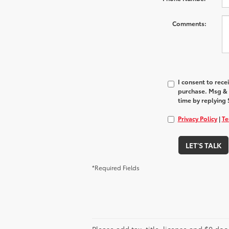
Comments:
I consent to rec
purchase. Msg & 
time by replying 
Privacy Policy
|
Te
LET'S TALK
*Required Fields