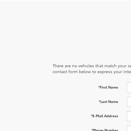
There are no vehicles that match your sea
contact form below to express your inte
*First Name
*Last Name
*E-Mail Address
*Phone Number