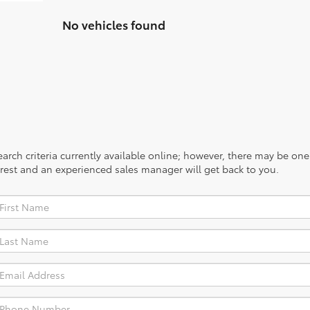
No vehicles found
rch criteria currently available online; however, there may be one a
rest and an experienced sales manager will get back to you.