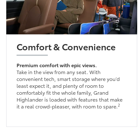
Comfort & Convenience
Premium comfort with epic views.
Take in the view from any seat. With
convenient tech, smart storage where you’d
least expect it, and plenty of room to
comfortably fit the whole family, Grand
Highlander is loaded with features that make
2
it a real crowd-pleaser, with room to spare.