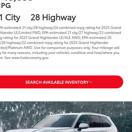
PG
1 City
28 Highway
PA-estimated 21 city/28 highway/24 combined mpg rating for 2025 Grand
hlander LE/Limited FWD; EPA-estimated 21 city/27 highway/23 combined
 rating for 2025 Grand Highlander LE/XLE AWD; EPA-estimated 20
y/26 highway/22 combined mpg rating for 2025 Grand Highlander
ited/Platinum AWD. Use for comparison purposes only. Your mileage will
y for many reasons, including your vehicle’s condition and how/where you
ve. See www.fueleconomy.gov
.
SEARCH AVAILABLE INVENTORY