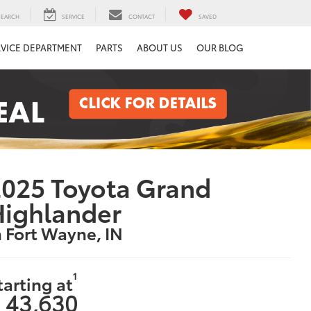
SEARCH
SERVICE
CONTACT
SAVED
RVICE DEPARTMENT
PARTS
ABOUT US
OUR BLOG
025 Toyota Grand
Highlander
n Fort Wayne, IN
1
tarting at
 43,630