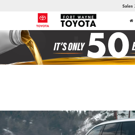
Sales