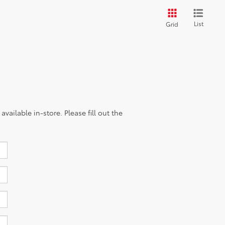
List
Grid
vailable in-store. Please fill out the