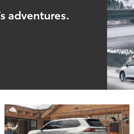
’s adventures.