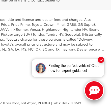
e may be in transit. Contact dealer to
xes, title and license and dealer fees and charges. Also
 Prius, Prius Prime, Toyota Crown, Mirai, GR86, GR Supra),
d SUV/Van (4Runner, Venza, Highlander, Highlander HV, Grand
 Pickup/Large SUV (Tundra, Tundra HV, Sequoia). (Historically,
. Toyota's charge for these services is called "Delivery,
Toyota's overall pricing structure and may be subject to
 FL, GA, LA, MS, NC, OK, SC and TX may vary. Dealer price will
Finding the perfect vehicle? Chat
now for expert guidance!
 Illinois Road,
Fort Wayne,
IN
46804
| Sales:
260-205-5519