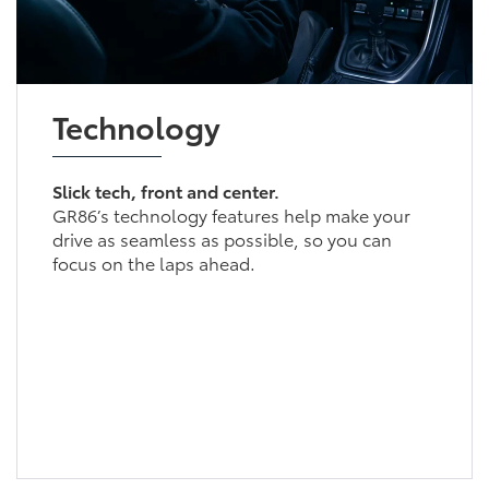
Technology
Slick tech, front and center.
GR86’s technology features help make your
drive as seamless as possible, so you can
focus on the laps ahead.