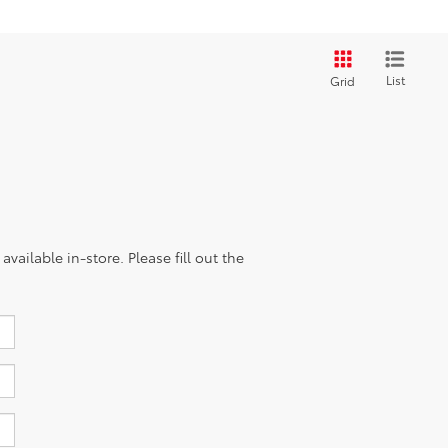
List
Grid
vailable in-store. Please fill out the