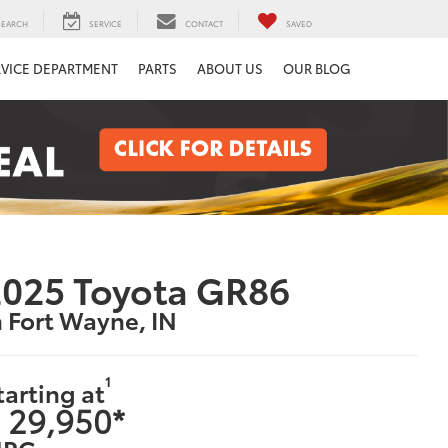
SEARCH
SERVICE
CONTACT
SAVED
RVICE DEPARTMENT
PARTS
ABOUT US
OUR BLOG
025 Toyota GR86
n Fort Wayne, IN
1
tarting at
 29,950*
PG