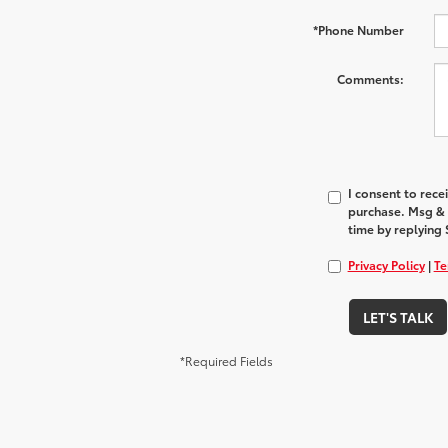
*Phone Number
Comments:
I consent to rec
purchase. Msg & 
time by replying 
Privacy Policy
|
Te
LET'S TALK
*Required Fields