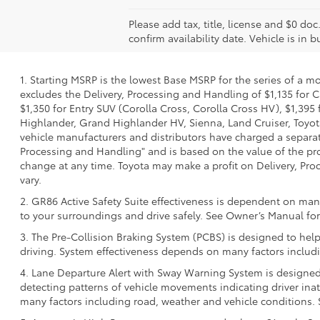
Please add tax, title, license and $0 doc
confirm availability date. Vehicle is in 
1. Starting MSRP is the lowest Base MSRP for the series of a m
excludes the Delivery, Processing and Handling of $1,135 for C
$1,350 for Entry SUV (Corolla Cross, Corolla Cross HV), $1,3
Highlander, Grand Highlander HV, Sienna, Land Cruiser, Toyota
vehicle manufacturers and distributors have charged a separate 
Processing and Handling" and is based on the value of the proc
change at any time. Toyota may make a profit on Delivery, Proc
vary.
2. GR86 Active Safety Suite effectiveness is dependent on many
to your surroundings and drive safely. See Owner’s Manual for 
3. The Pre-Collision Braking System (PCBS) is designed to help
driving. System effectiveness depends on many factors includi
4. Lane Departure Alert with Sway Warning System is designed 
detecting patterns of vehicle movements indicating driver inatt
many factors including road, weather and vehicle conditions. 