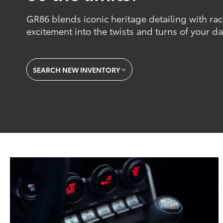
GR86 blends iconic heritage detailing with ra
excitement into the twists and turns of your dai
SEARCH NEW INVENTORY