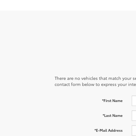
There are no vehicles that match your sea
contact form below to express your inte
*First Name
*Last Name
*E-Mail Address