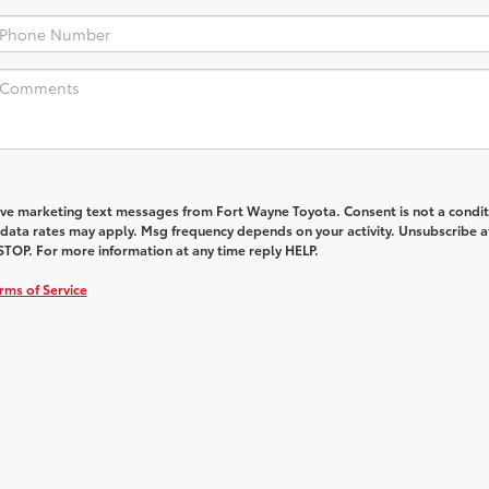
eive marketing text messages from Fort Wayne Toyota. Consent is not a condit
data rates may apply. Msg frequency depends on your activity. Unsubscribe a
STOP. For more information at any time reply HELP.
rms of Service