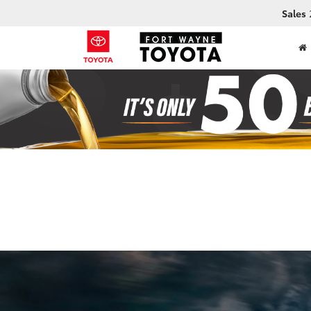
Sales