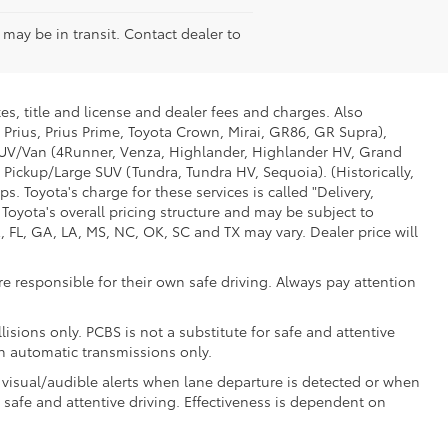
e may be in transit. Contact dealer to
es, title and license and dealer fees and charges. Also
 Prius, Prius Prime, Toyota Crown, Mirai, GR86, GR Supra),
d SUV/Van (4Runner, Venza, Highlander, Highlander HV, Grand
 Pickup/Large SUV (Tundra, Tundra HV, Sequoia). (Historically,
. Toyota's charge for these services is called "Delivery,
Toyota's overall pricing structure and may be subject to
 FL, GA, LA, MS, NC, OK, SC and TX may vary. Dealer price will
e responsible for their own safe driving. Always pay attention
isions only. PCBS is not a substitute for safe and attentive
th automatic transmissions only.
 visual/audible alerts when lane departure is detected or when
r safe and attentive driving. Effectiveness is dependent on