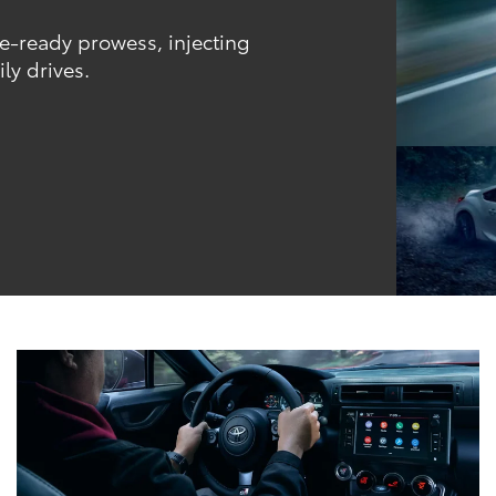
ce-ready prowess, injecting
ly drives.