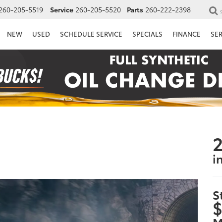
260-205-5519
Service
260-205-5520
Parts
260-222-2398
NEW
USED
SCHEDULE SERVICE
SPECIALS
FINANCE
SE
2
i
S
$
M