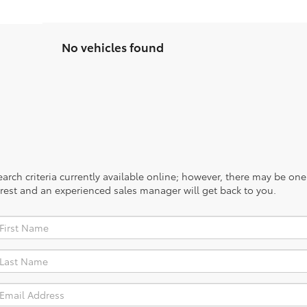
No vehicles found
rch criteria currently available online; however, there may be one a
rest and an experienced sales manager will get back to you.