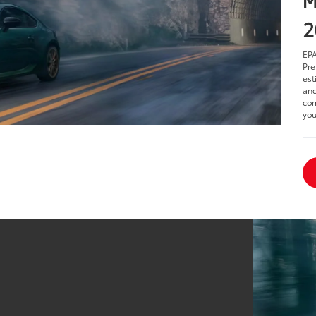
2
EPA
Pre
est
and
com
you