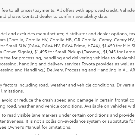
. fee to all prices/payments. All offers with approved credit. Vehicl
build phase. Contact dealer to confirm availability date.
odel and excludes manufacturer, distributor and dealer options, tax
ars (Corolla, Corolla HV, Corolla HB, GR Corolla, Camry, Camry HV,
95 for Small SUV (RAV4, RAV4 HV, RAV4 Prime, bZ4X), $1,450 for Mi
 Crown Signia), $1,495 for Small Pickup (Tacoma), $1,945 for Large
fee for processing, handling and delivering vehicles to dealerships
essing, handling and delivery services Toyota provides as well as 
essing and Handling.) Delivery, Processing and Handling in AL, AR,
 factors including road, weather and vehicle conditions. Drivers ar
limitations.
 avoid or reduce the crash speed and damage in certain frontal coll
ng road, weather and vehicle conditions. Available on vehicles wi
to read visible lane markers under certain conditions and provide
entiveness. It is not a collision-avoidance system or substitute fo
See Owner's Manual for limitations.