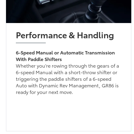
Performance & Handling
6-Speed Manual or Automatic Transmission
With Paddle Shifters
Whether you’re rowing through the gears of a
6-speed Manual with a short-throw shifter or
triggering the paddle shifters of a 6-speed
Auto with Dynamic Rev Management, GR86 is
ready for your next move.