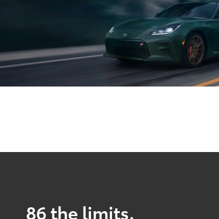
86 the limits.