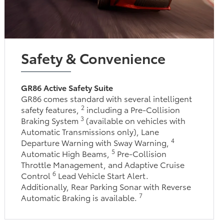
Safety & Convenience
GR86 Active Safety Suite
GR86 comes standard with several intelligent
2
safety features,
including a Pre-Collision
3
Braking System
(available on vehicles with
Automatic Transmissions only), Lane
4
Departure Warning with Sway Warning,
5
Automatic High Beams,
Pre-Collision
Throttle Management, and Adaptive Cruise
6
Control
Lead Vehicle Start Alert.
Additionally, Rear Parking Sonar with Reverse
7
Automatic Braking is available.