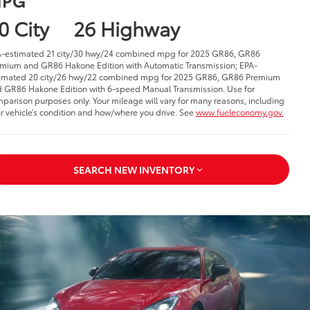
0 City
26 Highway
-estimated 21 city/30 hwy/24 combined mpg for 2025 GR86, GR86
mium and GR86 Hakone Edition with Automatic Transmission; EPA-
imated 20 city/26 hwy/22 combined mpg for 2025 GR86, GR86 Premium
 GR86 Hakone Edition with 6-speed Manual Transmission. Use for
parison purposes only. Your mileage will vary for many reasons, including
r vehicle’s condition and how/where you drive. See
www.fueleconomy.gov.
SEARCH NEW INVENTORY