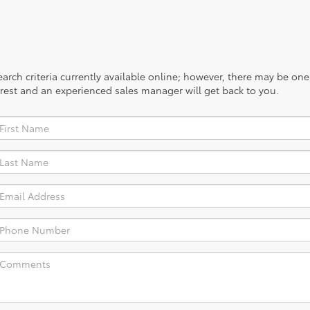
rch criteria currently available online; however, there may be one a
rest and an experienced sales manager will get back to you.