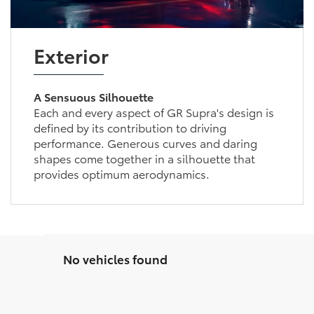
Exterior
A Sensuous Silhouette
Each and every aspect of GR Supra's design is
defined by its contribution to driving
performance. Generous curves and daring
shapes come together in a silhouette that
provides optimum aerodynamics.
No vehicles found