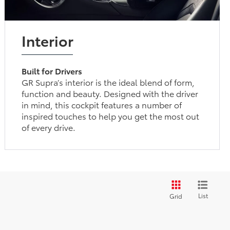
Interior
Built for Drivers
GR Supra’s interior is the ideal blend of form,
function and beauty. Designed with the driver
in mind, this cockpit features a number of
inspired touches to help you get the most out
of every drive.
List
Grid