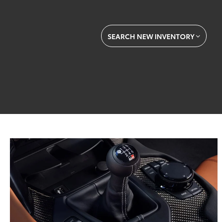
SEARCH NEW INVENTORY