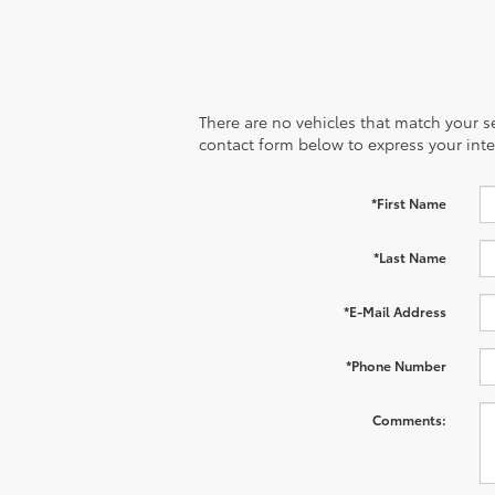
There are no vehicles that match your sea
contact form below to express your inte
*First Name
*Last Name
*E-Mail Address
*Phone Number
Comments: