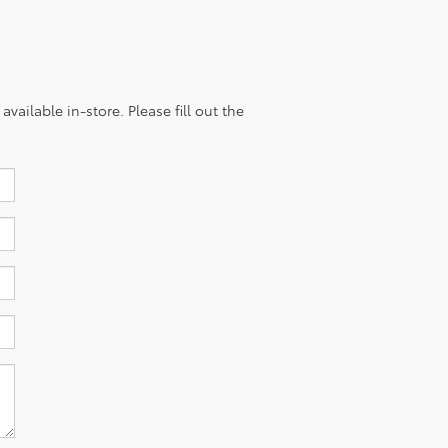
vailable in-store. Please fill out the