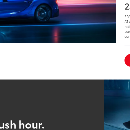
2
EPA
AT 
rat
pur
con
ush hour.