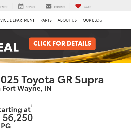
SEARCH
SERVICE
CONTACT
SAVED
RVICE DEPARTMENT
PARTS
ABOUT US
OUR BLOG
025 Toyota GR Supra
n Fort Wayne, IN
1
tarting at
 56,250
PG