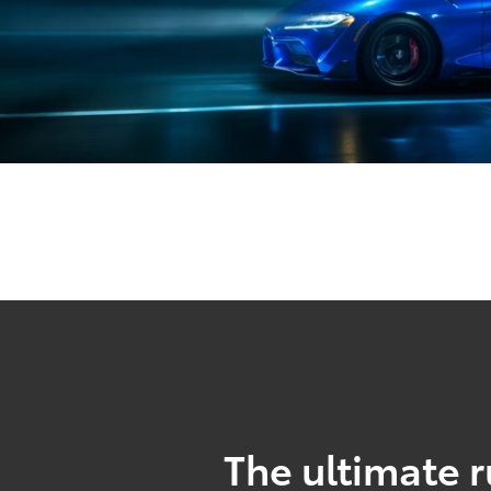
The ultimate r