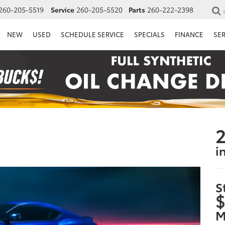
260-205-5519
Service
260-205-5520
Parts
260-222-2398
NEW
USED
SCHEDULE SERVICE
SPECIALS
FINANCE
SE
2
i
S
$
M