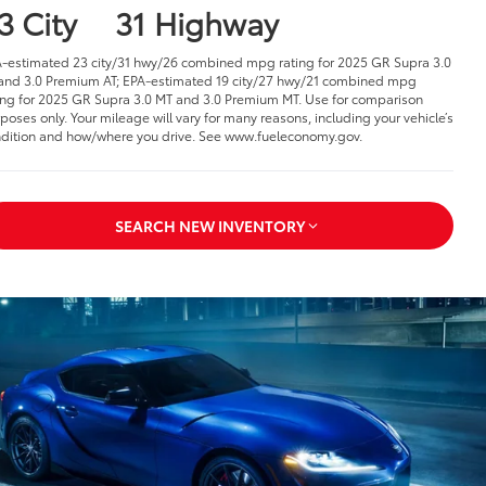
3 City
31 Highway
-estimated 23 city/31 hwy/26 combined mpg rating for 2025 GR Supra 3.0
and 3.0 Premium AT; EPA-estimated 19 city/27 hwy/21 combined mpg
ing for 2025 GR Supra 3.0 MT and 3.0 Premium MT. Use for comparison
poses only. Your mileage will vary for many reasons, including your vehicle’s
dition and how/where you drive. See www.fueleconomy.gov.
SEARCH NEW INVENTORY