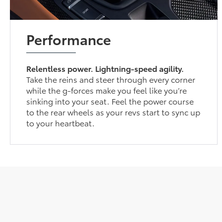
Performance
Relentless power. Lightning-speed agility.
Take the reins and steer through every corner
while the g-forces make you feel like you’re
sinking into your seat. Feel the power course
to the rear wheels as your revs start to sync up
to your heartbeat.