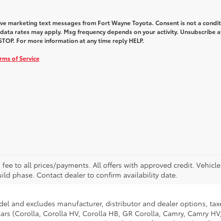
eive marketing text messages from Fort Wayne Toyota. Consent is not a condit
data rates may apply. Msg frequency depends on your activity. Unsubscribe a
STOP. For more information at any time reply HELP.
rms of Service
. fee to all prices/payments. All offers with approved credit. Vehicl
build phase. Contact dealer to confirm availability date.
del and excludes manufacturer, distributor and dealer options, taxe
ars (Corolla, Corolla HV, Corolla HB, GR Corolla, Camry, Camry HV,