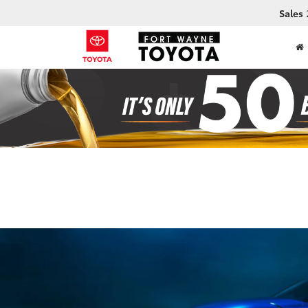
Sales