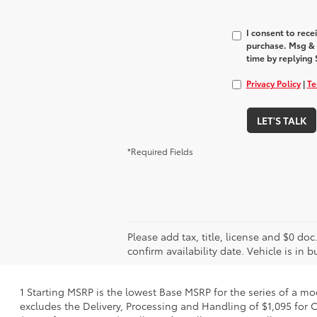
I consent to rec
purchase. Msg & 
time by replying 
Privacy Policy
|
Te
LET'S TALK
*Required Fields
Please add tax, title, license and $0 doc
confirm availability date. Vehicle is in 
1 Starting MSRP is the lowest Base MSRP for the series of a mo
excludes the Delivery, Processing and Handling of $1,095 for C