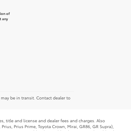
ion of
t any
e may be in transit. Contact dealer to
s, title and license and dealer fees and charges. Also
 Prius, Prius Prime, Toyota Crown, Mirai, GR86, GR Supra),