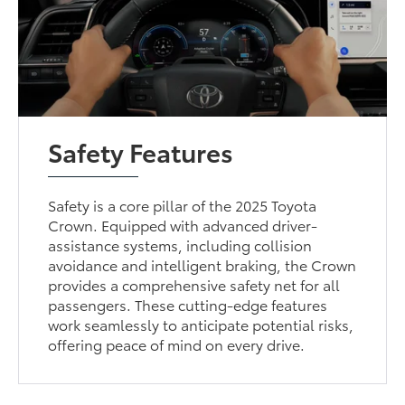
Safety Features
Safety is a core pillar of the 2025 Toyota
Crown. Equipped with advanced driver-
assistance systems, including collision
avoidance and intelligent braking, the Crown
provides a comprehensive safety net for all
passengers. These cutting-edge features
work seamlessly to anticipate potential risks,
offering peace of mind on every drive.