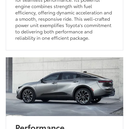
engine combines strength with fuel
efficiency, offering dynamic acceleration and
a smooth, responsive ride. This well-crafted
power unit exemplifies Toyota's commitment
to delivering both performance and
reliability in one efficient package.
Performance