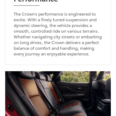
The Crown’s performance is engineered to
excite. With a finely tuned suspension and
dynamic steering, the vehicle provides a
smooth, controlled ride on various terrains.
Whether navigating city streets or embarking
on long drives, the Crown delivers a perfect
balance of comfort and handling, making
every journey an enjoyable experience.