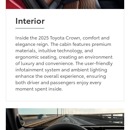
Interior
Inside the 2025 Toyota Crown, comfort and
elegance reign. The cabin features premium
materials, intuitive technology, and
ergonomic seating, creating an environment
of luxury and convenience. The user-friendly
infotainment system and ambient lighting
enhance the overall experience, ensuring
both driver and passengers enjoy every
moment spent inside.