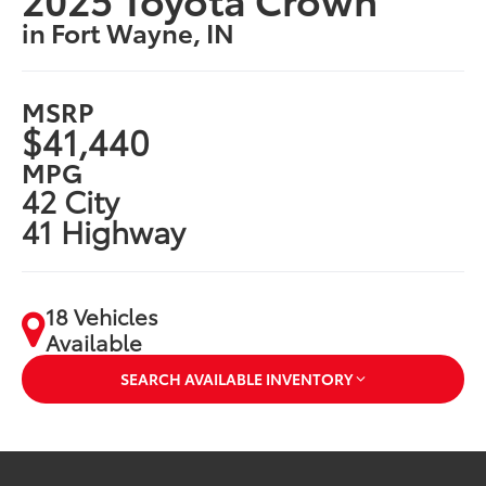
in Fort Wayne, IN
MSRP
$41,440
MPG
42 City
41 Highway
18 Vehicles
Available
SEARCH AVAILABLE INVENTORY