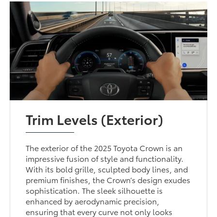
Trim Levels (Exterior)
The exterior of the 2025 Toyota Crown is an
impressive fusion of style and functionality.
With its bold grille, sculpted body lines, and
premium finishes, the Crown’s design exudes
sophistication. The sleek silhouette is
enhanced by aerodynamic precision,
ensuring that every curve not only looks