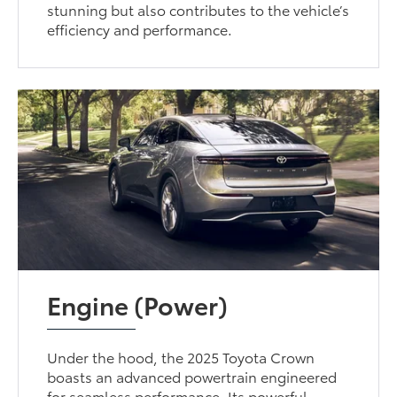
stunning but also contributes to the vehicle’s
efficiency and performance.
Engine (Power)
Under the hood, the 2025 Toyota Crown
boasts an advanced powertrain engineered
for seamless performance. Its powerful