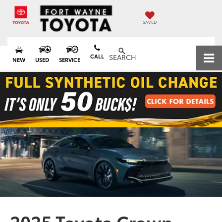
SAVED
CALL
SEARCH
NEW
USED
SERVICE
2025 Toyota Crown