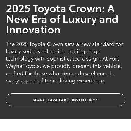
2025 Toyota Crown: A
New Era of Luxury and
Innovation
The 2025 Toyota Crown sets a new standard for
luxury sedans, blending cutting-edge
technology with sophisticated design. At Fort
Wayne Toyota, we proudly present this vehicle,
crafted for those who demand excellence in
every aspect of their driving experience.
SEARCH AVAILABLE INVENTORY