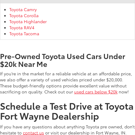
Toyota Camry
Toyota Corolla
Toyota Highlander
Toyota RAV4
Toyota Tacoma
Pre-Owned Toyota Used Cars Under
$20k Near Me
If you’re in the market for a reliable vehicle at an affordable price,
we also offer a variety of used vehicles priced under $20,000.
These budget-friendly options provide excellent value without
sacrificing on quality. Check out our
used cars below $20k
now!
Schedule a Test Drive at Toyota
Fort Wayne Dealership
If you have any questions about anything Toyota pre owned, don’t
hesitate to
contact us
or visit our dealership in Fort Wayne, IN.