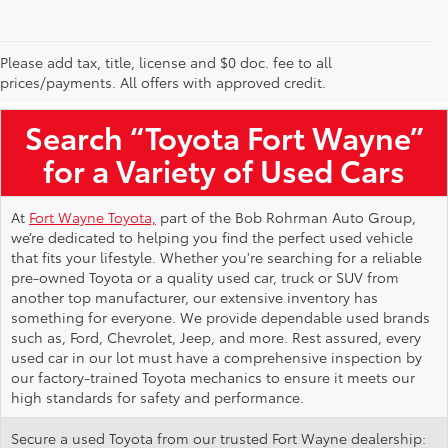
Please add tax, title, license and $0 doc. fee to all
Used Toyota Vehicles for Sale Near Me
prices/payments. All offers with approved credit.
Search “Toyota Fort Wayne”
for a Variety of Used Cars
At
Fort Wayne Toyota,
part of the Bob Rohrman Auto Group,
we’re dedicated to helping you find the perfect used vehicle
that fits your lifestyle. Whether you're searching for a reliable
pre-owned Toyota or a quality used car, truck or SUV from
another top manufacturer, our extensive inventory has
something for everyone. We provide dependable used brands
such as, Ford, Chevrolet, Jeep, and more. Rest assured, every
used car in our lot must have a comprehensive inspection by
our factory-trained Toyota mechanics to ensure it meets our
high standards for safety and performance.
Secure a used Toyota from our trusted Fort Wayne dealership: