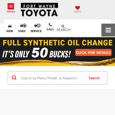
SAVED
CALL
SEARCH
NEW
USED
SERVICE
Search