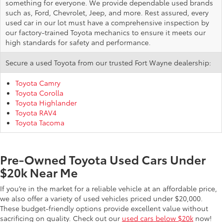
something for everyone. We provide dependable used brands
such as, Ford, Chevrolet, Jeep, and more. Rest assured, every
used car in our lot must have a comprehensive inspection by
our factory-trained Toyota mechanics to ensure it meets our
high standards for safety and performance.
Secure a used Toyota from our trusted Fort Wayne dealership:
Toyota Camry
Toyota Corolla
Toyota Highlander
Toyota RAV4
Toyota Tacoma
Pre-Owned Toyota Used Cars Under
$20k Near Me
If you’re in the market for a reliable vehicle at an affordable price,
we also offer a variety of used vehicles priced under $20,000.
These budget-friendly options provide excellent value without
sacrificing on quality. Check out our
used cars below $20k
now!