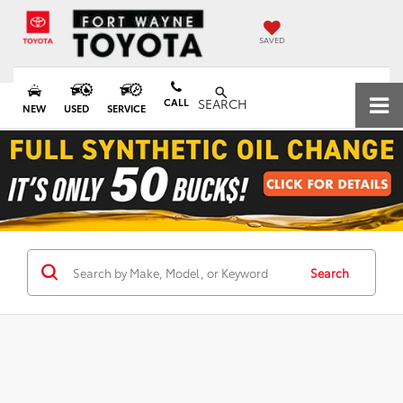
SAVED
CALL
SEARCH
NEW
USED
SERVICE
Search