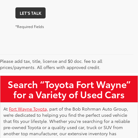
LET'S TALK
*Required Fields
Please add tax, title, license and $0 doc. fee to all
Used Toyota Vehicles for Sale Near Me
prices/payments. All offers with approved credit.
Search “Toyota Fort Wayne”
for a Variety of Used Cars
At
Fort Wayne Toyota,
part of the Bob Rohrman Auto Group,
we’re dedicated to helping you find the perfect used vehicle
that fits your lifestyle. Whether you're searching for a reliable
pre-owned Toyota or a quality used car, truck or SUV from
another top manufacturer, our extensive inventory has