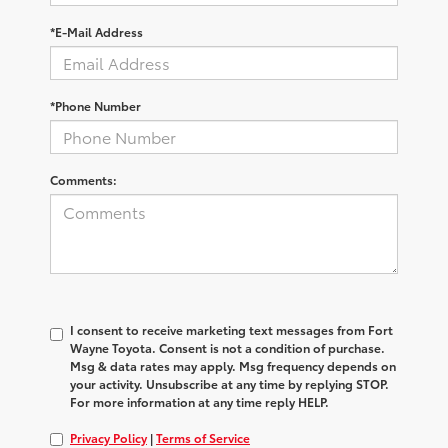
*E-Mail Address
*Phone Number
Comments:
I consent to receive marketing text messages from Fort
Wayne Toyota. Consent is not a condition of purchase.
Msg & data rates may apply. Msg frequency depends on
your activity. Unsubscribe at any time by replying STOP.
For more information at any time reply HELP.
Privacy Policy
|
Terms of Service