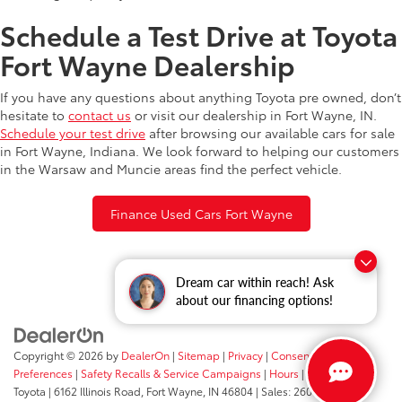
Schedule a Test Drive at Toyota
Fort Wayne Dealership
If you have any questions about anything Toyota pre owned, don’t
hesitate to
contact us
or visit our dealership in Fort Wayne, IN.
Schedule your test drive
after browsing our available cars for sale
in Fort Wayne, Indiana. We look forward to helping our customers
in the Warsaw and Muncie areas find the perfect vehicle.
Finance Used Cars Fort Wayne
Dream car within reach! Ask
about our financing options!
Copyright © 2026
by
DealerOn
|
Sitemap
|
Privacy
|
Consent
Preferences
|
Safety Recalls & Service Campaigns
|
Hours
| Fort Wayne
Toyota
|
6162 Illinois Road,
Fort Wayne,
IN
46804
| Sales:
260-205-5519