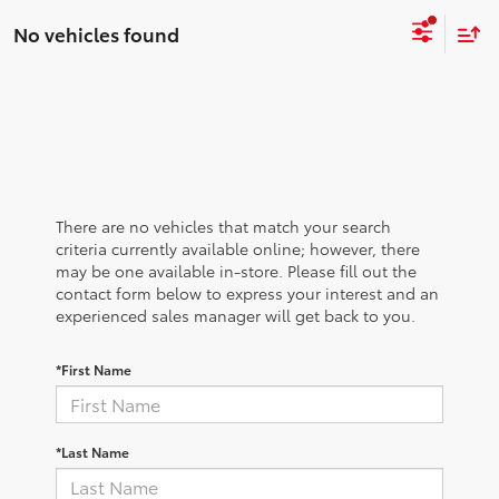
No vehicles found
There are no vehicles that match your search
criteria currently available online; however, there
may be one available in-store. Please fill out the
contact form below to express your interest and an
experienced sales manager will get back to you.
*First Name
*Last Name