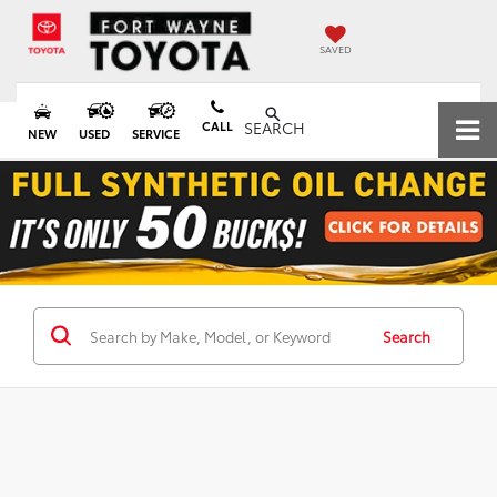
SAVED
CALL
SEARCH
NEW
USED
SERVICE
Search