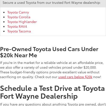
Secure a used Toyota from our trusted Fort Wayne dealership:
Toyota Camry
Toyota Corolla
Toyota Highlander
Toyota RAV4
Toyota Tacoma
Pre-Owned Toyota Used Cars Under
$20k Near Me
If you’re in the market for a reliable vehicle at an affordable price,
we also offer a variety of used vehicles priced under $20,000.
These budget-friendly options provide excellent value without
sacrificing on quality. Check out our
used cars below $20k
now!
Schedule a Test Drive at Toyota
Fort Wayne Dealership
If you have any questions about anything Toyota pre owned, don’t