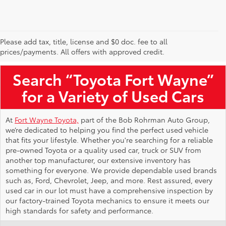
Please add tax, title, license and $0 doc. fee to all
Used Toyota Vehicles for Sale Near Me
prices/payments. All offers with approved credit.
Search “Toyota Fort Wayne”
for a Variety of Used Cars
At
Fort Wayne Toyota,
part of the Bob Rohrman Auto Group,
we’re dedicated to helping you find the perfect used vehicle
that fits your lifestyle. Whether you're searching for a reliable
pre-owned Toyota or a quality used car, truck or SUV from
another top manufacturer, our extensive inventory has
something for everyone. We provide dependable used brands
such as, Ford, Chevrolet, Jeep, and more. Rest assured, every
used car in our lot must have a comprehensive inspection by
our factory-trained Toyota mechanics to ensure it meets our
high standards for safety and performance.