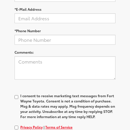
*E-Mail Address
*Phone Number
Comments:
I consent to receive marketing text messages from Fort
Wayne Toyota. Consent is not a condition of purchase.
Msg & data rates may apply. Msg frequency depends on
your activity. Unsubscribe at any time by replying STOP.
For more information at any time reply HELP.
Privacy Policy
|
Terms of Service