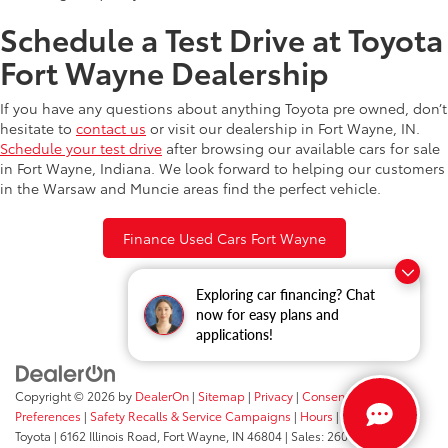
Schedule a Test Drive at Toyota
Fort Wayne Dealership
If you have any questions about anything Toyota pre owned, don’t
hesitate to
contact us
or visit our dealership in Fort Wayne, IN.
Schedule your test drive
after browsing our available cars for sale
in Fort Wayne, Indiana. We look forward to helping our customers
in the Warsaw and Muncie areas find the perfect vehicle.
Finance Used Cars Fort Wayne
Exploring car financing? Chat
now for easy plans and
applications!
Copyright © 2026
by
DealerOn
|
Sitemap
|
Privacy
|
Consent
Preferences
|
Safety Recalls & Service Campaigns
|
Hours
| Fort Wayne
Toyota
|
6162 Illinois Road,
Fort Wayne,
IN
46804
| Sales:
260-205-5519