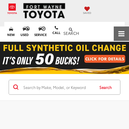
SAVED
CALL
SEARCH
NEW
USED
SERVICE
Search