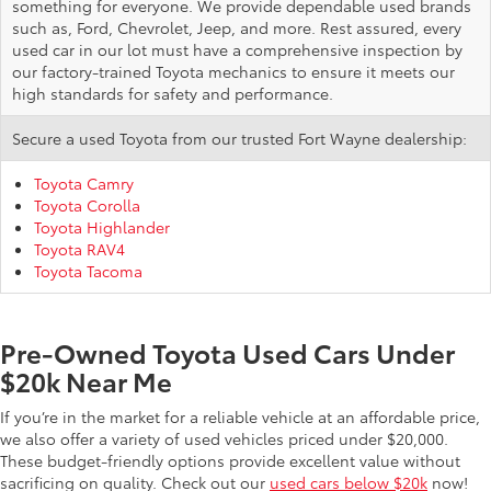
something for everyone. We provide dependable used brands
such as, Ford, Chevrolet, Jeep, and more. Rest assured, every
used car in our lot must have a comprehensive inspection by
our factory-trained Toyota mechanics to ensure it meets our
high standards for safety and performance.
Secure a used Toyota from our trusted Fort Wayne dealership:
Toyota Camry
Toyota Corolla
Toyota Highlander
Toyota RAV4
Toyota Tacoma
Pre-Owned Toyota Used Cars Under
$20k Near Me
If you’re in the market for a reliable vehicle at an affordable price,
we also offer a variety of used vehicles priced under $20,000.
These budget-friendly options provide excellent value without
sacrificing on quality. Check out our
used cars below $20k
now!