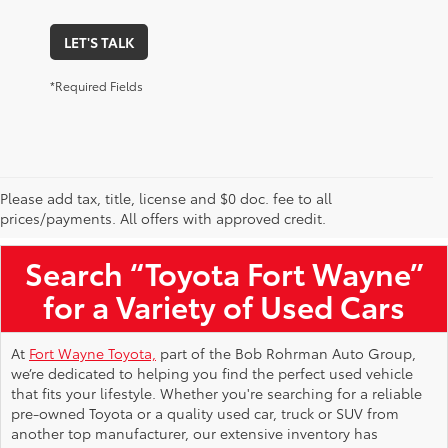
LET'S TALK
*Required Fields
Please add tax, title, license and $0 doc. fee to all
Used Toyota Vehicles for Sale Near Me
prices/payments. All offers with approved credit.
Search “Toyota Fort Wayne”
for a Variety of Used Cars
At
Fort Wayne Toyota,
part of the Bob Rohrman Auto Group,
we’re dedicated to helping you find the perfect used vehicle
that fits your lifestyle. Whether you're searching for a reliable
pre-owned Toyota or a quality used car, truck or SUV from
another top manufacturer, our extensive inventory has