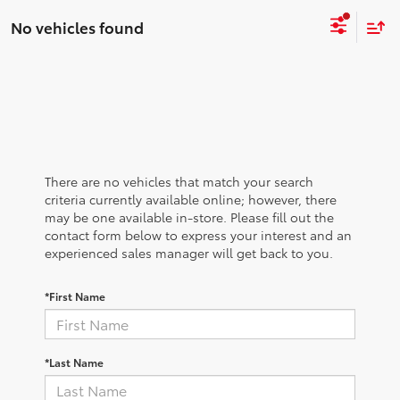
No vehicles found
There are no vehicles that match your search
criteria currently available online; however, there
may be one available in-store. Please fill out the
contact form below to express your interest and an
experienced sales manager will get back to you.
*First Name
*Last Name