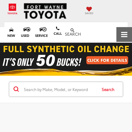
SAVED
CALL
SEARCH
NEW
USED
SERVICE
Search