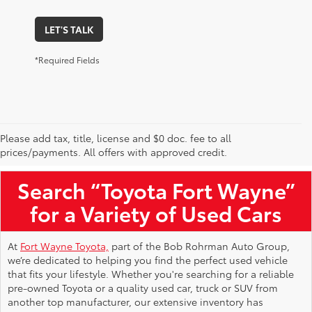
LET'S TALK
*Required Fields
Please add tax, title, license and $0 doc. fee to all
Used Toyota Vehicles for Sale Near Me
prices/payments. All offers with approved credit.
Search “Toyota Fort Wayne”
for a Variety of Used Cars
At
Fort Wayne Toyota,
part of the Bob Rohrman Auto Group,
we’re dedicated to helping you find the perfect used vehicle
that fits your lifestyle. Whether you're searching for a reliable
pre-owned Toyota or a quality used car, truck or SUV from
another top manufacturer, our extensive inventory has