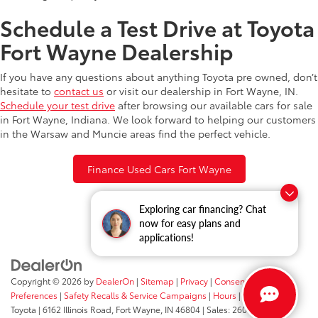
Schedule a Test Drive at Toyota
Fort Wayne Dealership
If you have any questions about anything Toyota pre owned, don’t
hesitate to
contact us
or visit our dealership in Fort Wayne, IN.
Schedule your test drive
after browsing our available cars for sale
in Fort Wayne, Indiana. We look forward to helping our customers
in the Warsaw and Muncie areas find the perfect vehicle.
Finance Used Cars Fort Wayne
Exploring car financing? Chat
now for easy plans and
applications!
Copyright © 2026
by
DealerOn
|
Sitemap
|
Privacy
|
Consent
Preferences
|
Safety Recalls & Service Campaigns
|
Hours
| Fort Wayne
Toyota
|
6162 Illinois Road,
Fort Wayne,
IN
46804
| Sales:
260-205-5519