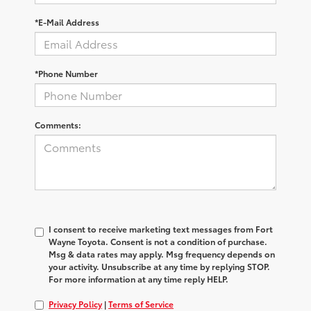
*E-Mail Address
*Phone Number
Comments:
I consent to receive marketing text messages from Fort
Wayne Toyota. Consent is not a condition of purchase.
Msg & data rates may apply. Msg frequency depends on
your activity. Unsubscribe at any time by replying STOP.
For more information at any time reply HELP.
Privacy Policy
|
Terms of Service