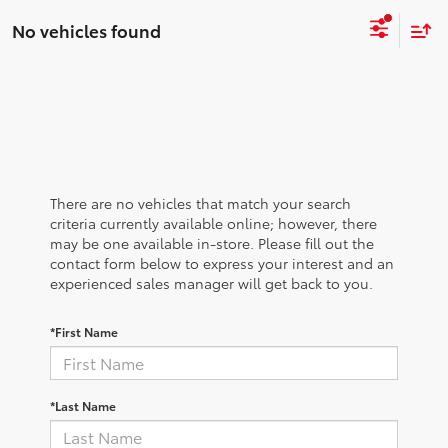
No vehicles found
There are no vehicles that match your search
criteria currently available online; however, there
may be one available in-store. Please fill out the
contact form below to express your interest and an
experienced sales manager will get back to you.
*First Name
*Last Name