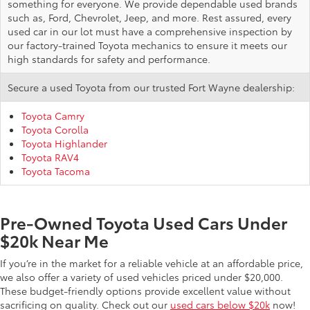
something for everyone. We provide dependable used brands
such as, Ford, Chevrolet, Jeep, and more. Rest assured, every
used car in our lot must have a comprehensive inspection by
our factory-trained Toyota mechanics to ensure it meets our
high standards for safety and performance.
Secure a used Toyota from our trusted Fort Wayne dealership:
Toyota Camry
Toyota Corolla
Toyota Highlander
Toyota RAV4
Toyota Tacoma
Pre-Owned Toyota Used Cars Under
$20k Near Me
If you’re in the market for a reliable vehicle at an affordable price,
we also offer a variety of used vehicles priced under $20,000.
These budget-friendly options provide excellent value without
sacrificing on quality. Check out our
used cars below $20k
now!