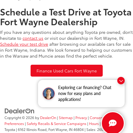
Schedule a Test Drive at Toyota
Fort Wayne Dealership
If you have any questions about anything Toyota pre owned, don’t
hesitate to
contact us
or visit our dealership in Fort Wayne, IN.
Schedule your test drive
after browsing our available cars for sale
in Fort Wayne, Indiana. We look forward to helping our customers
in the Warsaw and Muncie areas find the perfect vehicle.
Finance Used Cars Fort Wayne
Exploring car financing? Chat
now for easy plans and
applications!
Copyright © 2026
by
DealerOn
|
Sitemap
|
Privacy
|
Consent
Preferences
|
Safety Recalls & Service Campaigns
|
Hours
| Fort Wayne
Toyota
|
6162 Illinois Road,
Fort Wayne,
IN
46804
| Sales:
260-205-5519