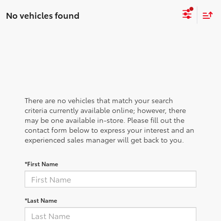
No vehicles found
There are no vehicles that match your search
criteria currently available online; however, there
may be one available in-store. Please fill out the
contact form below to express your interest and an
experienced sales manager will get back to you.
*First Name
*Last Name