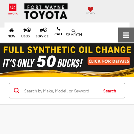
SAVED
CALL
SEARCH
NEW
USED
SERVICE
Search