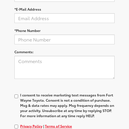
*E-Mail Address
*Phone Number
Comments:
I consent to receive marketing text messages from Fort
Wayne Toyota. Consent is not a condition of purchase.
Msg & data rates may apply. Msg frequency depends on
your activity. Unsubscribe at any time by replying STOP.
For more information at any time reply HELP.
Privacy Policy
|
Terms of Service