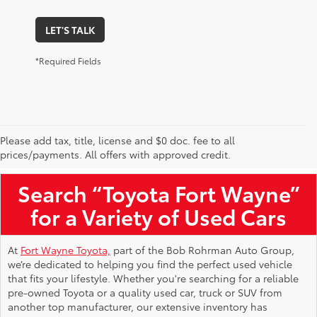
LET'S TALK
*Required Fields
Please add tax, title, license and $0 doc. fee to all
Used Toyota Vehicles for Sale Near Me
prices/payments. All offers with approved credit.
Search “Toyota Fort Wayne”
for a Variety of Used Cars
At
Fort Wayne Toyota,
part of the Bob Rohrman Auto Group,
we’re dedicated to helping you find the perfect used vehicle
that fits your lifestyle. Whether you're searching for a reliable
pre-owned Toyota or a quality used car, truck or SUV from
another top manufacturer, our extensive inventory has