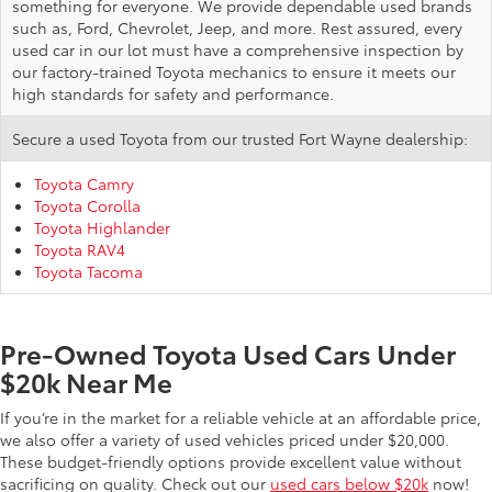
something for everyone. We provide dependable used brands
such as, Ford, Chevrolet, Jeep, and more. Rest assured, every
used car in our lot must have a comprehensive inspection by
our factory-trained Toyota mechanics to ensure it meets our
high standards for safety and performance.
Secure a used Toyota from our trusted Fort Wayne dealership:
Toyota Camry
Toyota Corolla
Toyota Highlander
Toyota RAV4
Toyota Tacoma
Pre-Owned Toyota Used Cars Under
$20k Near Me
If you’re in the market for a reliable vehicle at an affordable price,
we also offer a variety of used vehicles priced under $20,000.
These budget-friendly options provide excellent value without
sacrificing on quality. Check out our
used cars below $20k
now!