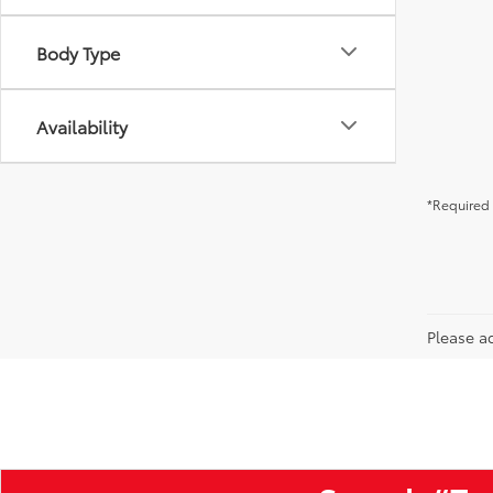
Body Type
Availability
*Required 
Please ad