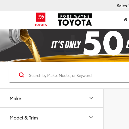
Sales
Make
Model & Trim