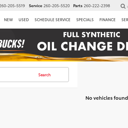
260-205-5519
Service
260-205-5520
Parts
260-222-2398
NEW
USED
SCHEDULE SERVICE
SPECIALS
FINANCE
SE
Search
No vehicles found