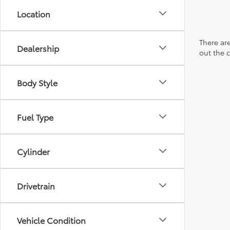
Location
There are
Dealership
out the 
Body Style
Fuel Type
Cylinder
Drivetrain
Vehicle Condition