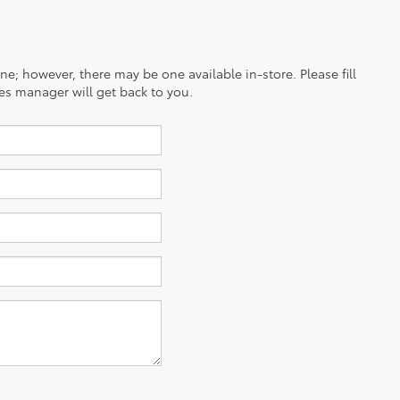
ine; however, there may be one available in-store. Please fill
es manager will get back to you.