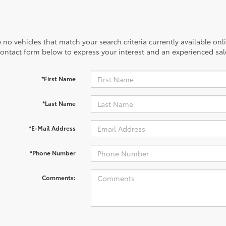
 no vehicles that match your search criteria currently available onl
contact form below to express your interest and an experienced sal
*First Name
*Last Name
*E-Mail Address
*Phone Number
Comments: