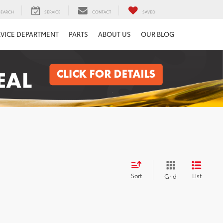
SEARCH
SERVICE
CONTACT
SAVED
RVICE DEPARTMENT
PARTS
ABOUT US
OUR BLOG
Sort
List
Grid