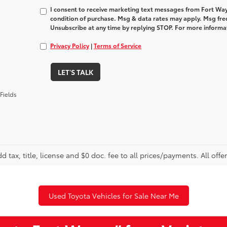
I consent to receive marketing text messages from Fort Way
condition of purchase. Msg & data rates may apply. Msg fre
Unsubscribe at any time by replying STOP. For more informat
Privacy Policy
|
Terms of Service
LET'S TALK
Fields
d tax, title, license and $0 doc. fee to all prices/payments. All offe
Used Toyota Vehicles for Sale Near Me