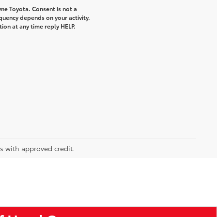
ne Toyota. Consent is not a
quency depends on your activity.
ion at any time reply HELP.
rs with approved credit.