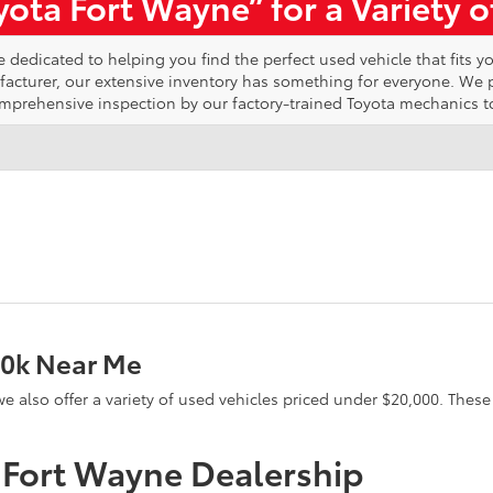
ota Fort Wayne” for a Variety 
edicated to helping you find the perfect used vehicle that fits yo
ufacturer, our extensive inventory has something for everyone. We
omprehensive inspection by our factory-trained Toyota mechanics t
20k Near Me
e, we also offer a variety of used vehicles priced under $20,000. The
a Fort Wayne Dealership