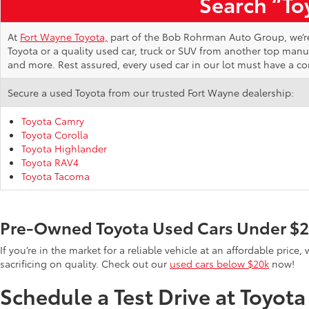
Search “Toy
At
Fort Wayne Toyota,
part of the Bob Rohrman Auto Group, we’re d
Toyota or a quality used car, truck or SUV from another top man
and more. Rest assured, every used car in our lot must have a c
Secure a used Toyota from our trusted Fort Wayne dealership:
Toyota Camry
Toyota Corolla
Toyota Highlander
Toyota RAV4
Toyota Tacoma
Pre-Owned Toyota Used Cars Under $
If you’re in the market for a reliable vehicle at an affordable pric
sacrificing on quality. Check out our
used cars below $20k
now!
Schedule a Test Drive at Toyot