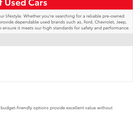
of Used Cars
ur lifestyle. Whether you're searching for a reliable pre-owned
 provide dependable used brands such as, Ford, Chevrolet, Jeep,
o ensure it meets our high standards for safety and performance.
se budget-friendly options provide excellent value without