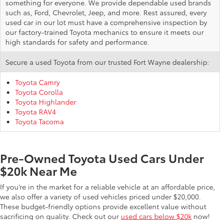
something for everyone. We provide dependable used brands
such as, Ford, Chevrolet, Jeep, and more. Rest assured, every
used car in our lot must have a comprehensive inspection by
our factory-trained Toyota mechanics to ensure it meets our
high standards for safety and performance.
Secure a used Toyota from our trusted Fort Wayne dealership:
Toyota Camry
Toyota Corolla
Toyota Highlander
Toyota RAV4
Toyota Tacoma
Pre-Owned Toyota Used Cars Under
$20k Near Me
If you’re in the market for a reliable vehicle at an affordable price,
we also offer a variety of used vehicles priced under $20,000.
These budget-friendly options provide excellent value without
sacrificing on quality. Check out our
used cars below $20k
now!