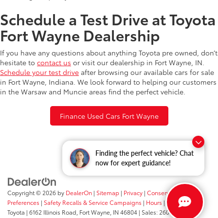
Schedule a Test Drive at Toyota
Fort Wayne Dealership
If you have any questions about anything Toyota pre owned, don’t
hesitate to
contact us
or visit our dealership in Fort Wayne, IN.
Schedule your test drive
after browsing our available cars for sale
in Fort Wayne, Indiana. We look forward to helping our customers
in the Warsaw and Muncie areas find the perfect vehicle.
Finance Used Cars Fort Wayne
Finding the perfect vehicle? Chat
now for expert guidance!
Copyright © 2026
by
DealerOn
|
Sitemap
|
Privacy
|
Consent
Preferences
|
Safety Recalls & Service Campaigns
|
Hours
| Fort Wayne
Toyota
|
6162 Illinois Road,
Fort Wayne,
IN
46804
| Sales:
260-205-5519