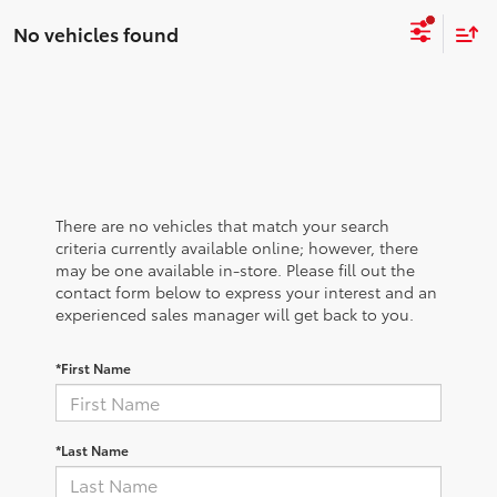
No vehicles found
There are no vehicles that match your search
criteria currently available online; however, there
may be one available in-store. Please fill out the
contact form below to express your interest and an
experienced sales manager will get back to you.
*First Name
*Last Name