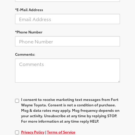
*E-Mail Address
*Phone Number
Comments:
I consent to receive marketing text messages from Fort
Wayne Toyota. Consent is not a condition of purchase.
Msg & data rates may apply. Msg frequency depends on
your activity. Unsubscribe at any time by replying STOP.
For more information at any time reply HELP.
Privacy Policy
|
Terms of Service