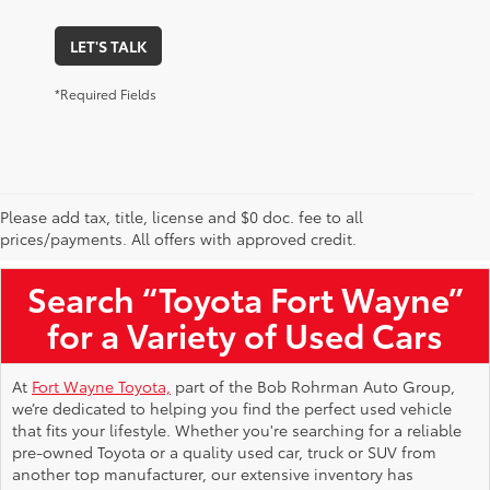
LET'S TALK
*Required Fields
Please add tax, title, license and $0 doc. fee to all
Used Toyota Vehicles for Sale Near Me
prices/payments. All offers with approved credit.
Search “Toyota Fort Wayne”
for a Variety of Used Cars
At
Fort Wayne Toyota,
part of the Bob Rohrman Auto Group,
we’re dedicated to helping you find the perfect used vehicle
that fits your lifestyle. Whether you're searching for a reliable
pre-owned Toyota or a quality used car, truck or SUV from
another top manufacturer, our extensive inventory has