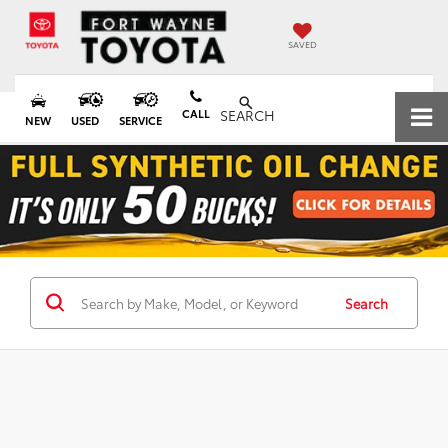
SAVED
CALL
SEARCH
NEW
USED
SERVICE
Search