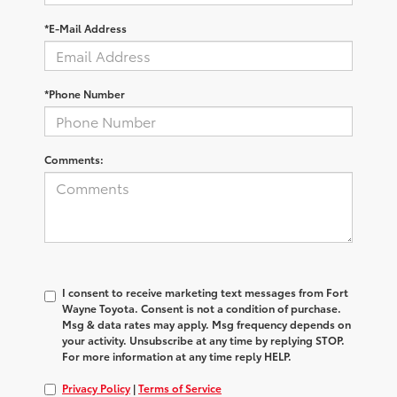
*E-Mail Address
*Phone Number
Comments:
I consent to receive marketing text messages from Fort
Wayne Toyota. Consent is not a condition of purchase.
Msg & data rates may apply. Msg frequency depends on
your activity. Unsubscribe at any time by replying STOP.
For more information at any time reply HELP.
Privacy Policy
|
Terms of Service