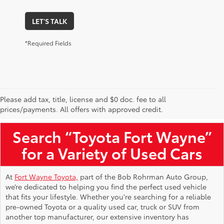
LET'S TALK
*Required Fields
Please add tax, title, license and $0 doc. fee to all
Used Toyota Vehicles for Sale Near Me
prices/payments. All offers with approved credit.
Search “Toyota Fort Wayne”
for a Variety of Used Cars
At
Fort Wayne Toyota,
part of the Bob Rohrman Auto Group,
we’re dedicated to helping you find the perfect used vehicle
that fits your lifestyle. Whether you're searching for a reliable
pre-owned Toyota or a quality used car, truck or SUV from
another top manufacturer, our extensive inventory has