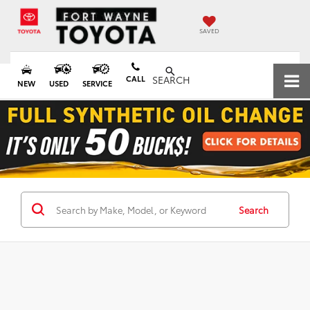
SAVED
CALL
SEARCH
NEW
USED
SERVICE
Search