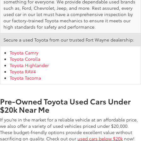
something for everyone. We provide dependable used brands
such as, Ford, Chevrolet, Jeep, and more. Rest assured, every
used car in our lot must have a comprehensive inspection by
our factory-trained Toyota mechanics to ensure it meets our
high standards for safety and performance.
Secure a used Toyota from our trusted Fort Wayne dealership:
Toyota Camry
Toyota Corolla
Toyota Highlander
Toyota RAV4
Toyota Tacoma
Pre-Owned Toyota Used Cars Under
$20k Near Me
If you’re in the market for a reliable vehicle at an affordable price,
we also offer a variety of used vehicles priced under $20,000.
These budget-friendly options provide excellent value without
sacrificing on quality. Check out our
used cars below $20k
now!