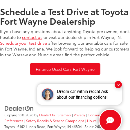
Schedule a Test Drive at Toyota
Fort Wayne Dealership
If you have any questions about anything Toyota pre owned, don’t
hesitate to
contact us
or visit our dealership in Fort Wayne, IN.
Schedule your test drive
after browsing our available cars for sale
in Fort Wayne, Indiana. We look forward to helping our customers
in the Warsaw and Muncie areas find the perfect vehicle.
Finance Used Cars Fort Wayne
Dream car within reach! Ask
about our financing options!
Copyright © 2026
by
DealerOn
|
Sitemap
|
Privacy
|
Consent
Preferences
|
Safety Recalls & Service Campaigns
|
Hours
| Fort Wayne
Toyota
|
6162 Illinois Road,
Fort Wayne,
IN
46804
| Sales:
260-205-5519