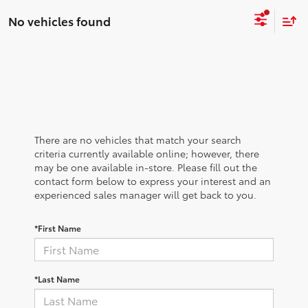
No vehicles found
There are no vehicles that match your search
criteria currently available online; however, there
may be one available in-store. Please fill out the
contact form below to express your interest and an
experienced sales manager will get back to you.
*First Name
*Last Name