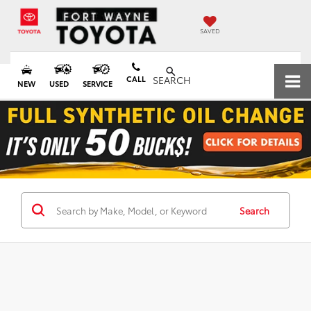
SAVED
CALL
SEARCH
NEW
USED
SERVICE
Search