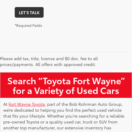
LET'S TALK
*Required Fields
Please add tax, title, license and $0 doc. fee to all
Used Toyota Vehicles for Sale Near Me
prices/payments. All offers with approved credit.
Search “Toyota Fort Wayne”
for a Variety of Used Cars
At
Fort Wayne Toyota,
part of the Bob Rohrman Auto Group,
we’re dedicated to helping you find the perfect used vehicle
that fits your lifestyle. Whether you're searching for a reliable
pre-owned Toyota or a quality used car, truck or SUV from
another top manufacturer, our extensive inventory has