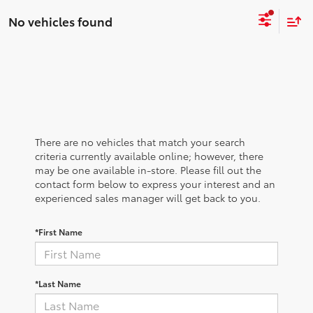
No vehicles found
There are no vehicles that match your search
criteria currently available online; however, there
may be one available in-store. Please fill out the
contact form below to express your interest and an
experienced sales manager will get back to you.
*First Name
*Last Name