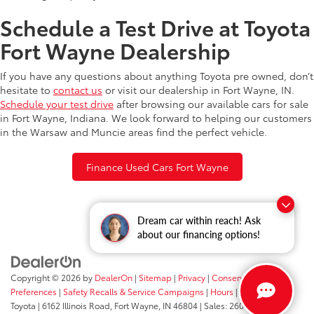
Schedule a Test Drive at Toyota
Fort Wayne Dealership
If you have any questions about anything Toyota pre owned, don’t
hesitate to
contact us
or visit our dealership in Fort Wayne, IN.
Schedule your test drive
after browsing our available cars for sale
in Fort Wayne, Indiana. We look forward to helping our customers
in the Warsaw and Muncie areas find the perfect vehicle.
Finance Used Cars Fort Wayne
Dream car within reach! Ask
about our financing options!
Copyright © 2026
by
DealerOn
|
Sitemap
|
Privacy
|
Consent
Preferences
|
Safety Recalls & Service Campaigns
|
Hours
| Fort Wayne
Toyota
|
6162 Illinois Road,
Fort Wayne,
IN
46804
| Sales:
260-205-5519