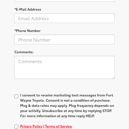
*E-Mail Address
*Phone Number
Comments:
I consent to receive marketing text messages from Fort
Wayne Toyota. Consent is not a condition of purchase.
Msg & data rates may apply. Msg frequency depends on
your activity. Unsubscribe at any time by replying STOP.
For more information at any time reply HELP.
Privacy Policy
|
Terms of Service