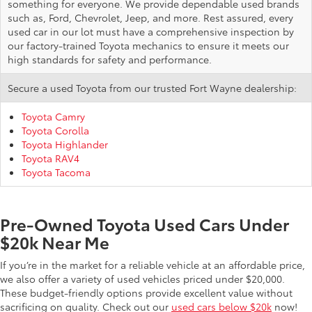
something for everyone. We provide dependable used brands
such as, Ford, Chevrolet, Jeep, and more. Rest assured, every
used car in our lot must have a comprehensive inspection by
our factory-trained Toyota mechanics to ensure it meets our
high standards for safety and performance.
Secure a used Toyota from our trusted Fort Wayne dealership:
Toyota Camry
Toyota Corolla
Toyota Highlander
Toyota RAV4
Toyota Tacoma
Pre-Owned Toyota Used Cars Under
$20k Near Me
If you’re in the market for a reliable vehicle at an affordable price,
we also offer a variety of used vehicles priced under $20,000.
These budget-friendly options provide excellent value without
sacrificing on quality. Check out our
used cars below $20k
now!