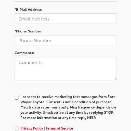
*E-Mail Address
*Phone Number
Comments:
I consent to receive marketing text messages from Fort
Wayne Toyota. Consent is not a condition of purchase.
Msg & data rates may apply. Msg frequency depends on
your activity. Unsubscribe at any time by replying STOP.
For more information at any time reply HELP.
Privacy Policy
|
Terms of Service