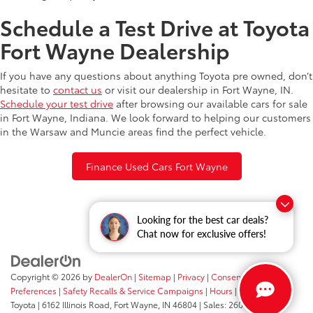
Schedule a Test Drive at Toyota
Fort Wayne Dealership
If you have any questions about anything Toyota pre owned, don’t
hesitate to
contact us
or visit our dealership in Fort Wayne, IN.
Schedule your test drive
after browsing our available cars for sale
in Fort Wayne, Indiana. We look forward to helping our customers
in the Warsaw and Muncie areas find the perfect vehicle.
Finance Used Cars Fort Wayne
Looking for the best car deals?
Chat now for exclusive offers!
Copyright © 2026
by
DealerOn
|
Sitemap
|
Privacy
|
Consent
Preferences
|
Safety Recalls & Service Campaigns
|
Hours
| Fort Wayne
Toyota
|
6162 Illinois Road,
Fort Wayne,
IN
46804
| Sales:
260-205-5519