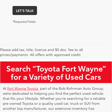
LET'S TALK
*Required Fields
Please add tax, title, license and $0 doc. fee to all
Used Toyota Vehicles for Sale Near Me
prices/payments. All offers with approved credit.
Search “Toyota Fort Wayne”
for a Variety of Used Cars
At
Fort Wayne Toyota,
part of the Bob Rohrman Auto Group,
we’re dedicated to helping you find the perfect used vehicle
that fits your lifestyle. Whether you're searching for a reliable
pre-owned Toyota or a quality used car, truck or SUV from
another top manufacturer, our extensive inventory has