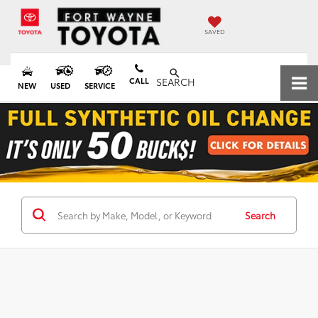
SAVED
CALL
SEARCH
NEW
USED
SERVICE
Search