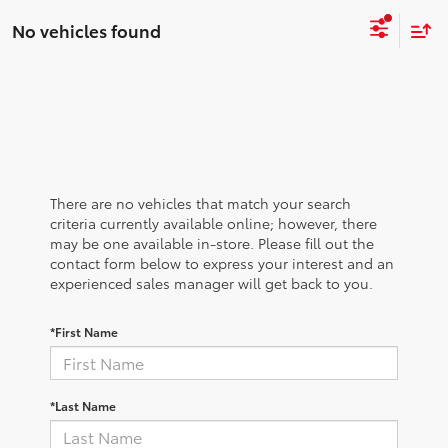
No vehicles found
There are no vehicles that match your search
criteria currently available online; however, there
may be one available in-store. Please fill out the
contact form below to express your interest and an
experienced sales manager will get back to you.
*First Name
*Last Name