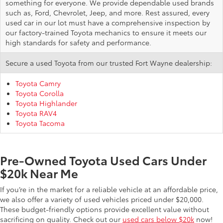
something for everyone. We provide dependable used brands
such as, Ford, Chevrolet, Jeep, and more. Rest assured, every
used car in our lot must have a comprehensive inspection by
our factory-trained Toyota mechanics to ensure it meets our
high standards for safety and performance.
Secure a used Toyota from our trusted Fort Wayne dealership:
Toyota Camry
Toyota Corolla
Toyota Highlander
Toyota RAV4
Toyota Tacoma
Pre-Owned Toyota Used Cars Under
$20k Near Me
If you’re in the market for a reliable vehicle at an affordable price,
we also offer a variety of used vehicles priced under $20,000.
These budget-friendly options provide excellent value without
sacrificing on quality. Check out our
used cars below $20k
now!