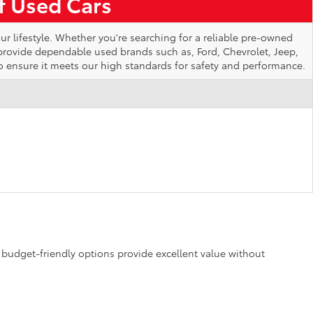
of Used Cars
ur lifestyle. Whether you're searching for a reliable pre-owned
 provide dependable used brands such as, Ford, Chevrolet, Jeep,
o ensure it meets our high standards for safety and performance.
se budget-friendly options provide excellent value without