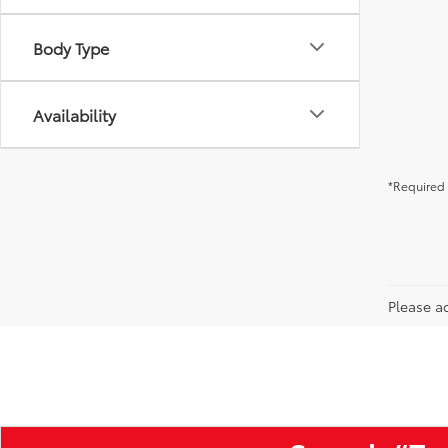
Body Type
Availability
*Required 
Please ad