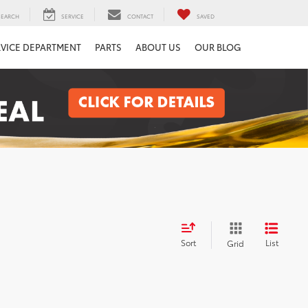
SEARCH
SERVICE
CONTACT
SAVED
RVICE DEPARTMENT
PARTS
ABOUT US
OUR BLOG
Sort
List
Grid