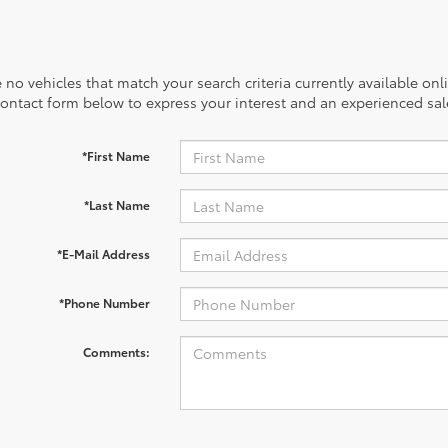
 no vehicles that match your search criteria currently available onl
contact form below to express your interest and an experienced sal
*First Name
*Last Name
*E-Mail Address
*Phone Number
Comments: