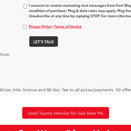
I consent to receive marketing text messages from Fort Way
condition of purchase. Msg & data rates may apply. Msg fre
Unsubscribe at any time by replying STOP. For more informat
Privacy Policy
|
Terms of Service
LET'S TALK
Fields
d tax, title, license and $0 doc. fee to all prices/payments. All offe
Used Toyota Vehicles for Sale Near Me