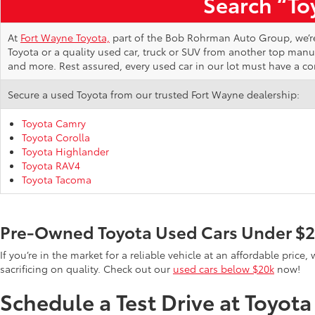
Search “Toy
At
Fort Wayne Toyota,
part of the Bob Rohrman Auto Group, we’re d
Toyota or a quality used car, truck or SUV from another top man
and more. Rest assured, every used car in our lot must have a c
Secure a used Toyota from our trusted Fort Wayne dealership:
Toyota Camry
Toyota Corolla
Toyota Highlander
Toyota RAV4
Toyota Tacoma
Pre-Owned Toyota Used Cars Under $
If you’re in the market for a reliable vehicle at an affordable pric
sacrificing on quality. Check out our
used cars below $20k
now!
Schedule a Test Drive at Toyot