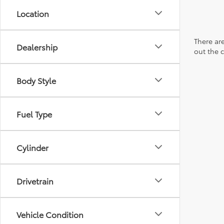
Location
There are
Dealership
out the 
Body Style
Fuel Type
Cylinder
Drivetrain
Vehicle Condition