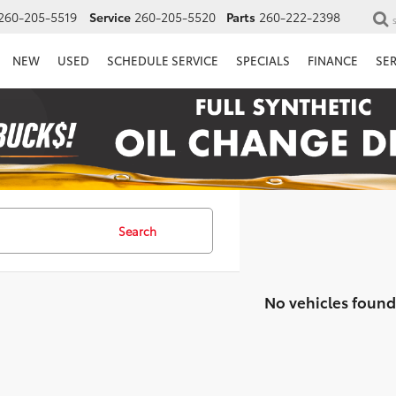
260-205-5519
Service
260-205-5520
Parts
260-222-2398
NEW
USED
SCHEDULE SERVICE
SPECIALS
FINANCE
SE
Search
No vehicles found