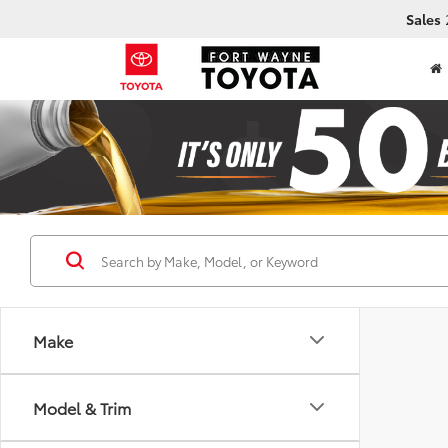
Sales
Make
Model & Trim