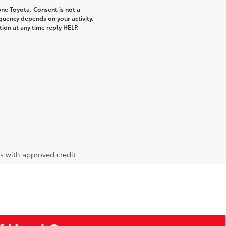
ne Toyota. Consent is not a
quency depends on your activity.
ion at any time reply HELP.
rs with approved credit.