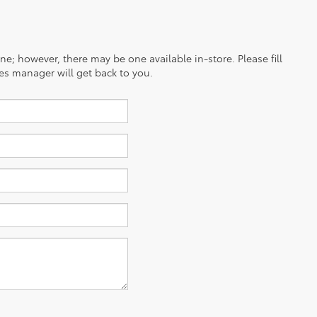
ine; however, there may be one available in-store. Please fill
es manager will get back to you.