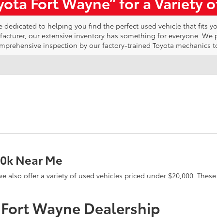
ota Fort Wayne” for a Variety 
edicated to helping you find the perfect used vehicle that fits yo
ufacturer, our extensive inventory has something for everyone. We
omprehensive inspection by our factory-trained Toyota mechanics t
20k Near Me
e, we also offer a variety of used vehicles priced under $20,000. The
a Fort Wayne Dealership