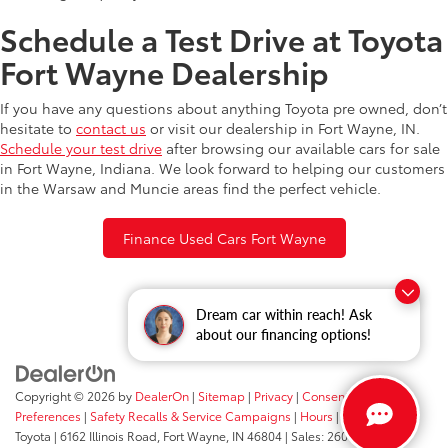
Schedule a Test Drive at Toyota
Fort Wayne Dealership
If you have any questions about anything Toyota pre owned, don’t
hesitate to
contact us
or visit our dealership in Fort Wayne, IN.
Schedule your test drive
after browsing our available cars for sale
in Fort Wayne, Indiana. We look forward to helping our customers
in the Warsaw and Muncie areas find the perfect vehicle.
Finance Used Cars Fort Wayne
Dream car within reach! Ask
about our financing options!
Copyright © 2026
by
DealerOn
|
Sitemap
|
Privacy
|
Consent
Preferences
|
Safety Recalls & Service Campaigns
|
Hours
| Fort Wayne
Toyota
|
6162 Illinois Road,
Fort Wayne,
IN
46804
| Sales:
260-205-5519