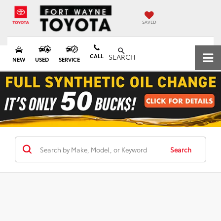
SAVED
CALL
SEARCH
NEW
USED
SERVICE
Search