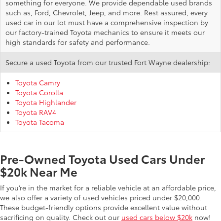
something for everyone. We provide dependable used brands
such as, Ford, Chevrolet, Jeep, and more. Rest assured, every
used car in our lot must have a comprehensive inspection by
our factory-trained Toyota mechanics to ensure it meets our
high standards for safety and performance.
Secure a used Toyota from our trusted Fort Wayne dealership:
Toyota Camry
Toyota Corolla
Toyota Highlander
Toyota RAV4
Toyota Tacoma
Pre-Owned Toyota Used Cars Under
$20k Near Me
If you’re in the market for a reliable vehicle at an affordable price,
we also offer a variety of used vehicles priced under $20,000.
These budget-friendly options provide excellent value without
sacrificing on quality. Check out our
used cars below $20k
now!