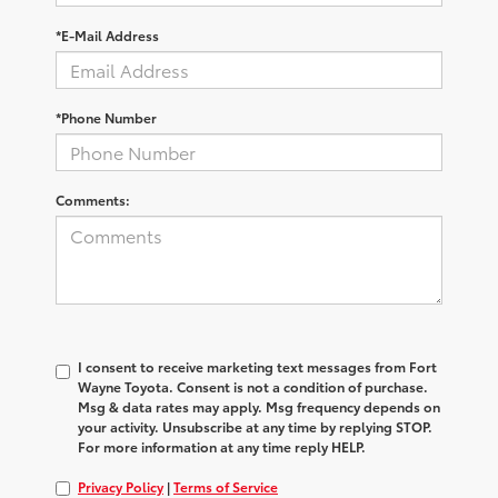
*E-Mail Address
*Phone Number
Comments:
I consent to receive marketing text messages from Fort
Wayne Toyota. Consent is not a condition of purchase.
Msg & data rates may apply. Msg frequency depends on
your activity. Unsubscribe at any time by replying STOP.
For more information at any time reply HELP.
Privacy Policy
|
Terms of Service