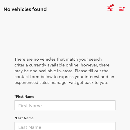
No vehicles found
There are no vehicles that match your search
criteria currently available online; however, there
may be one available in-store. Please fill out the
contact form below to express your interest and an
experienced sales manager will get back to you.
*First Name
*Last Name