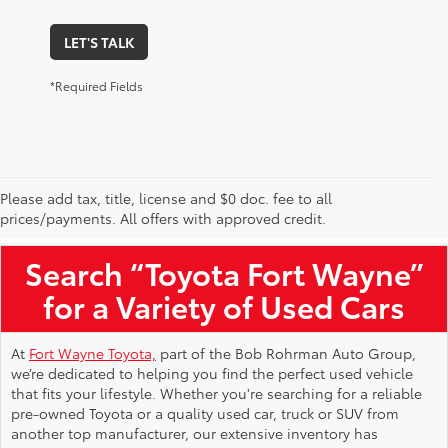
LET'S TALK
*Required Fields
Please add tax, title, license and $0 doc. fee to all
Used Toyota Vehicles for Sale Near Me
prices/payments. All offers with approved credit.
Search “Toyota Fort Wayne”
for a Variety of Used Cars
At
Fort Wayne Toyota,
part of the Bob Rohrman Auto Group,
we’re dedicated to helping you find the perfect used vehicle
that fits your lifestyle. Whether you're searching for a reliable
pre-owned Toyota or a quality used car, truck or SUV from
another top manufacturer, our extensive inventory has