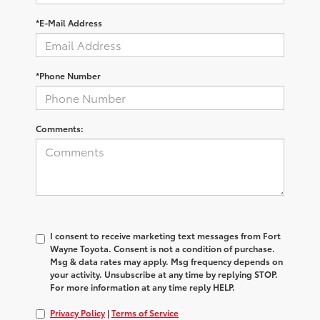
*E-Mail Address
*Phone Number
Comments:
I consent to receive marketing text messages from Fort
Wayne Toyota. Consent is not a condition of purchase.
Msg & data rates may apply. Msg frequency depends on
your activity. Unsubscribe at any time by replying STOP.
For more information at any time reply HELP.
Privacy Policy
|
Terms of Service