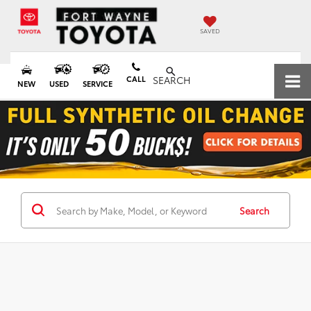
SAVED
CALL
SEARCH
NEW
USED
SERVICE
Search