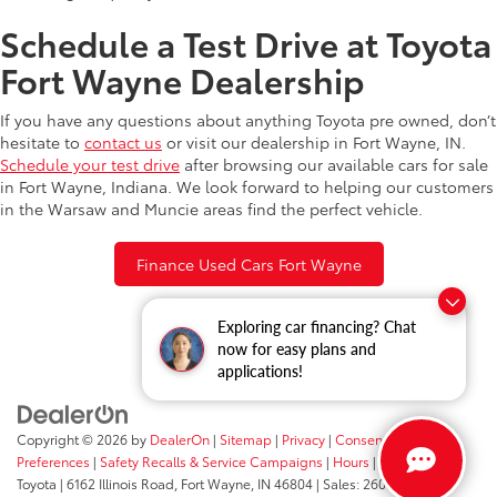
Schedule a Test Drive at Toyota
Fort Wayne Dealership
If you have any questions about anything Toyota pre owned, don’t
hesitate to
contact us
or visit our dealership in Fort Wayne, IN.
Schedule your test drive
after browsing our available cars for sale
in Fort Wayne, Indiana. We look forward to helping our customers
in the Warsaw and Muncie areas find the perfect vehicle.
Finance Used Cars Fort Wayne
Exploring car financing? Chat
now for easy plans and
applications!
Copyright © 2026
by
DealerOn
|
Sitemap
|
Privacy
|
Consent
Preferences
|
Safety Recalls & Service Campaigns
|
Hours
| Fort Wayne
Toyota
|
6162 Illinois Road,
Fort Wayne,
IN
46804
| Sales:
260-205-5519