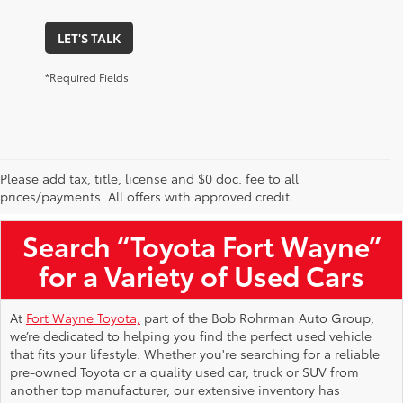
LET'S TALK
*Required Fields
Please add tax, title, license and $0 doc. fee to all
Used Toyota Vehicles for Sale Near Me
prices/payments. All offers with approved credit.
Search “Toyota Fort Wayne”
for a Variety of Used Cars
At
Fort Wayne Toyota,
part of the Bob Rohrman Auto Group,
we’re dedicated to helping you find the perfect used vehicle
that fits your lifestyle. Whether you're searching for a reliable
pre-owned Toyota or a quality used car, truck or SUV from
another top manufacturer, our extensive inventory has