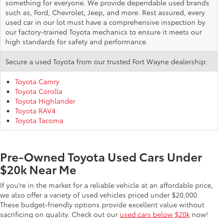
something for everyone. We provide dependable used brands
such as, Ford, Chevrolet, Jeep, and more. Rest assured, every
used car in our lot must have a comprehensive inspection by
our factory-trained Toyota mechanics to ensure it meets our
high standards for safety and performance.
Secure a used Toyota from our trusted Fort Wayne dealership:
Toyota Camry
Toyota Corolla
Toyota Highlander
Toyota RAV4
Toyota Tacoma
Pre-Owned Toyota Used Cars Under
$20k Near Me
If you’re in the market for a reliable vehicle at an affordable price,
we also offer a variety of used vehicles priced under $20,000.
These budget-friendly options provide excellent value without
sacrificing on quality. Check out our
used cars below $20k
now!