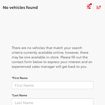
No vehicles found
There are no vehicles that match your search
criteria currently available online; however, there
may be one available in-store. Please fill out the
contact form below to express your interest and an
experienced sales manager will get back to you.
*First Name
*Last Name