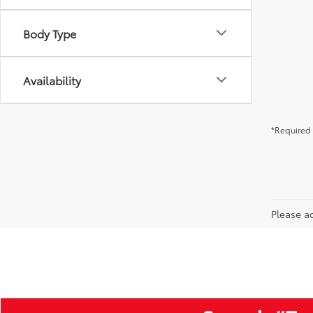
Body Type
Availability
*Required 
Please ad