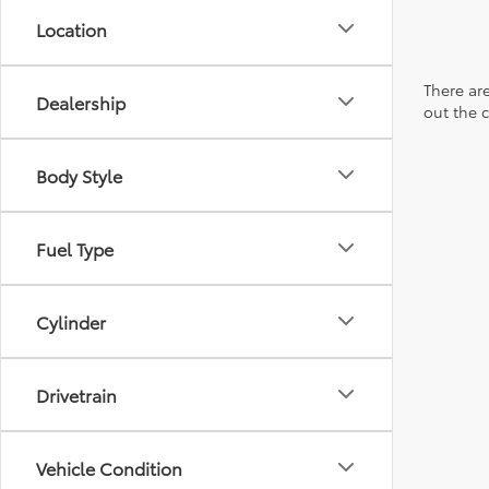
Location
There are
Dealership
out the 
Body Style
Fuel Type
Cylinder
Drivetrain
Vehicle Condition