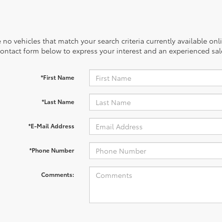
 no vehicles that match your search criteria currently available onl
contact form below to express your interest and an experienced sal
*First Name
*Last Name
*E-Mail Address
*Phone Number
Comments: