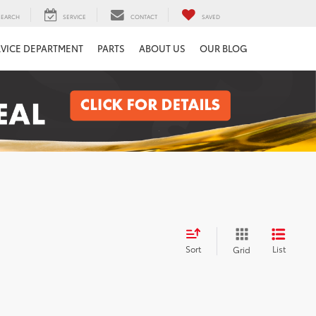
SEARCH
SERVICE
CONTACT
SAVED
RVICE DEPARTMENT
PARTS
ABOUT US
OUR BLOG
Sort
List
Grid