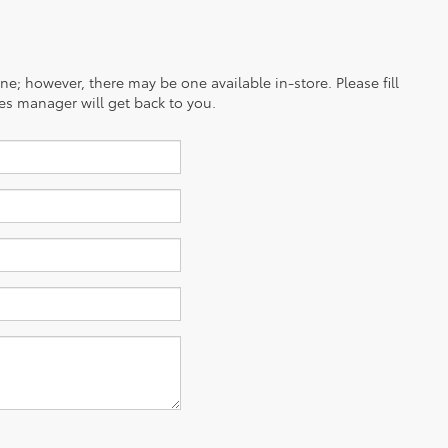
ine; however, there may be one available in-store. Please fill
es manager will get back to you.