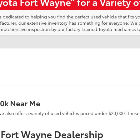
ota Fort Wayne” for a Variety 
edicated to helping you find the perfect used vehicle that fits yo
ufacturer, our extensive inventory has something for everyone. We
omprehensive inspection by our factory-trained Toyota mechanics t
20k Near Me
e, we also offer a variety of used vehicles priced under $20,000. The
a Fort Wayne Dealership