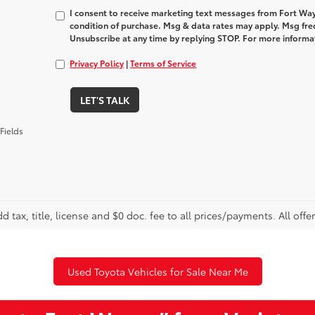
I consent to receive marketing text messages from Fort Way
condition of purchase. Msg & data rates may apply. Msg fre
Unsubscribe at any time by replying STOP. For more informat
Privacy Policy
|
Terms of Service
LET'S TALK
Fields
d tax, title, license and $0 doc. fee to all prices/payments. All offe
Used Toyota Vehicles for Sale Near Me