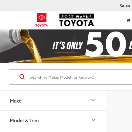
Sales
Make
Model & Trim