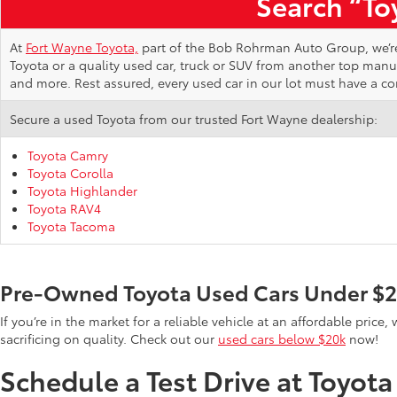
Search “Toy
At
Fort Wayne Toyota,
part of the Bob Rohrman Auto Group, we’re d
Toyota or a quality used car, truck or SUV from another top man
and more. Rest assured, every used car in our lot must have a c
Secure a used Toyota from our trusted Fort Wayne dealership:
Toyota Camry
Toyota Corolla
Toyota Highlander
Toyota RAV4
Toyota Tacoma
Pre-Owned Toyota Used Cars Under $
If you’re in the market for a reliable vehicle at an affordable pric
sacrificing on quality. Check out our
used cars below $20k
now!
Schedule a Test Drive at Toyot