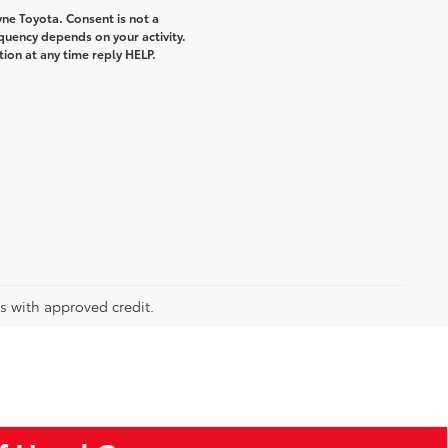
ne Toyota. Consent is not a
quency depends on your activity.
ion at any time reply HELP.
rs with approved credit.