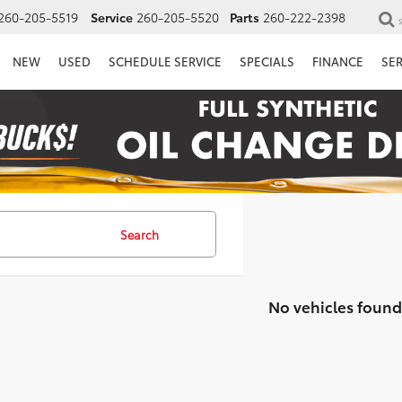
260-205-5519
Service
260-205-5520
Parts
260-222-2398
NEW
USED
SCHEDULE SERVICE
SPECIALS
FINANCE
SE
Search
No vehicles found