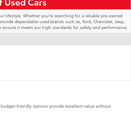
of Used Cars
ur lifestyle. Whether you're searching for a reliable pre-owned
 provide dependable used brands such as, Ford, Chevrolet, Jeep,
o ensure it meets our high standards for safety and performance.
se budget-friendly options provide excellent value without