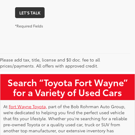
LET'S TALK
*Required Fields
Please add tax, title, license and $0 doc. fee to all
Used Toyota Vehicles for Sale Near Me
prices/payments. All offers with approved credit.
Search “Toyota Fort Wayne”
for a Variety of Used Cars
At
Fort Wayne Toyota,
part of the Bob Rohrman Auto Group,
we’re dedicated to helping you find the perfect used vehicle
that fits your lifestyle. Whether you're searching for a reliable
pre-owned Toyota or a quality used car, truck or SUV from
another top manufacturer, our extensive inventory has