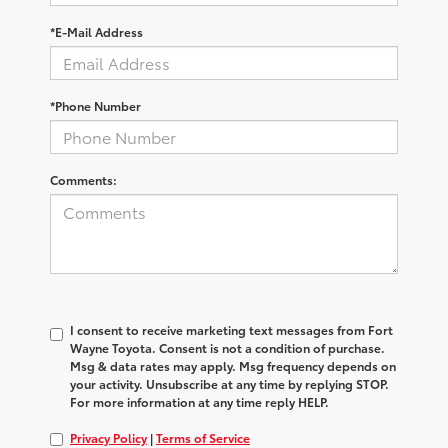
*E-Mail Address
*Phone Number
Comments:
I consent to receive marketing text messages from Fort
Wayne Toyota. Consent is not a condition of purchase.
Msg & data rates may apply. Msg frequency depends on
your activity. Unsubscribe at any time by replying STOP.
For more information at any time reply HELP.
Privacy Policy
|
Terms of Service