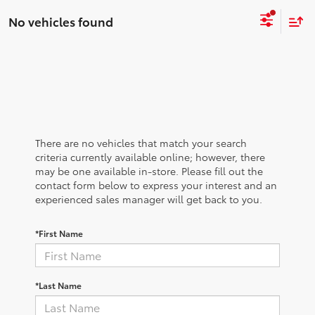
No vehicles found
There are no vehicles that match your search
criteria currently available online; however, there
may be one available in-store. Please fill out the
contact form below to express your interest and an
experienced sales manager will get back to you.
*First Name
*Last Name