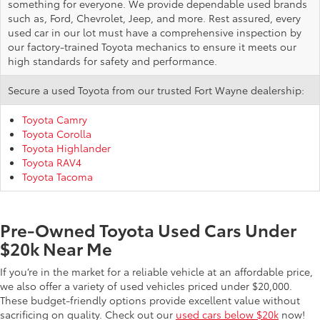
something for everyone. We provide dependable used brands
such as, Ford, Chevrolet, Jeep, and more. Rest assured, every
used car in our lot must have a comprehensive inspection by
our factory-trained Toyota mechanics to ensure it meets our
high standards for safety and performance.
Secure a used Toyota from our trusted Fort Wayne dealership:
Toyota Camry
Toyota Corolla
Toyota Highlander
Toyota RAV4
Toyota Tacoma
Pre-Owned Toyota Used Cars Under
$20k Near Me
If you’re in the market for a reliable vehicle at an affordable price,
we also offer a variety of used vehicles priced under $20,000.
These budget-friendly options provide excellent value without
sacrificing on quality. Check out our
used cars below $20k
now!