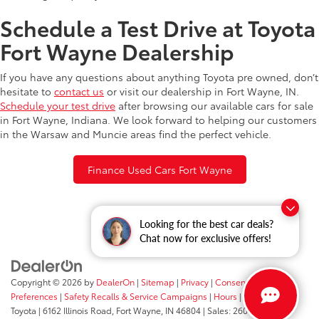
Schedule a Test Drive at Toyota
Fort Wayne Dealership
If you have any questions about anything Toyota pre owned, don’t
hesitate to
contact us
or visit our dealership in Fort Wayne, IN.
Schedule your test drive
after browsing our available cars for sale
in Fort Wayne, Indiana. We look forward to helping our customers
in the Warsaw and Muncie areas find the perfect vehicle.
Finance Used Cars Fort Wayne
Looking for the best car deals?
Chat now for exclusive offers!
Copyright © 2026
by
DealerOn
|
Sitemap
|
Privacy
|
Consent
Preferences
|
Safety Recalls & Service Campaigns
|
Hours
| Fort Wayne
Toyota
|
6162 Illinois Road,
Fort Wayne,
IN
46804
| Sales:
260-205-5519