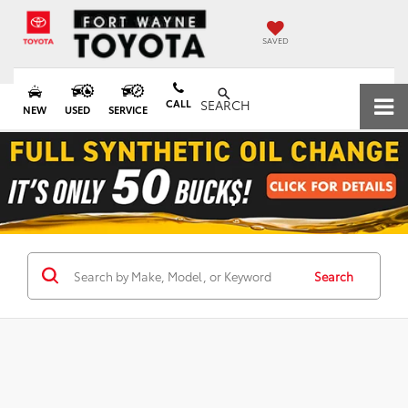
SAVED
CALL
SEARCH
NEW
USED
SERVICE
Search