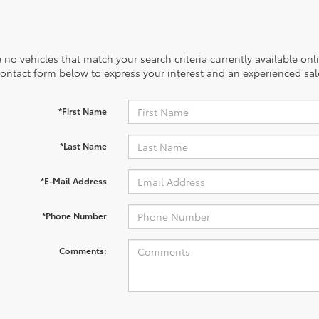
 no vehicles that match your search criteria currently available onl
contact form below to express your interest and an experienced sal
*First Name
*Last Name
*E-Mail Address
*Phone Number
Comments: