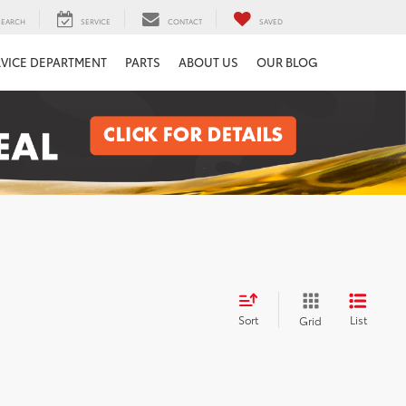
SEARCH
SERVICE
CONTACT
SAVED
RVICE DEPARTMENT
PARTS
ABOUT US
OUR BLOG
Sort
List
Grid