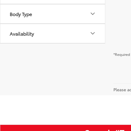
Body Type
Availability
*Required 
Please ad