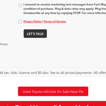
I consent to receive marketing text messages from Fort Way
condition of purchase. Msg & data rates may apply. Msg fre
Unsubscribe at any time by replying STOP. For more informat
Privacy Policy
|
Terms of Service
LET'S TALK
Fields
d tax, title, license and $0 doc. fee to all prices/payments. All offe
Used Toyota Vehicles for Sale Near Me