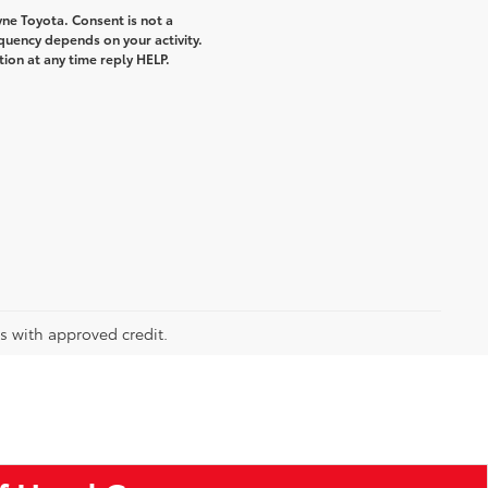
ne Toyota. Consent is not a
quency depends on your activity.
ion at any time reply HELP.
rs with approved credit.