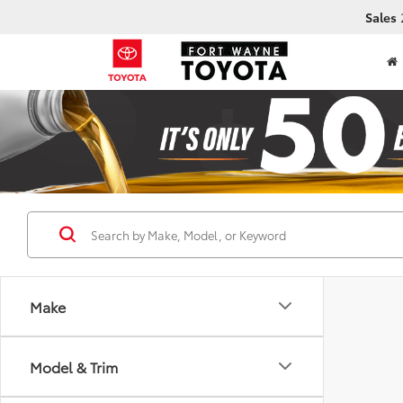
Sales
Make
Model & Trim