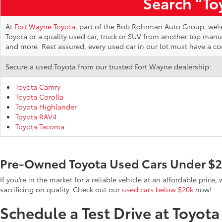
Search “Toy
At
Fort Wayne Toyota,
part of the Bob Rohrman Auto Group, we’re d
Toyota or a quality used car, truck or SUV from another top man
and more. Rest assured, every used car in our lot must have a c
Secure a used Toyota from our trusted Fort Wayne dealership:
Toyota Camry
Toyota Corolla
Toyota Highlander
Toyota RAV4
Toyota Tacoma
Pre-Owned Toyota Used Cars Under $
If you’re in the market for a reliable vehicle at an affordable pric
sacrificing on quality. Check out our
used cars below $20k
now!
Schedule a Test Drive at Toyot