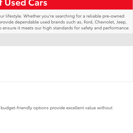
of Used Cars
ur lifestyle. Whether you're searching for a reliable pre-owned
 provide dependable used brands such as, Ford, Chevrolet, Jeep,
o ensure it meets our high standards for safety and performance.
se budget-friendly options provide excellent value without