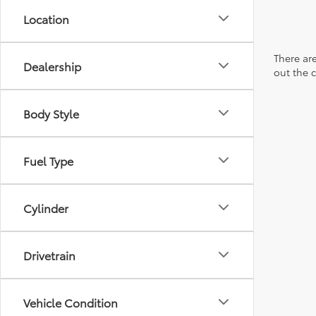
Location
There are
Dealership
out the 
Body Style
Fuel Type
Cylinder
Drivetrain
Vehicle Condition