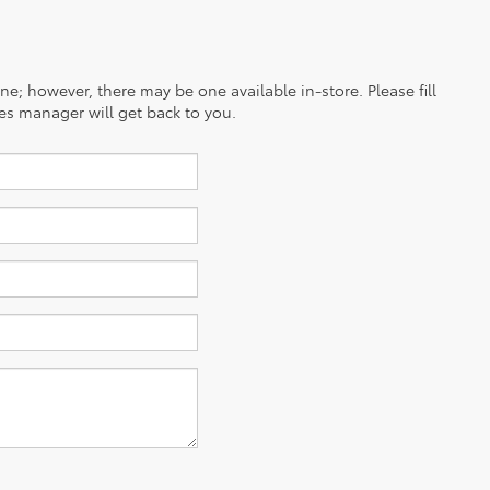
ine; however, there may be one available in-store. Please fill
es manager will get back to you.