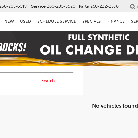
260-205-5519
Service
260-205-5520
Parts
260-222-2398
NEW
USED
SCHEDULE SERVICE
SPECIALS
FINANCE
SE
Search
No vehicles found