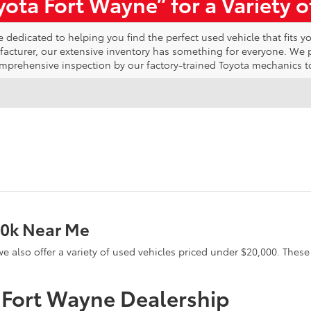
ota Fort Wayne” for a Variety 
edicated to helping you find the perfect used vehicle that fits yo
ufacturer, our extensive inventory has something for everyone. We
omprehensive inspection by our factory-trained Toyota mechanics t
20k Near Me
e, we also offer a variety of used vehicles priced under $20,000. The
a Fort Wayne Dealership