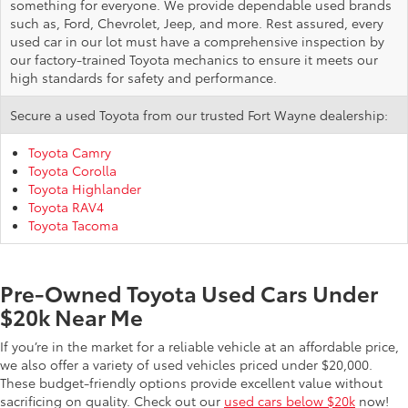
something for everyone. We provide dependable used brands
such as, Ford, Chevrolet, Jeep, and more. Rest assured, every
used car in our lot must have a comprehensive inspection by
our factory-trained Toyota mechanics to ensure it meets our
high standards for safety and performance.
Secure a used Toyota from our trusted Fort Wayne dealership:
Toyota Camry
Toyota Corolla
Toyota Highlander
Toyota RAV4
Toyota Tacoma
Pre-Owned Toyota Used Cars Under
$20k Near Me
If you’re in the market for a reliable vehicle at an affordable price,
we also offer a variety of used vehicles priced under $20,000.
These budget-friendly options provide excellent value without
sacrificing on quality. Check out our
used cars below $20k
now!