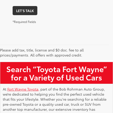
LET'S TALK
*Required Fields
Please add tax, title, license and $0 doc. fee to all
Used Toyota Vehicles for Sale Near Me
prices/payments. All offers with approved credit.
Search “Toyota Fort Wayne”
for a Variety of Used Cars
At
Fort Wayne Toyota,
part of the Bob Rohrman Auto Group,
we’re dedicated to helping you find the perfect used vehicle
that fits your lifestyle. Whether you're searching for a reliable
pre-owned Toyota or a quality used car, truck or SUV from
another top manufacturer, our extensive inventory has