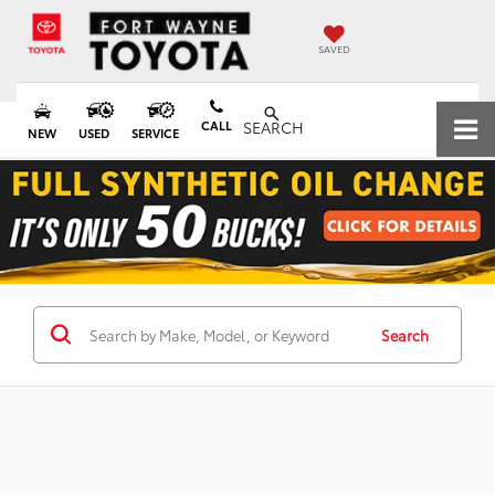
SAVED
CALL
SEARCH
NEW
USED
SERVICE
Search