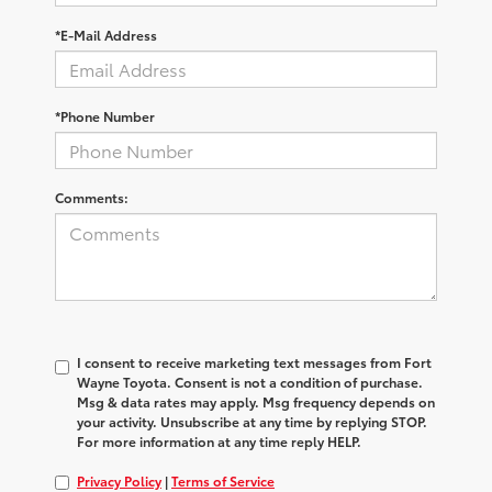
*E-Mail Address
*Phone Number
Comments:
I consent to receive marketing text messages from Fort
Wayne Toyota. Consent is not a condition of purchase.
Msg & data rates may apply. Msg frequency depends on
your activity. Unsubscribe at any time by replying STOP.
For more information at any time reply HELP.
Privacy Policy
|
Terms of Service