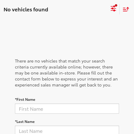
No vehicles found
There are no vehicles that match your search
criteria currently available online; however, there
may be one available in-store. Please fill out the
contact form below to express your interest and an
experienced sales manager will get back to you.
*First Name
*Last Name