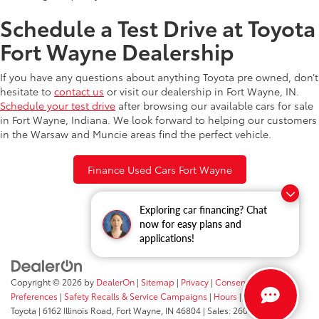
Schedule a Test Drive at Toyota
Fort Wayne Dealership
If you have any questions about anything Toyota pre owned, don’t
hesitate to
contact us
or visit our dealership in Fort Wayne, IN.
Schedule your test drive
after browsing our available cars for sale
in Fort Wayne, Indiana. We look forward to helping our customers
in the Warsaw and Muncie areas find the perfect vehicle.
Finance Used Cars Fort Wayne
Exploring car financing? Chat
now for easy plans and
applications!
Copyright © 2026
by
DealerOn
|
Sitemap
|
Privacy
|
Consent
Preferences
|
Safety Recalls & Service Campaigns
|
Hours
| Fort Wayne
Toyota
|
6162 Illinois Road,
Fort Wayne,
IN
46804
| Sales:
260-205-5519