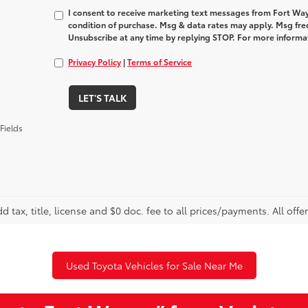
I consent to receive marketing text messages from Fort Way
condition of purchase. Msg & data rates may apply. Msg fre
Unsubscribe at any time by replying STOP. For more informat
Privacy Policy
|
Terms of Service
LET'S TALK
Fields
d tax, title, license and $0 doc. fee to all prices/payments. All offe
Used Toyota Vehicles for Sale Near Me