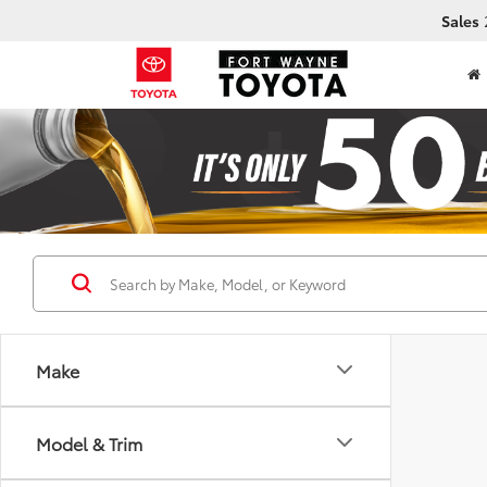
Sales
Make
Model & Trim