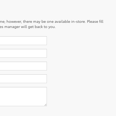
ine; however, there may be one available in-store. Please fill
es manager will get back to you.