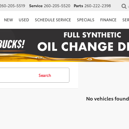
260-205-5519
Service
260-205-5520
Parts
260-222-2398
NEW
USED
SCHEDULE SERVICE
SPECIALS
FINANCE
SE
Search
No vehicles found