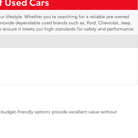
of Used Cars
ur lifestyle. Whether you're searching for a reliable pre-owned
 provide dependable used brands such as, Ford, Chevrolet, Jeep,
o ensure it meets our high standards for safety and performance.
se budget-friendly options provide excellent value without