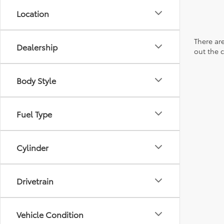
Location
There are
Dealership
out the 
Body Style
Fuel Type
Cylinder
Drivetrain
Vehicle Condition