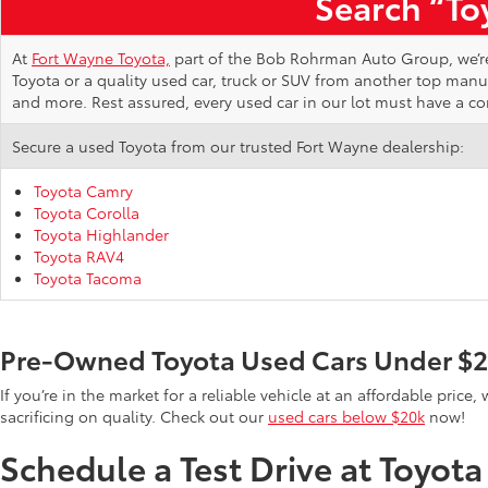
Search “Toy
At
Fort Wayne Toyota,
part of the Bob Rohrman Auto Group, we’re d
Toyota or a quality used car, truck or SUV from another top man
and more. Rest assured, every used car in our lot must have a c
Secure a used Toyota from our trusted Fort Wayne dealership:
Toyota Camry
Toyota Corolla
Toyota Highlander
Toyota RAV4
Toyota Tacoma
Pre-Owned Toyota Used Cars Under $
If you’re in the market for a reliable vehicle at an affordable pric
sacrificing on quality. Check out our
used cars below $20k
now!
Schedule a Test Drive at Toyot