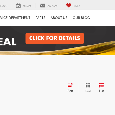
SEARCH
SERVICE
CONTACT
SAVED
RVICE DEPARTMENT
PARTS
ABOUT US
OUR BLOG
Sort
List
Grid