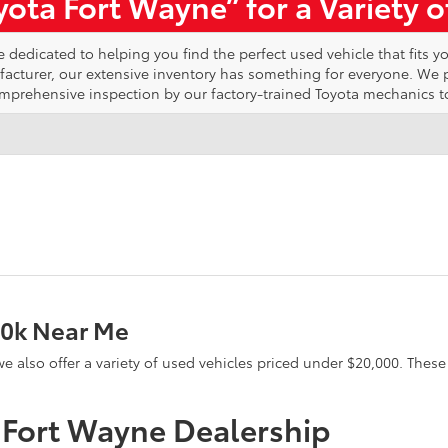
ota Fort Wayne” for a Variety 
edicated to helping you find the perfect used vehicle that fits yo
ufacturer, our extensive inventory has something for everyone. We
omprehensive inspection by our factory-trained Toyota mechanics t
20k Near Me
e, we also offer a variety of used vehicles priced under $20,000. The
a Fort Wayne Dealership