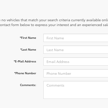
 no vehicles that match your search criteria currently available onl
contact form below to express your interest and an experienced sal
*First Name
*Last Name
*E-Mail Address
*Phone Number
Comments: