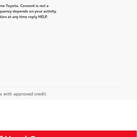
ne Toyota. Consent is not a
quency depends on your activity.
ion at any time reply HELP.
rs with approved credit.