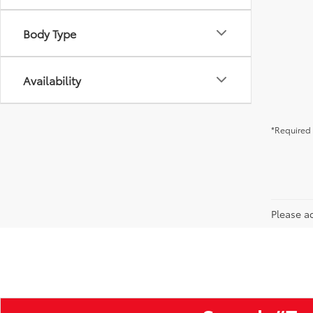
Body Type
Availability
*Required 
Please ad