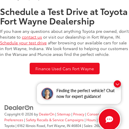
Schedule a Test Drive at Toyota
Fort Wayne Dealership
If you have any questions about anything Toyota pre owned, don’t
hesitate to
contact us
or visit our dealership in Fort Wayne, IN.
Schedule your test drive
after browsing our available cars for sale
in Fort Wayne, Indiana. We look forward to helping our customers
in the Warsaw and Muncie areas find the perfect vehicle.
Finance Used Cars Fort Wayne
Finding the perfect vehicle? Chat
now for expert guidance!
Copyright © 2026
by
DealerOn
|
Sitemap
|
Privacy
|
Consent
Preferences
|
Safety Recalls & Service Campaigns
|
Hours
| Fort Wayne
Toyota
|
6162 Illinois Road,
Fort Wayne,
IN
46804
| Sales:
260-205-5519