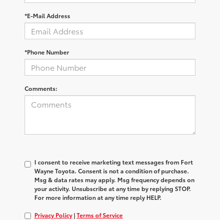
*E-Mail Address
*Phone Number
Comments:
I consent to receive marketing text messages from Fort
Wayne Toyota. Consent is not a condition of purchase.
Msg & data rates may apply. Msg frequency depends on
your activity. Unsubscribe at any time by replying STOP.
For more information at any time reply HELP.
Privacy Policy
|
Terms of Service