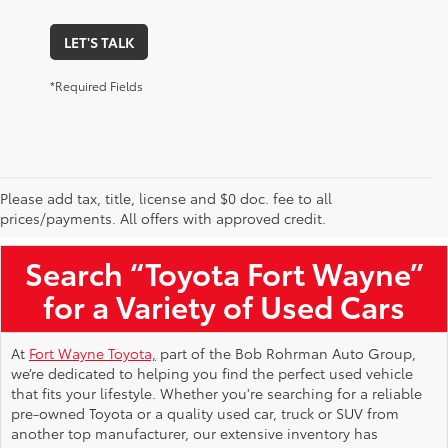
LET'S TALK
*Required Fields
Please add tax, title, license and $0 doc. fee to all
Used Toyota Vehicles for Sale Near Me
prices/payments. All offers with approved credit.
Search “Toyota Fort Wayne”
for a Variety of Used Cars
At
Fort Wayne Toyota,
part of the Bob Rohrman Auto Group,
we’re dedicated to helping you find the perfect used vehicle
that fits your lifestyle. Whether you're searching for a reliable
pre-owned Toyota or a quality used car, truck or SUV from
another top manufacturer, our extensive inventory has