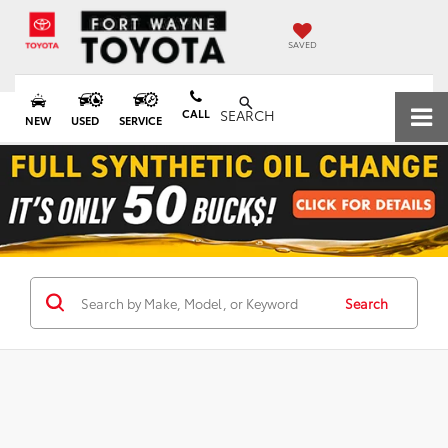
SAVED
CALL
SEARCH
NEW
USED
SERVICE
Search