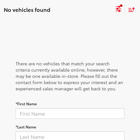
No vehicles found
There are no vehicles that match your search
criteria currently available online; however, there
may be one available in-store. Please fill out the
contact form below to express your interest and an
experienced sales manager will get back to you.
*First Name
*Last Name