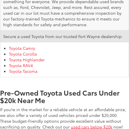
something for everyone. We provide dependable used brands
such as, Ford, Chevrolet, Jeep, and more. Rest assured, every
used car in our lot must have a comprehensive inspection by
our factory-trained Toyota mechanics to ensure it meets our
high standards for safety and performance.
Secure a used Toyota from our trusted Fort Wayne dealership:
Toyota Camry
Toyota Corolla
Toyota Highlander
Toyota RAV4
Toyota Tacoma
Pre-Owned Toyota Used Cars Under
$20k Near Me
If you’re in the market for a reliable vehicle at an affordable price,
we also offer a variety of used vehicles priced under $20,000.
These budget-friendly options provide excellent value without
sacrificing on quality. Check out our
used cars below $20k
now!