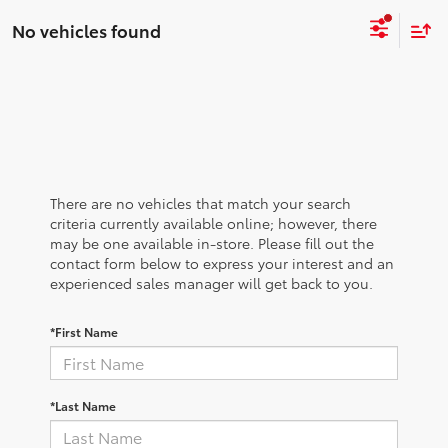
No vehicles found
There are no vehicles that match your search
criteria currently available online; however, there
may be one available in-store. Please fill out the
contact form below to express your interest and an
experienced sales manager will get back to you.
*First Name
*Last Name