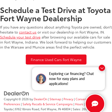
Schedule a Test Drive at Toyota
Fort Wayne Dealership
If you have any questions about anything Toyota pre owned, don’t
hesitate to
contact us
or visit our dealership in Fort Wayne, IN.
Schedule your test drive
after browsing our available cars for sale
in Fort Wayne, Indiana. We look forward to helping our customers
in the Warsaw and Muncie areas find the perfect vehicle.
Finance Used Cars Fort Wayne
Exploring car financing? Chat
now for easy plans and
applications!
Copyright © 2026
by
DealerOn
|
Sitemap
|
Privacy
|
Consent
Preferences
|
Safety Recalls & Service Campaigns
|
Hours
| Fort Wayne
Toyota
|
6162 Illinois Road,
Fort Wayne,
IN
46804
| Sales:
260-205-5519