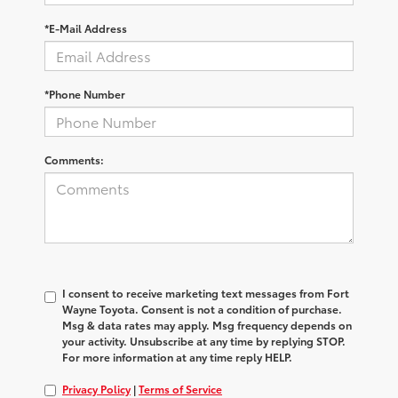
*E-Mail Address
*Phone Number
Comments:
I consent to receive marketing text messages from Fort
Wayne Toyota. Consent is not a condition of purchase.
Msg & data rates may apply. Msg frequency depends on
your activity. Unsubscribe at any time by replying STOP.
For more information at any time reply HELP.
Privacy Policy
|
Terms of Service