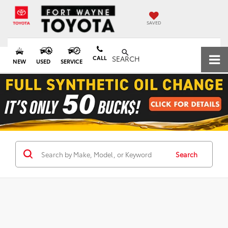
SAVED
CALL
SEARCH
NEW
USED
SERVICE
Search