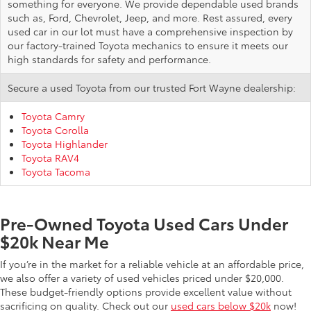
something for everyone. We provide dependable used brands
such as, Ford, Chevrolet, Jeep, and more. Rest assured, every
used car in our lot must have a comprehensive inspection by
our factory-trained Toyota mechanics to ensure it meets our
high standards for safety and performance.
Secure a used Toyota from our trusted Fort Wayne dealership:
Toyota Camry
Toyota Corolla
Toyota Highlander
Toyota RAV4
Toyota Tacoma
Pre-Owned Toyota Used Cars Under
$20k Near Me
If you’re in the market for a reliable vehicle at an affordable price,
we also offer a variety of used vehicles priced under $20,000.
These budget-friendly options provide excellent value without
sacrificing on quality. Check out our
used cars below $20k
now!