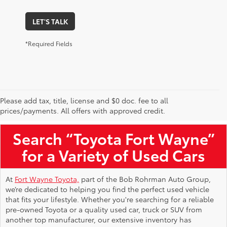
LET'S TALK
*Required Fields
Please add tax, title, license and $0 doc. fee to all
Used Toyota Vehicles for Sale Near Me
prices/payments. All offers with approved credit.
Search “Toyota Fort Wayne”
for a Variety of Used Cars
At
Fort Wayne Toyota,
part of the Bob Rohrman Auto Group,
we’re dedicated to helping you find the perfect used vehicle
that fits your lifestyle. Whether you're searching for a reliable
pre-owned Toyota or a quality used car, truck or SUV from
another top manufacturer, our extensive inventory has