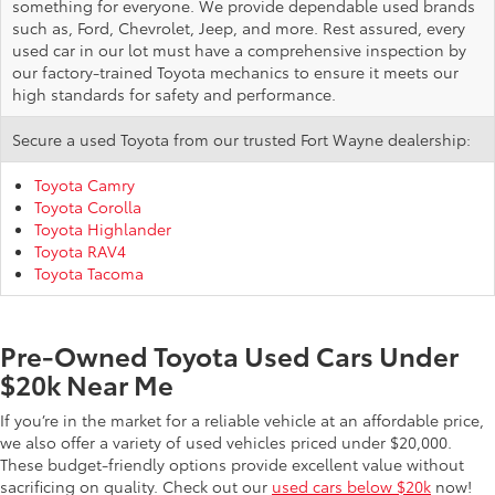
something for everyone. We provide dependable used brands
such as, Ford, Chevrolet, Jeep, and more. Rest assured, every
used car in our lot must have a comprehensive inspection by
our factory-trained Toyota mechanics to ensure it meets our
high standards for safety and performance.
Secure a used Toyota from our trusted Fort Wayne dealership:
Toyota Camry
Toyota Corolla
Toyota Highlander
Toyota RAV4
Toyota Tacoma
Pre-Owned Toyota Used Cars Under
$20k Near Me
If you’re in the market for a reliable vehicle at an affordable price,
we also offer a variety of used vehicles priced under $20,000.
These budget-friendly options provide excellent value without
sacrificing on quality. Check out our
used cars below $20k
now!