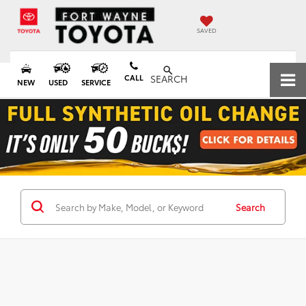
SAVED
CALL
SEARCH
NEW
USED
SERVICE
Search