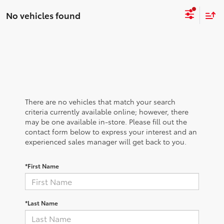
No vehicles found
There are no vehicles that match your search
criteria currently available online; however, there
may be one available in-store. Please fill out the
contact form below to express your interest and an
experienced sales manager will get back to you.
*First Name
*Last Name