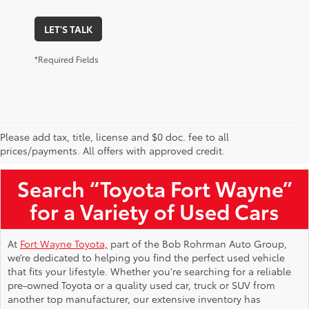
LET'S TALK
*Required Fields
Please add tax, title, license and $0 doc. fee to all
Used Toyota Vehicles for Sale Near Me
prices/payments. All offers with approved credit.
Search “Toyota Fort Wayne”
for a Variety of Used Cars
At
Fort Wayne Toyota,
part of the Bob Rohrman Auto Group,
we’re dedicated to helping you find the perfect used vehicle
that fits your lifestyle. Whether you're searching for a reliable
pre-owned Toyota or a quality used car, truck or SUV from
another top manufacturer, our extensive inventory has