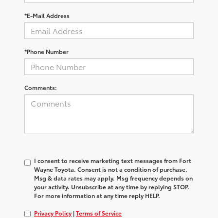
*E-Mail Address
*Phone Number
Comments:
I consent to receive marketing text messages from Fort
Wayne Toyota. Consent is not a condition of purchase.
Msg & data rates may apply. Msg frequency depends on
your activity. Unsubscribe at any time by replying STOP.
For more information at any time reply HELP.
Privacy Policy
|
Terms of Service