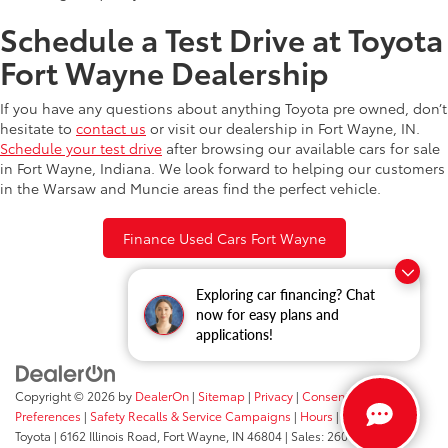
Schedule a Test Drive at Toyota
Fort Wayne Dealership
If you have any questions about anything Toyota pre owned, don’t
hesitate to
contact us
or visit our dealership in Fort Wayne, IN.
Schedule your test drive
after browsing our available cars for sale
in Fort Wayne, Indiana. We look forward to helping our customers
in the Warsaw and Muncie areas find the perfect vehicle.
Finance Used Cars Fort Wayne
Exploring car financing? Chat
now for easy plans and
applications!
Copyright © 2026
by
DealerOn
|
Sitemap
|
Privacy
|
Consent
Preferences
|
Safety Recalls & Service Campaigns
|
Hours
| Fort Wayne
Toyota
|
6162 Illinois Road,
Fort Wayne,
IN
46804
| Sales:
260-205-5519