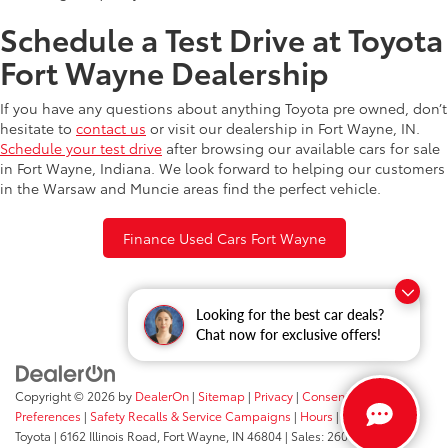
Schedule a Test Drive at Toyota
Fort Wayne Dealership
If you have any questions about anything Toyota pre owned, don’t
hesitate to
contact us
or visit our dealership in Fort Wayne, IN.
Schedule your test drive
after browsing our available cars for sale
in Fort Wayne, Indiana. We look forward to helping our customers
in the Warsaw and Muncie areas find the perfect vehicle.
Finance Used Cars Fort Wayne
Looking for the best car deals?
Chat now for exclusive offers!
Copyright © 2026
by
DealerOn
|
Sitemap
|
Privacy
|
Consent
Preferences
|
Safety Recalls & Service Campaigns
|
Hours
| Fort Wayne
Toyota
|
6162 Illinois Road,
Fort Wayne,
IN
46804
| Sales:
260-205-5519