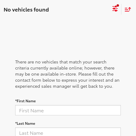
No vehicles found
There are no vehicles that match your search
criteria currently available online; however, there
may be one available in-store. Please fill out the
contact form below to express your interest and an
experienced sales manager will get back to you.
*First Name
*Last Name