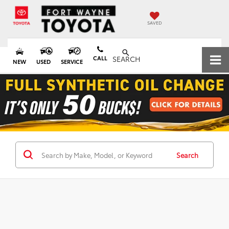
SAVED
CALL
SEARCH
NEW
USED
SERVICE
Search