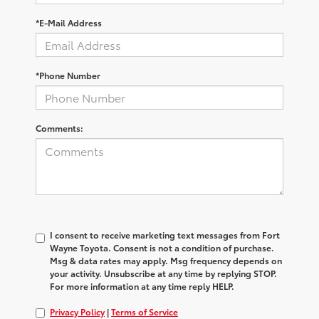
*E-Mail Address
*Phone Number
Comments:
I consent to receive marketing text messages from Fort
Wayne Toyota. Consent is not a condition of purchase.
Msg & data rates may apply. Msg frequency depends on
your activity. Unsubscribe at any time by replying STOP.
For more information at any time reply HELP.
Privacy Policy
|
Terms of Service