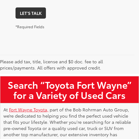
LET'S TALK
*Required Fields
Please add tax, title, license and $0 doc. fee to all
Used Toyota Vehicles for Sale Near Me
prices/payments. All offers with approved credit.
Search “Toyota Fort Wayne”
for a Variety of Used Cars
At
Fort Wayne Toyota,
part of the Bob Rohrman Auto Group,
we’re dedicated to helping you find the perfect used vehicle
that fits your lifestyle. Whether you're searching for a reliable
pre-owned Toyota or a quality used car, truck or SUV from
another top manufacturer, our extensive inventory has