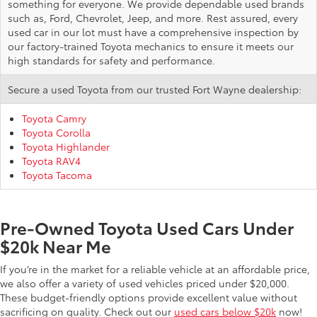
something for everyone. We provide dependable used brands
such as, Ford, Chevrolet, Jeep, and more. Rest assured, every
used car in our lot must have a comprehensive inspection by
our factory-trained Toyota mechanics to ensure it meets our
high standards for safety and performance.
Secure a used Toyota from our trusted Fort Wayne dealership:
Toyota Camry
Toyota Corolla
Toyota Highlander
Toyota RAV4
Toyota Tacoma
Pre-Owned Toyota Used Cars Under
$20k Near Me
If you’re in the market for a reliable vehicle at an affordable price,
we also offer a variety of used vehicles priced under $20,000.
These budget-friendly options provide excellent value without
sacrificing on quality. Check out our
used cars below $20k
now!