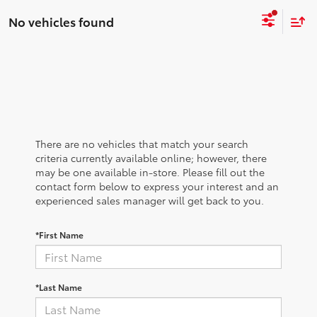
No vehicles found
There are no vehicles that match your search
criteria currently available online; however, there
may be one available in-store. Please fill out the
contact form below to express your interest and an
experienced sales manager will get back to you.
*First Name
*Last Name