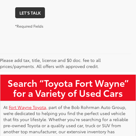
LET'S TALK
*Required Fields
Please add tax, title, license and $0 doc. fee to all
Used Toyota Vehicles for Sale Near Me
prices/payments. All offers with approved credit.
Search “Toyota Fort Wayne”
for a Variety of Used Cars
At
Fort Wayne Toyota,
part of the Bob Rohrman Auto Group,
we’re dedicated to helping you find the perfect used vehicle
that fits your lifestyle. Whether you're searching for a reliable
pre-owned Toyota or a quality used car, truck or SUV from
another top manufacturer, our extensive inventory has