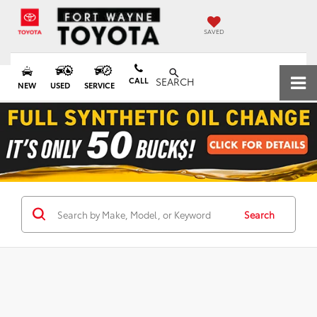
SAVED
CALL
SEARCH
NEW
USED
SERVICE
Search