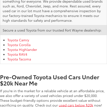
something for everyone. We provide dependable used brands
such as, Ford, Chevrolet, Jeep, and more. Rest assured, every
used car in our lot must have a comprehensive inspection by
our factory-trained Toyota mechanics to ensure it meets our
high standards for safety and performance.
Secure a used Toyota from our trusted Fort Wayne dealership:
Toyota Camry
Toyota Corolla
Toyota Highlander
Toyota RAV4
Toyota Tacoma
Pre-Owned Toyota Used Cars Under
$20k Near Me
If you’re in the market for a reliable vehicle at an affordable price,
we also offer a variety of used vehicles priced under $20,000.
These budget-friendly options provide excellent value without
sacrificing on quality. Check out our
used cars below $20k
now!