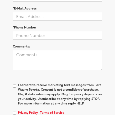
*E-Mail Address
*Phone Number
Comments:
I consent to receive marketing text messages from Fort
Wayne Toyota. Consent is not a condition of purchase.
Msg & data rates may apply. Msg frequency depends on
your activity. Unsubscribe at any time by replying STOP.
For more information at any time reply HELP.
Privacy Policy
|
Terms of Service