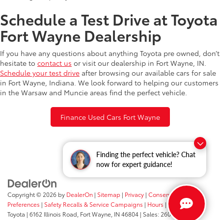
Schedule a Test Drive at Toyota
Fort Wayne Dealership
If you have any questions about anything Toyota pre owned, don’t
hesitate to
contact us
or visit our dealership in Fort Wayne, IN.
Schedule your test drive
after browsing our available cars for sale
in Fort Wayne, Indiana. We look forward to helping our customers
in the Warsaw and Muncie areas find the perfect vehicle.
Finance Used Cars Fort Wayne
Finding the perfect vehicle? Chat
now for expert guidance!
Copyright © 2026
by
DealerOn
|
Sitemap
|
Privacy
|
Consent
Preferences
|
Safety Recalls & Service Campaigns
|
Hours
| Fort Wayne
Toyota
|
6162 Illinois Road,
Fort Wayne,
IN
46804
| Sales:
260-205-5519