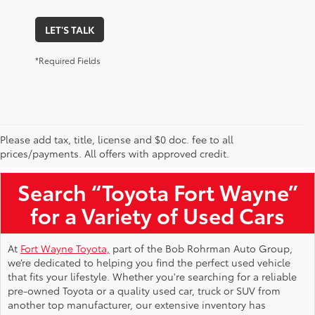
LET'S TALK
*Required Fields
Please add tax, title, license and $0 doc. fee to all
Used Toyota Vehicles for Sale Near Me
prices/payments. All offers with approved credit.
Search “Toyota Fort Wayne”
for a Variety of Used Cars
At
Fort Wayne Toyota,
part of the Bob Rohrman Auto Group,
we’re dedicated to helping you find the perfect used vehicle
that fits your lifestyle. Whether you're searching for a reliable
pre-owned Toyota or a quality used car, truck or SUV from
another top manufacturer, our extensive inventory has