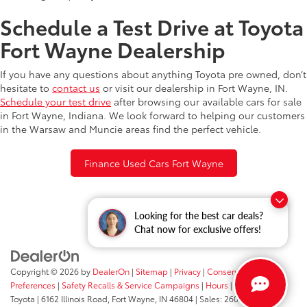
Schedule a Test Drive at Toyota
Fort Wayne Dealership
If you have any questions about anything Toyota pre owned, don’t
hesitate to
contact us
or visit our dealership in Fort Wayne, IN.
Schedule your test drive
after browsing our available cars for sale
in Fort Wayne, Indiana. We look forward to helping our customers
in the Warsaw and Muncie areas find the perfect vehicle.
Finance Used Cars Fort Wayne
Looking for the best car deals?
Chat now for exclusive offers!
Copyright © 2026
by
DealerOn
|
Sitemap
|
Privacy
|
Consent
Preferences
|
Safety Recalls & Service Campaigns
|
Hours
| Fort Wayne
Toyota
|
6162 Illinois Road,
Fort Wayne,
IN
46804
| Sales:
260-205-5519