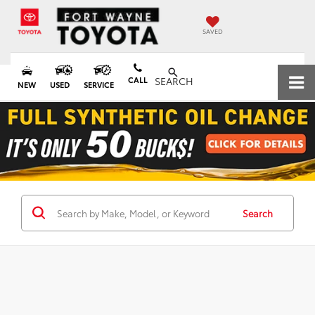
SAVED
CALL
SEARCH
NEW
USED
SERVICE
Search