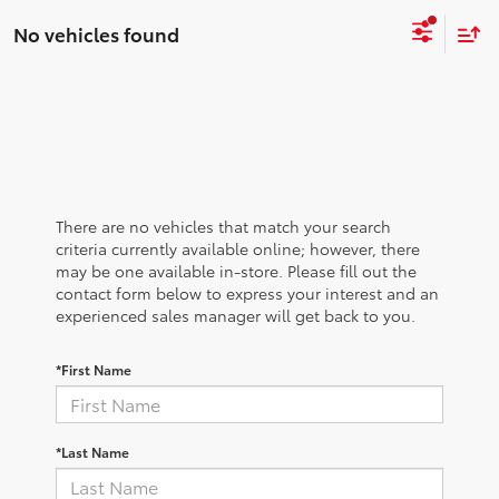
No vehicles found
There are no vehicles that match your search
criteria currently available online; however, there
may be one available in-store. Please fill out the
contact form below to express your interest and an
experienced sales manager will get back to you.
*First Name
*Last Name