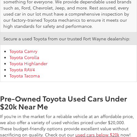
something for everyone. We provide dependable used brands
such as, Ford, Chevrolet, Jeep, and more. Rest assured, every
used car in our lot must have a comprehensive inspection by
our factory-trained Toyota mechanics to ensure it meets our
high standards for safety and performance.
Secure a used Toyota from our trusted Fort Wayne dealership:
Toyota Camry
Toyota Corolla
Toyota Highlander
Toyota RAV4
Toyota Tacoma
Pre-Owned Toyota Used Cars Under
$20k Near Me
If you’re in the market for a reliable vehicle at an affordable price,
we also offer a variety of used vehicles priced under $20,000.
These budget-friendly options provide excellent value without
sacrificing on quality. Check out our
used cars below $20k
now!