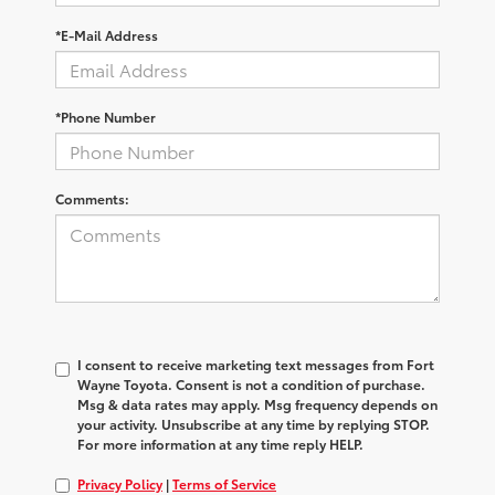
*E-Mail Address
*Phone Number
Comments:
I consent to receive marketing text messages from Fort
Wayne Toyota. Consent is not a condition of purchase.
Msg & data rates may apply. Msg frequency depends on
your activity. Unsubscribe at any time by replying STOP.
For more information at any time reply HELP.
Privacy Policy
|
Terms of Service