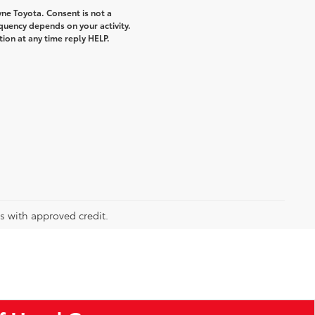
ne Toyota. Consent is not a
quency depends on your activity.
ion at any time reply HELP.
rs with approved credit.