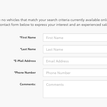
 no vehicles that match your search criteria currently available onl
contact form below to express your interest and an experienced sal
*First Name
*Last Name
*E-Mail Address
*Phone Number
Comments: