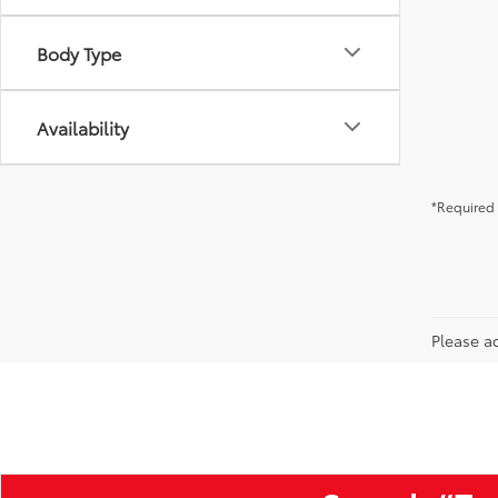
Body Type
Availability
*Required 
Please ad