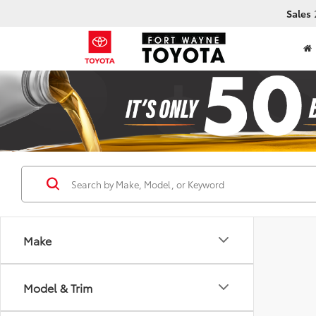
Sales
Make
Model & Trim