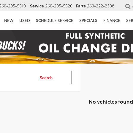
260-205-5519
Service
260-205-5520
Parts
260-222-2398
NEW
USED
SCHEDULE SERVICE
SPECIALS
FINANCE
SE
Search
No vehicles found