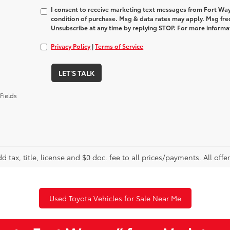
I consent to receive marketing text messages from Fort Way
condition of purchase. Msg & data rates may apply. Msg fre
Unsubscribe at any time by replying STOP. For more informat
Privacy Policy
|
Terms of Service
LET'S TALK
Fields
d tax, title, license and $0 doc. fee to all prices/payments. All offe
Used Toyota Vehicles for Sale Near Me