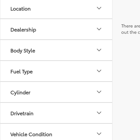
Location
There are
Dealership
out the 
Body Style
Fuel Type
Cylinder
Drivetrain
Vehicle Condition