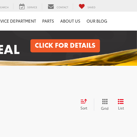
SEARCH
SERVICE
CONTACT
SAVED
RVICE DEPARTMENT
PARTS
ABOUT US
OUR BLOG
Sort
List
Grid