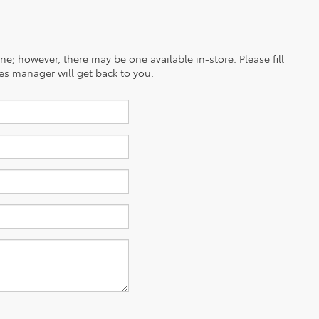
ine; however, there may be one available in-store. Please fill
es manager will get back to you.