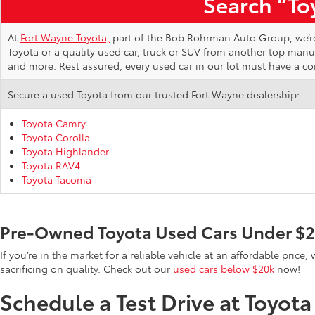
Search “Toy
At
Fort Wayne Toyota,
part of the Bob Rohrman Auto Group, we’re d
Toyota or a quality used car, truck or SUV from another top man
and more. Rest assured, every used car in our lot must have a c
Secure a used Toyota from our trusted Fort Wayne dealership:
Toyota Camry
Toyota Corolla
Toyota Highlander
Toyota RAV4
Toyota Tacoma
Pre-Owned Toyota Used Cars Under $
If you’re in the market for a reliable vehicle at an affordable pric
sacrificing on quality. Check out our
used cars below $20k
now!
Schedule a Test Drive at Toyot