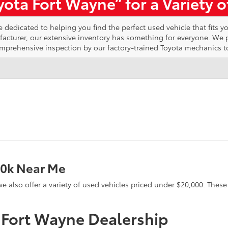
ota Fort Wayne” for a Variety 
edicated to helping you find the perfect used vehicle that fits yo
ufacturer, our extensive inventory has something for everyone. We
omprehensive inspection by our factory-trained Toyota mechanics t
20k Near Me
e, we also offer a variety of used vehicles priced under $20,000. The
a Fort Wayne Dealership