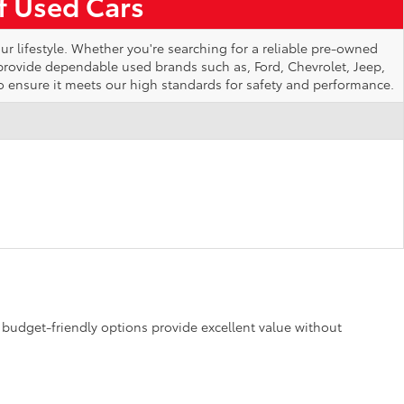
of Used Cars
ur lifestyle. Whether you're searching for a reliable pre-owned
 provide dependable used brands such as, Ford, Chevrolet, Jeep,
o ensure it meets our high standards for safety and performance.
se budget-friendly options provide excellent value without