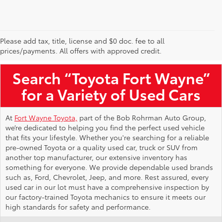
Please add tax, title, license and $0 doc. fee to all
Used Toyota Vehicles for Sale Near Me
prices/payments. All offers with approved credit.
Search “Toyota Fort Wayne”
for a Variety of Used Cars
At
Fort Wayne Toyota,
part of the Bob Rohrman Auto Group,
we’re dedicated to helping you find the perfect used vehicle
that fits your lifestyle. Whether you're searching for a reliable
pre-owned Toyota or a quality used car, truck or SUV from
another top manufacturer, our extensive inventory has
something for everyone. We provide dependable used brands
such as, Ford, Chevrolet, Jeep, and more. Rest assured, every
used car in our lot must have a comprehensive inspection by
our factory-trained Toyota mechanics to ensure it meets our
high standards for safety and performance.