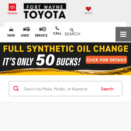
SAVED
CALL
SEARCH
NEW
USED
SERVICE
Search