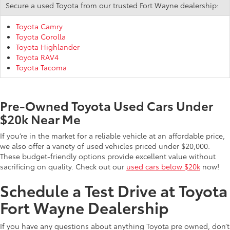
Secure a used Toyota from our trusted Fort Wayne dealership:
Toyota Camry
Toyota Corolla
Toyota Highlander
Toyota RAV4
Toyota Tacoma
Pre-Owned Toyota Used Cars Under
$20k Near Me
If you’re in the market for a reliable vehicle at an affordable price,
we also offer a variety of used vehicles priced under $20,000.
These budget-friendly options provide excellent value without
sacrificing on quality. Check out our
used cars below $20k
now!
Schedule a Test Drive at Toyota
Fort Wayne Dealership
If you have any questions about anything Toyota pre owned, don’t