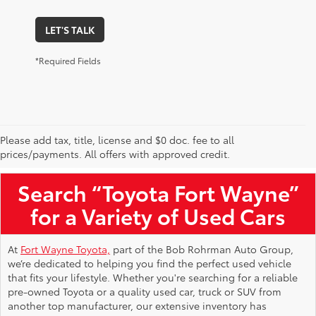
LET'S TALK
*Required Fields
Please add tax, title, license and $0 doc. fee to all
Used Toyota Vehicles for Sale Near Me
prices/payments. All offers with approved credit.
Search “Toyota Fort Wayne”
for a Variety of Used Cars
At
Fort Wayne Toyota,
part of the Bob Rohrman Auto Group,
we’re dedicated to helping you find the perfect used vehicle
that fits your lifestyle. Whether you're searching for a reliable
pre-owned Toyota or a quality used car, truck or SUV from
another top manufacturer, our extensive inventory has