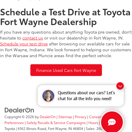
Schedule a Test Drive at Toyota
Fort Wayne Dealership
If you have any questions about anything Toyota pre owned, don’t
hesitate to
contact us
or visit our dealership in Fort Wayne, IN.
Schedule your test drive
after browsing our available cars for sale
in Fort Wayne, Indiana. We look forward to helping our customers
in the Warsaw and Muncie areas find the perfect vehicle.
Finance Used Cars Fort Wayne
Questions about our cars? Let’s
chat for all the info you need!
Copyright © 2026
by
DealerOn
|
Sitemap
|
Privacy
|
Consent
Preferences
|
Safety Recalls & Service Campaigns
|
Hours
| Fort Wayne
Toyota
|
6162 Illinois Road,
Fort Wayne,
IN
46804
| Sales:
260-205-5519