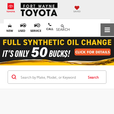
SAVED
CALL
SEARCH
NEW
USED
SERVICE
Search