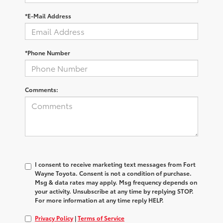
*E-Mail Address
*Phone Number
Comments:
I consent to receive marketing text messages from Fort
Wayne Toyota. Consent is not a condition of purchase.
Msg & data rates may apply. Msg frequency depends on
your activity. Unsubscribe at any time by replying STOP.
For more information at any time reply HELP.
Privacy Policy
|
Terms of Service