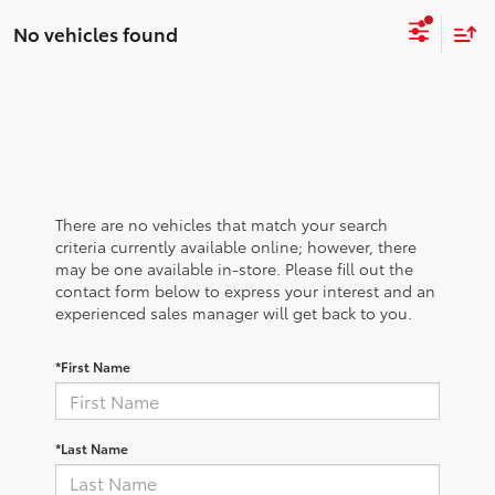
No vehicles found
There are no vehicles that match your search
criteria currently available online; however, there
may be one available in-store. Please fill out the
contact form below to express your interest and an
experienced sales manager will get back to you.
*First Name
*Last Name