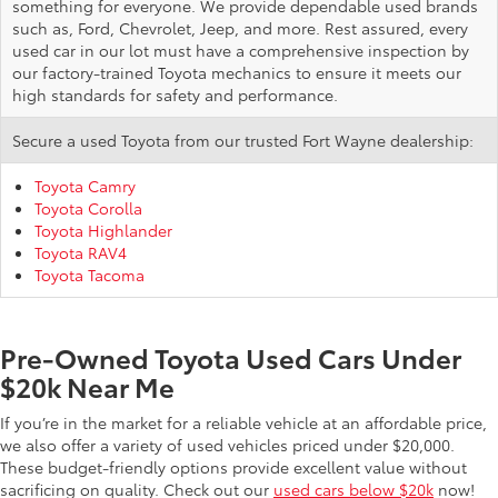
something for everyone. We provide dependable used brands
such as, Ford, Chevrolet, Jeep, and more. Rest assured, every
used car in our lot must have a comprehensive inspection by
our factory-trained Toyota mechanics to ensure it meets our
high standards for safety and performance.
Secure a used Toyota from our trusted Fort Wayne dealership:
Toyota Camry
Toyota Corolla
Toyota Highlander
Toyota RAV4
Toyota Tacoma
Pre-Owned Toyota Used Cars Under
$20k Near Me
If you’re in the market for a reliable vehicle at an affordable price,
we also offer a variety of used vehicles priced under $20,000.
These budget-friendly options provide excellent value without
sacrificing on quality. Check out our
used cars below $20k
now!