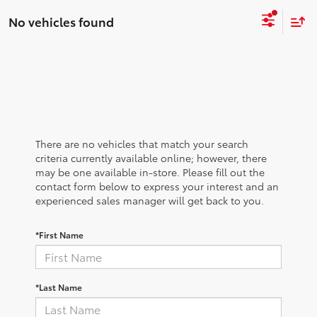
No vehicles found
There are no vehicles that match your search
criteria currently available online; however, there
may be one available in-store. Please fill out the
contact form below to express your interest and an
experienced sales manager will get back to you.
*First Name
*Last Name