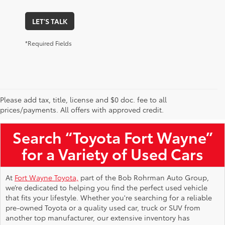
LET'S TALK
*Required Fields
Please add tax, title, license and $0 doc. fee to all
Used Toyota Vehicles for Sale Near Me
prices/payments. All offers with approved credit.
Search “Toyota Fort Wayne”
for a Variety of Used Cars
At
Fort Wayne Toyota,
part of the Bob Rohrman Auto Group,
we’re dedicated to helping you find the perfect used vehicle
that fits your lifestyle. Whether you're searching for a reliable
pre-owned Toyota or a quality used car, truck or SUV from
another top manufacturer, our extensive inventory has