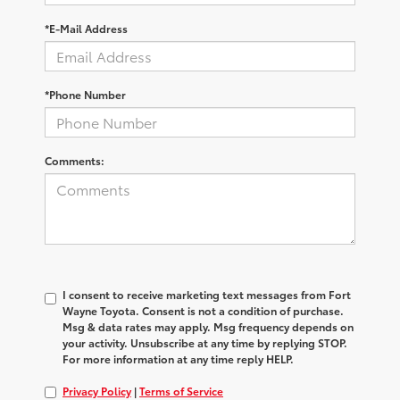
*E-Mail Address
*Phone Number
Comments:
I consent to receive marketing text messages from Fort
Wayne Toyota. Consent is not a condition of purchase.
Msg & data rates may apply. Msg frequency depends on
your activity. Unsubscribe at any time by replying STOP.
For more information at any time reply HELP.
Privacy Policy
|
Terms of Service