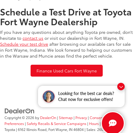
Schedule a Test Drive at Toyota
Fort Wayne Dealership
If you have any questions about anything Toyota pre owned, don’t
hesitate to
contact us
or visit our dealership in Fort Wayne, IN.
Schedule your test drive
after browsing our available cars for sale
in Fort Wayne, Indiana. We look forward to helping our customers
in the Warsaw and Muncie areas find the perfect vehicle.
Finance Used Cars Fort Wayne
Looking for the best car deals?
Chat now for exclusive offers!
Copyright © 2026
by
DealerOn
|
Sitemap
|
Privacy
|
Consent
Preferences
|
Safety Recalls & Service Campaigns
|
Hours
| Fort Wayne
Toyota
|
6162 Illinois Road,
Fort Wayne,
IN
46804
| Sales:
260-205-5519