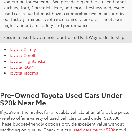
something for everyone. We provide dependable used brands
such as, Ford, Chevrolet, Jeep, and more. Rest assured, every
used car in our lot must have a comprehensive inspection by
our factory-trained Toyota mechanics to ensure it meets our
high standards for safety and performance.
Secure a used Toyota from our trusted Fort Wayne dealership:
Toyota Camry
Toyota Corolla
Toyota Highlander
Toyota RAV4
Toyota Tacoma
Pre-Owned Toyota Used Cars Under
$20k Near Me
If you’re in the market for a reliable vehicle at an affordable price,
we also offer a variety of used vehicles priced under $20,000.
These budget-friendly options provide excellent value without
sacrificing on quality. Check out our
used cars below $20k
now!