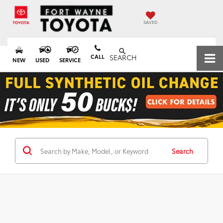
SAVED
CALL
SEARCH
NEW
USED
SERVICE
Search