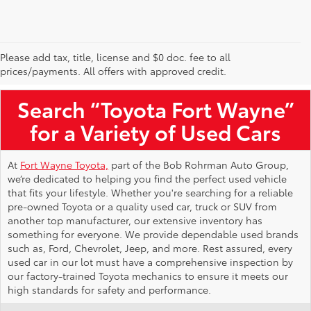
Please add tax, title, license and $0 doc. fee to all
Used Toyota Vehicles for Sale Near Me
prices/payments. All offers with approved credit.
Search “Toyota Fort Wayne”
for a Variety of Used Cars
At
Fort Wayne Toyota,
part of the Bob Rohrman Auto Group,
we’re dedicated to helping you find the perfect used vehicle
that fits your lifestyle. Whether you're searching for a reliable
pre-owned Toyota or a quality used car, truck or SUV from
another top manufacturer, our extensive inventory has
something for everyone. We provide dependable used brands
such as, Ford, Chevrolet, Jeep, and more. Rest assured, every
used car in our lot must have a comprehensive inspection by
our factory-trained Toyota mechanics to ensure it meets our
high standards for safety and performance.