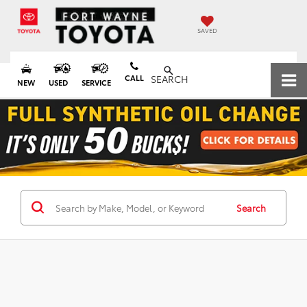
SAVED
CALL
SEARCH
NEW
USED
SERVICE
Search