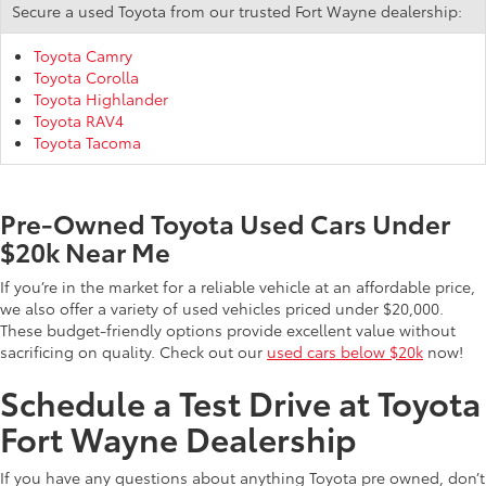
Secure a used Toyota from our trusted Fort Wayne dealership:
Toyota Camry
Toyota Corolla
Toyota Highlander
Toyota RAV4
Toyota Tacoma
Pre-Owned Toyota Used Cars Under
$20k Near Me
If you’re in the market for a reliable vehicle at an affordable price,
we also offer a variety of used vehicles priced under $20,000.
These budget-friendly options provide excellent value without
sacrificing on quality. Check out our
used cars below $20k
now!
Schedule a Test Drive at Toyota
Fort Wayne Dealership
If you have any questions about anything Toyota pre owned, don’t