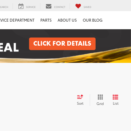
SEARCH
SERVICE
CONTACT
SAVED
RVICE DEPARTMENT
PARTS
ABOUT US
OUR BLOG
Sort
List
Grid