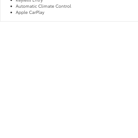
Automatic Climate Control
Apple CarPlay
Make Us Your Go-To “Toyota D
No matter which new Toyota you believe is best for your habits and
Fort Wayne, IN and experience exceptional service and an unmatche
drive away in your dream car!
Copyright © 2026
by
DealerOn
|
Sitemap
|
Privacy
|
Consent P