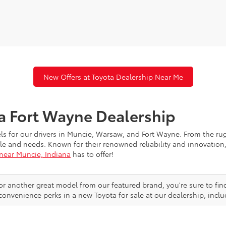
New Offers at Toyota Dealership Near Me
ta Fort Wayne Dealership
els for our drivers in Muncie, Warsaw, and Fort Wayne. From the r
festyle and needs. Known for their renowned reliability and innovat
 near Muncie, Indiana
has to offer!
or another great model from our featured brand, you're sure to fin
convenience perks in a new Toyota for sale at our dealership, inclu