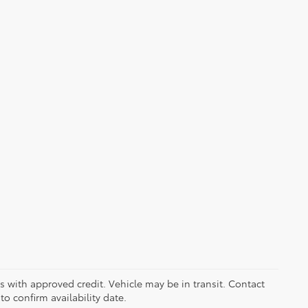
ers with approved credit. Vehicle may be in transit. Contact
to confirm availability date.