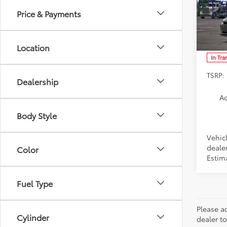
Price & Payments
Spe
VIN:
JT
Model
Location
In Tra
TSRP:
Dealership
Ad
Body Style
Vehic
dealer
Color
Estim
Fuel Type
Please ad
Cylinder
dealer to