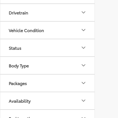
Drivetrain
Vehicle Condition
Status
Body Type
Packages
Availability