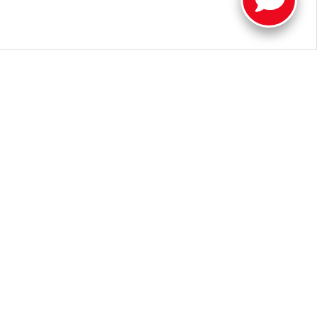
a new Toyota near Muncie.
Contact us
or visit our dealership in
oyota Tundra for sale near me", we look forward to helping you
 Illinois Road,
Fort Wayne,
IN
46804
| Sales:
260-205-5519