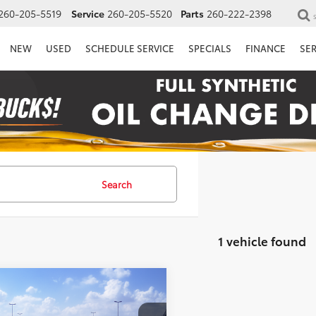
260-205-5519
Service
260-205-5520
Parts
260-222-2398
NEW
USED
SCHEDULE SERVICE
SPECIALS
FINANCE
SE
Search
1 vehicle found
mpare Vehicle
$50,544
Toyota Crown
tshade
PRICE