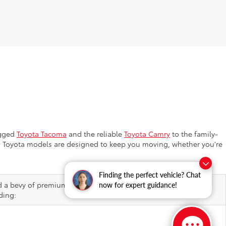
ugged
Toyota Tacoma
and the reliable
Toyota Camry
to the family-
ion, Toyota models are designed to keep you moving, whether you're
Finding the perfect vehicle? Chat
d a bevy of premium features, helping elevate ordinary drives
now for expert guidance!
ding: