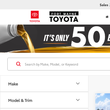
Sales
Make
Co
Model & Trim
2026
Nigh