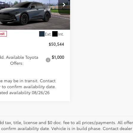
cial Offer
DAAAAF1T3051875
Stock:
FT4886
:
4025
Less
Ext.
Int.
nsit
$50,544
d. Available Toyota
$1,000
Offers:
le may be in transit. Contact
 to confirm availability date.
ated availability 08/26/26
d tax, title, license and $0 doc. fee to all prices/payments. All off
 confirm availability date. Vehicle is in build phase. Contact dealer 