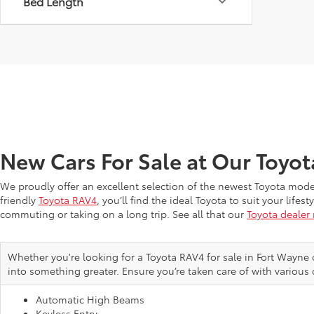
Bed Length
New Cars For Sale at Our Toyo
We proudly offer an excellent selection of the newest Toyota mod
friendly
Toyota RAV4
, you’ll find the ideal Toyota to suit your li
commuting or taking on a long trip. See all that our
Toyota dealer
Whether you're looking for a Toyota RAV4 for sale in Fort Wayne 
into something greater. Ensure you’re taken care of with various 
Automatic High Beams
Keyless Entry