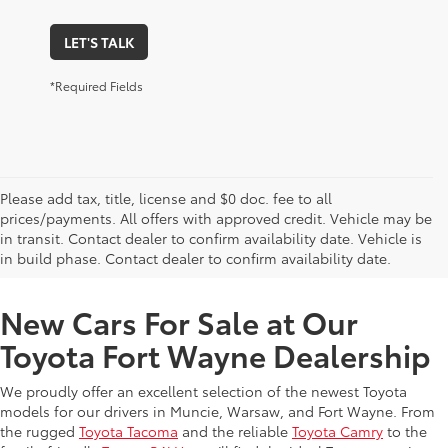
LET'S TALK
*Required Fields
Please add tax, title, license and $0 doc. fee to all
prices/payments. All offers with approved credit. Vehicle may be
in transit. Contact dealer to confirm availability date. Vehicle is
New Offers at Toyota Dealership Near Me
in build phase. Contact dealer to confirm availability date.
New Cars For Sale at Our
Toyota Fort Wayne Dealership
We proudly offer an excellent selection of the newest Toyota
models for our drivers in Muncie, Warsaw, and Fort Wayne. From
the rugged
Toyota Tacoma
and the reliable
Toyota Camry
to the