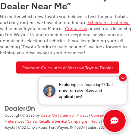
Dealer Near Me”
No matter which new Toyota you believe is best for your habits
and daily routine, we have it in our lineup.
Schedule a test drive
with a new Toyota near Muncie.
Contact us
or visit our dealership
in Fort Wayne, IN and experience exceptional service and an
unmatched selection of vehicles. If you keep finding yourself
searching "Toyota Tundra for sale near me", we look forward to
helping you drive away in your dream car!
Payment Calculator at Warsaw Toyota Dealer
Exploring car financing? Chat
now for easy plans and
applications!
Copyright © 2026
by
DealerOn
|
Sitemap
|
Privacy
|
Consent
Preferences
|
Safety Recalls & Service Campaigns
|
Hours
| Fort Wayne
Toyota
|
6162 Illinois Road,
Fort Wayne,
IN
46804
| Sales:
260-205-5519