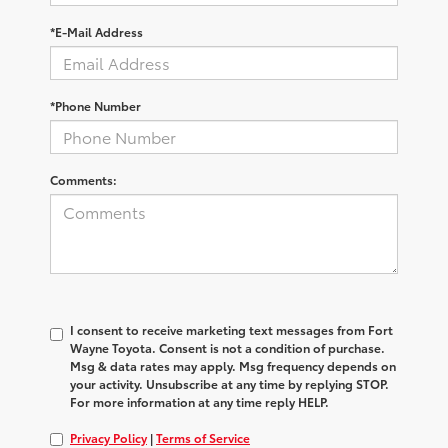
*E-Mail Address
*Phone Number
Comments:
I consent to receive marketing text messages from Fort
Wayne Toyota. Consent is not a condition of purchase.
Msg & data rates may apply. Msg frequency depends on
your activity. Unsubscribe at any time by replying STOP.
For more information at any time reply HELP.
Privacy Policy
|
Terms of Service