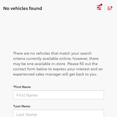
No vehicles found
There are no vehicles that match your search
criteria currently available online; however, there
may be one available in-store. Please fill out the
contact form below to express your interest and an
experienced sales manager will get back to you.
*First Name
*Last Name