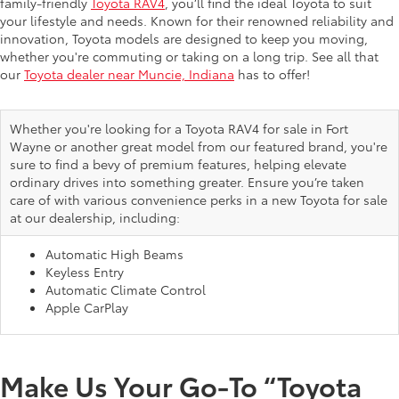
family-friendly
Toyota RAV4
, you’ll find the ideal Toyota to suit
your lifestyle and needs. Known for their renowned reliability and
innovation, Toyota models are designed to keep you moving,
whether you're commuting or taking on a long trip. See all that
our
Toyota dealer near Muncie, Indiana
has to offer!
Whether you're looking for a Toyota RAV4 for sale in Fort
Wayne or another great model from our featured brand, you're
sure to find a bevy of premium features, helping elevate
ordinary drives into something greater. Ensure you’re taken
care of with various convenience perks in a new Toyota for sale
at our dealership, including:
Automatic High Beams
Keyless Entry
Automatic Climate Control
Apple CarPlay
Make Us Your Go-To “Toyota