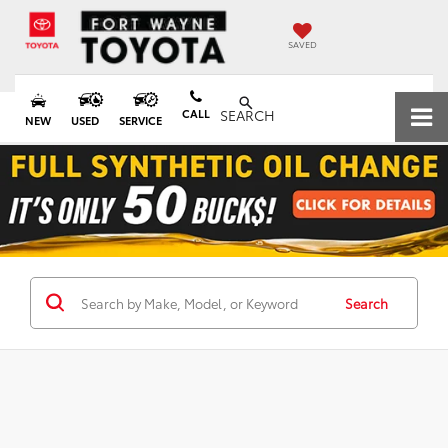
SAVED
CALL
SEARCH
NEW
USED
SERVICE
Search