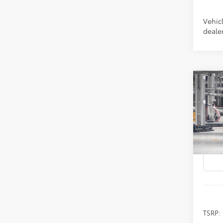
Vehicl
dealer
Co
2026
B
Prem
Spe
VIN:
4T
In Pr
TSRP: