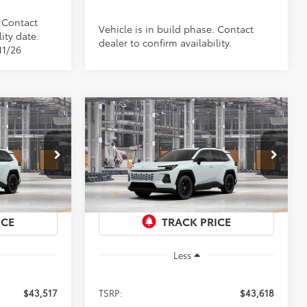
. Contact
Vehicle is in build phase. Contact
ity date.
dealer to confirm availability.
11/26
Compare Vehicle
2026
Toyota RAV4
XLE
LEASE
BUY
FINANCE
LEASE
Premium
$43,618
Special Offer
el:
4444
VIN:
4T36CRAV0TU34I093
Model:
4444
PRICE
Ext.
Int.
Ext.
Int.
In Production
Less
$43,517
TSRP:
$43,618