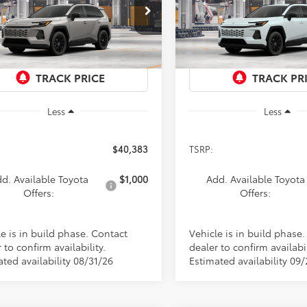
$40,383
$41,017
cial Offer
Special Offer
36CRAV7TC32H842
Model:
4444
VIN:
4T36CRAV4TU37F779
Mod
PRICE
PRICE
Ext.
Int.
oduction
In Production
Less
Less
$40,383
TSRP:
d. Available Toyota
$1,000
Add. Available Toyota
Offers:
Offers:
e is in build phase. Contact
Vehicle is in build phase
 to confirm availability.
dealer to confirm availabil
ted availability 08/31/26
Estimated availability 09