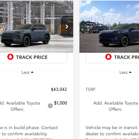
mpare Vehicle
Compare Vehicle
Toyota RAV4
XLE
2026
Toyota RAV4
XLE
UY
FINANCE
LEASE
BUY
FINANCE
ium
Premium
$43,042
$43,04
cial Offer
Special Offer
T36CRAV9TW33G802
Model:
4444
VIN:
4T36CRAV8TU003468
Sto
PRICE
PRICE
Model:
4444
Ext.
Int.
oduction
In Transit
Less
Less
$43,042
TSRP:
d. Available Toyota
$1,000
Add. Available Toyota
Offers:
Offers:
e is in build phase. Contact
Vehicle may be in transit
 to confirm availability.
dealer to confirm availabil