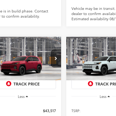
Vehicle may be in transit
e is in build phase. Contact
dealer to confirm availabil
 to confirm availability.
Estimated availability 08/
mpare Vehicle
Compare Vehicle
Toyota RAV4
XLE
2026
Toyota RAV4
XLE
UY
FINANCE
LEASE
BUY
FINANCE
ium
Premium
$43,517
$43,517
cial Offer
Special Offer
36CRAV0TU34H302
Model:
4444
VIN:
4T36CRAV1TU36F453
Mod
PRICE
PRICE
Ext.
Int.
oduction
In Production
Less
Less
$43,517
TSRP: