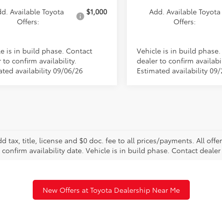
d. Available Toyota
$1,000
Add. Available Toyota
Offers:
Offers:
e is in build phase. Contact
Vehicle is in build phase
 to confirm availability.
dealer to confirm availabil
ated availability 09/06/26
Estimated availability 09
d tax, title, license and $0 doc. fee to all prices/payments. All off
 confirm availability date. Vehicle is in build phase. Contact dealer 
New Offers at Toyota Dealership Near Me