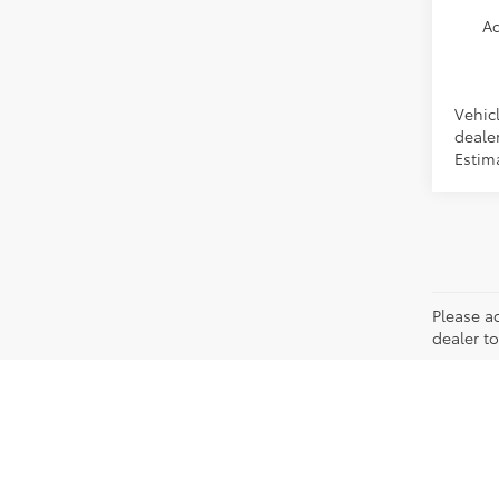
Ad
Vehicl
dealer
Estim
Please ad
dealer to