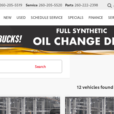
260-205-5519
Service
260-205-5520
Parts
260-222-2398
NEW
USED
SCHEDULE SERVICE
SPECIALS
FINANCE
SE
Search
12 vehicles found
mpare Vehicle
Compare Vehicle
Toyota RAV4
XLE
2026
Toyota RAV4
XLE
UY
FINANCE
LEASE
BUY
FINANCE
ium
Premium