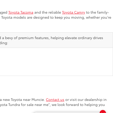
ugged
Toyota Tacoma
and the reliable
Toyota Camry
to the family-
ion, Toyota models are designed to keep you moving, whether you're
d a bevy of premium features, helping elevate ordinary drives
ding:
a new Toyota near Muncie.
Contact us
or visit our dealership in
oyota Tundra for sale near me", we look forward to helping you