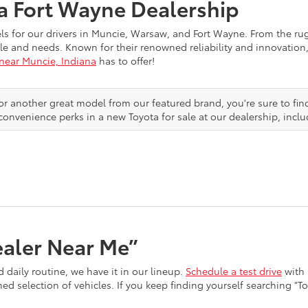
ta Fort Wayne Dealership
els for our drivers in Muncie, Warsaw, and Fort Wayne. From the r
festyle and needs. Known for their renowned reliability and innovat
 near Muncie, Indiana
has to offer!
or another great model from our featured brand, you're sure to fin
convenience perks in a new Toyota for sale at our dealership, inclu
ealer Near Me”
 daily routine, we have it in our lineup.
Schedule a test drive
with 
d selection of vehicles. If you keep finding yourself searching "T