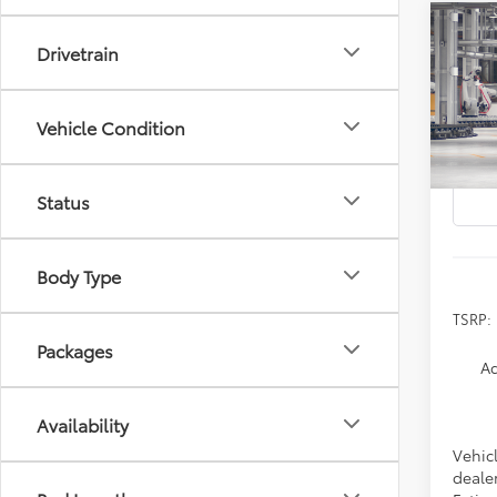
Co
2026
Drivetrain
B
Prem
Spe
Vehicle Condition
VIN:
2
In Pr
Status
Body Type
TSRP:
Packages
Ad
Availability
Vehicl
dealer