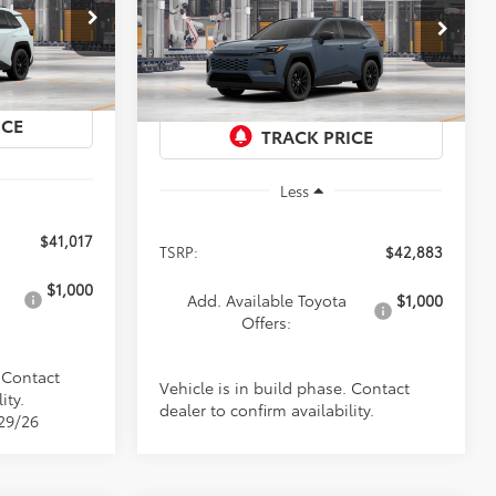
Premium
$42,883
Special Offer
el:
4444
VIN:
2T36CRAV3TW35I763
Model:
4444
PRICE
Ext.
Int.
Ext.
Int.
In Production
Less
$41,017
TSRP:
$42,883
$1,000
Add. Available Toyota
$1,000
Offers:
. Contact
Vehicle is in build phase. Contact
ity.
dealer to confirm availability.
/29/26