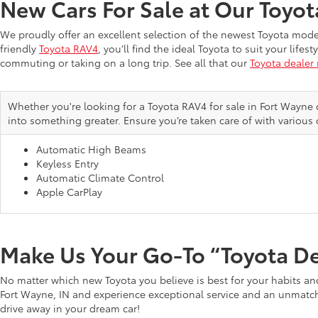
New Cars For Sale at Our Toyo
We proudly offer an excellent selection of the newest Toyota mod
friendly
Toyota RAV4
, you’ll find the ideal Toyota to suit your li
commuting or taking on a long trip. See all that our
Toyota dealer
Whether you're looking for a Toyota RAV4 for sale in Fort Wayne 
into something greater. Ensure you’re taken care of with various 
Automatic High Beams
Keyless Entry
Automatic Climate Control
Apple CarPlay
Make Us Your Go-To “Toyota D
No matter which new Toyota you believe is best for your habits and
Fort Wayne, IN and experience exceptional service and an unmatche
drive away in your dream car!