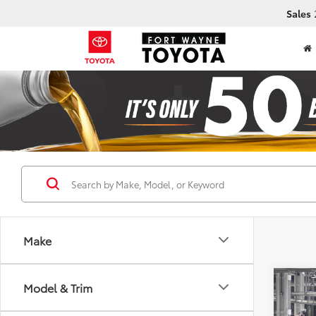
Sales
Make
Co
Model & Trim
2026
B
Prem