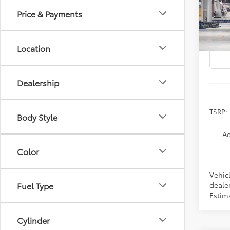
Price & Payments
Spe
VIN:
2T
Location
In Pr
Dealership
TSRP:
Body Style
Ad
Color
Vehicl
dealer
Fuel Type
Estima
Cylinder