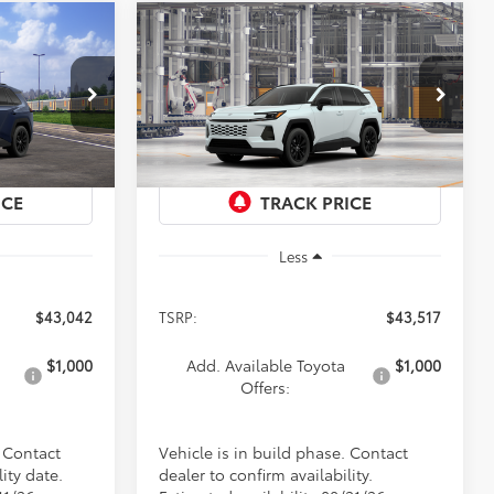
Compare Vehicle
2026
Toyota RAV4
XLE
LEASE
BUY
FINANCE
LEASE
Premium
2
$43,517
Special Offer
ck:
9219
VIN:
4T36CRAV0TU32H079
Model:
4444
PRICE
Ext.
Int.
In Production
Ext.
Int.
Less
$43,042
TSRP:
$43,517
$1,000
Add. Available Toyota
$1,000
Offers:
. Contact
Vehicle is in build phase. Contact
ity date.
dealer to confirm availability.