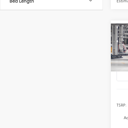
Bed Length
Estim
Co
2026
B
Prem
Spe
VIN:
4T
In Pr
TSRP:
Ad