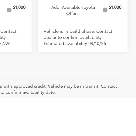
$1,000
Add. Available Toyota
$1,000
Offers:
. Contact
Vehicle is in build phase. Contact
ity.
dealer to confirm availability.
/22/26
Estimated availability 09/10/26
ers with approved credit. Vehicle may be in transit. Contact
to confirm availability date.