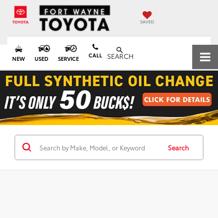
SAVED
CALL
SEARCH
NEW
USED
SERVICE
Search