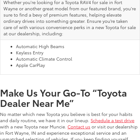
Whether you're looking for a Toyota RAV4 for sale in Fort
Wayne or another great model from our featured brand, you're
sure to find a bevy of premium features, helping elevate
ordinary drives into something greater. Ensure you’re taken
care of with various convenience perks in a new Toyota for sale
at our dealership, including:
Automatic High Beams
Keyless Entry
Automatic Climate Control
Apple CarPlay
Make Us Your Go-To “Toyota
Dealer Near Me”
No matter which new Toyota you believe is best for your habits
and daily routine, we have it in our lineup.
Schedule a test drive
with a new Toyota near Muncie.
Contact us
or visit our dealership
in Fort Wayne, IN and experience exceptional service and an
unmatched selection of vehicles. If you keep finding yourself