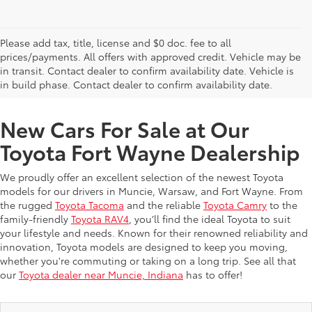
Please add tax, title, license and $0 doc. fee to all
prices/payments. All offers with approved credit. Vehicle may be
in transit. Contact dealer to confirm availability date. Vehicle is
New Offers at Toyota Dealership Near Me
in build phase. Contact dealer to confirm availability date.
New Cars For Sale at Our
Toyota Fort Wayne Dealership
We proudly offer an excellent selection of the newest Toyota
models for our drivers in Muncie, Warsaw, and Fort Wayne. From
the rugged
Toyota Tacoma
and the reliable
Toyota Camry
to the
family-friendly
Toyota RAV4
, you’ll find the ideal Toyota to suit
your lifestyle and needs. Known for their renowned reliability and
innovation, Toyota models are designed to keep you moving,
whether you're commuting or taking on a long trip. See all that
our
Toyota dealer near Muncie, Indiana
has to offer!