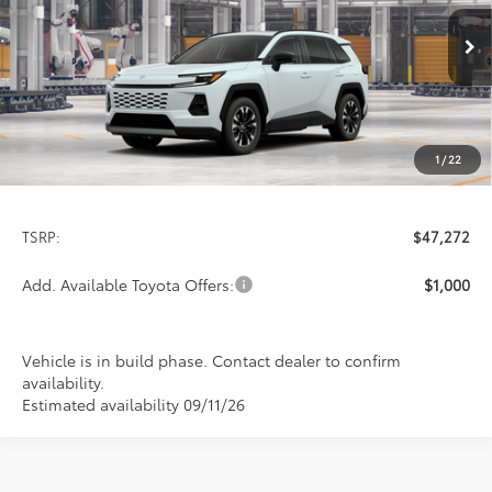
VIN:
2T36CRAV1TW34F106
Model:
4534
$47,272
PRICE
Ext.
Int.
In Production
1
/
22
Less
TSRP:
$47,272
Add. Available Toyota Offers:
$1,000
Vehicle is in build phase. Contact dealer to confirm
availability.
Estimated availability 09/11/26