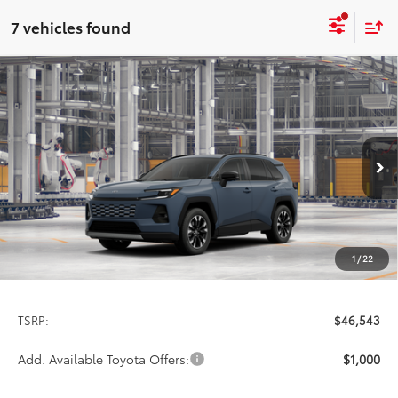
7 vehicles found
Compare Vehicle
2026
Toyota RAV4
Limited
BUY
FINANCE
LEASE
Special Offer
VIN:
2T36CRAV7TW35I443
Model:
4534
$46,543
PRICE
Ext.
Int.
In Production
1
/
22
Less
TSRP:
$46,543
Add. Available Toyota Offers:
$1,000