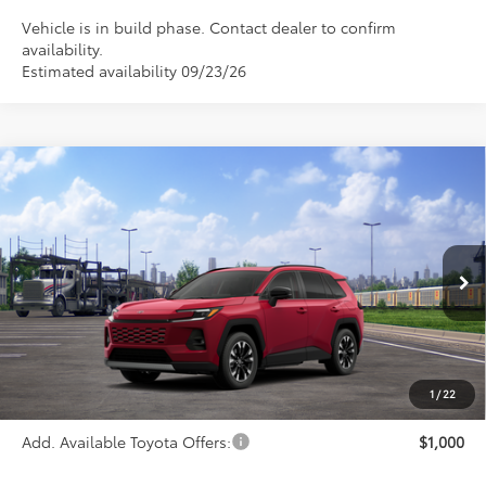
Vehicle is in build phase. Contact dealer to confirm
availability.
Estimated availability 09/23/26
Compare Vehicle
$46,634
2026
Toyota RAV4
Limited
PRICE
Special Offer
VIN:
2T36CRAV4TW086252
Stock:
FT4904
Model:
4534
Ext.
Int.
In Transit
Less
TSRP:
$46,634
1
/
22
Add. Available Toyota Offers:
$1,000