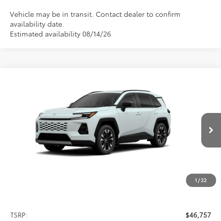
Vehicle may be in transit. Contact dealer to confirm
availability date.
Estimated availability 08/14/26
Compare Vehicle
2026
Toyota RAV4
Limited
BUY
FINANCE
LEASE
Special Offer
VIN:
2T36CRAV8TW084553
Stock:
FT4882
Model:
4534
$46,757
PRICE
Ext.
Int.
In Stock
1
/
22
Less
TSRP:
$46,757