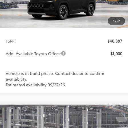
1
/
22
Less
TSRP:
$46,887
Add. Available Toyota Offers:
$1,000
Vehicle is in build phase. Contact dealer to confirm
availability.
Estimated availability 09/27/26
Compare Vehicle
2026
Toyota RAV4
Limited
BUY
FINANCE
LEASE
Special Offer