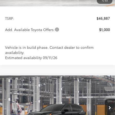
1
/
22
Less
TSRP:
$46,887
Add. Available Toyota Offers:
$1,000
Vehicle is in build phase. Contact dealer to confirm
availability.
Estimated availability 09/11/26
Compare Vehicle
2026
Toyota RAV4
Limited
BUY
FINANCE
LEASE
Special Offer
VIN:
2T36CRAV7TW36F859
Model:
4534
$46,887
PRICE
Ext.
Int.
In Production