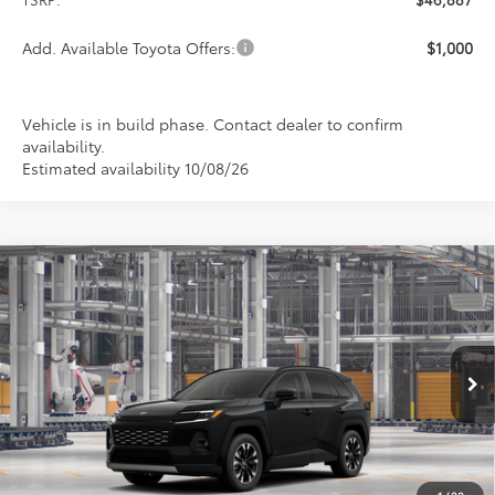
Add. Available Toyota Offers:
$1,000
Vehicle is in build phase. Contact dealer to confirm
availability.
Estimated availability 10/08/26
Compare Vehicle
2026
Toyota RAV4
Limited
BUY
FINANCE
LEASE
Special Offer
VIN:
2T36CRAVXTW34F198
Model:
4534
$46,887
PRICE
Ext.
Int.
In Production