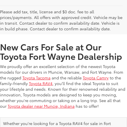
Please add tax, title, license and $0 doc. fee to all
prices/payments. All offers with approved credit. Vehicle may be
in transit. Contact dealer to confirm availability date. Vehicle is
New Offers at Toyota Dealership Near Me
in build phase. Contact dealer to confirm availability date.
New Cars For Sale at Our
Toyota Fort Wayne Dealership
We proudly offer an excellent selection of the newest Toyota
models for our drivers in Muncie, Warsaw, and Fort Wayne. From
the rugged
Toyota Tacoma
and the reliable
Toyota Camry
to the
family-friendly
Toyota RAV4
, you’ll find the ideal Toyota to suit
your lifestyle and needs. Known for their renowned reliability and
innovation, Toyota models are designed to keep you moving,
whether you're commuting or taking on a long trip. See all that
our
Toyota dealer near Muncie, Indiana
has to offer!
Whether you're looking for a Toyota RAV4 for sale in Fort