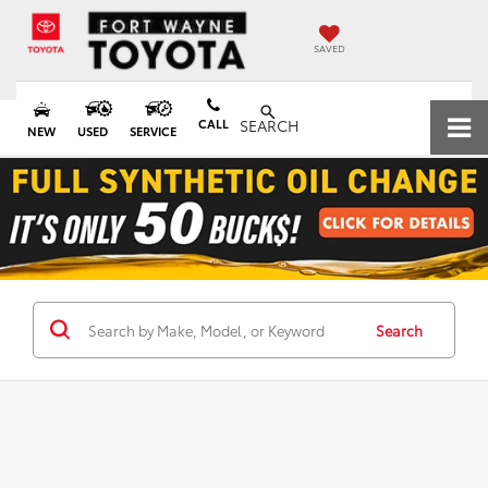
SAVED
CALL
SEARCH
NEW
USED
SERVICE
Search