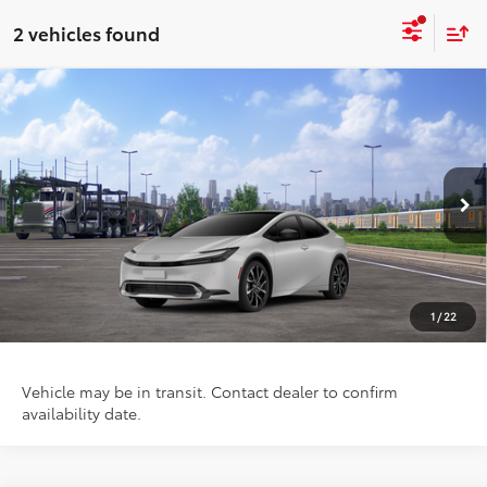
2 vehicles found
Compare Vehicle
$40,689
2026
Toyota Prius Plug-in Hybrid
XSE
PRICE
Special Offer
VIN:
JTDACACU7T3081873
Stock:
FT4788
Model:
1237
Ext.
Int.
In Transit
Less
TSRP:
$40,689
1
/
22
Vehicle may be in transit. Contact dealer to confirm
availability date.