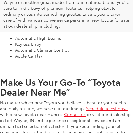
Wayne or another great model from our featured brand, you're
sure to find a bevy of premium features, helping elevate
ordinary drives into something greater. Ensure you’re taken
care of with various convenience perks in a new Toyota for sale
at our dealership, including:
Automatic High Beams
Keyless Entry
Automatic Climate Control
Apple CarPlay
Make Us Your Go-To “Toyota
Dealer Near Me”
No matter which new Toyota you believe is best for your habits
and daily routine, we have it in our lineup.
Schedule a test drive
with a new Toyota near Muncie.
Contact us
or visit our dealership
in Fort Wayne, IN and experience exceptional service and an
unmatched selection of vehicles. If you keep finding yourself
searching "Toyota Tundra for sale near me", we look forward to