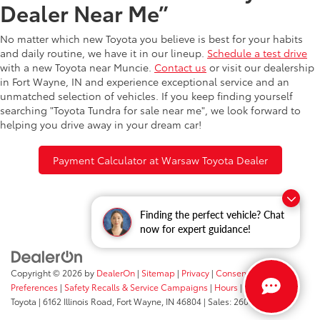
Dealer Near Me”
No matter which new Toyota you believe is best for your habits
and daily routine, we have it in our lineup.
Schedule a test drive
with a new Toyota near Muncie.
Contact us
or visit our dealership
in Fort Wayne, IN and experience exceptional service and an
unmatched selection of vehicles. If you keep finding yourself
searching "Toyota Tundra for sale near me", we look forward to
helping you drive away in your dream car!
Payment Calculator at Warsaw Toyota Dealer
Finding the perfect vehicle? Chat
now for expert guidance!
Copyright © 2026
by
DealerOn
|
Sitemap
|
Privacy
|
Consent
Preferences
|
Safety Recalls & Service Campaigns
|
Hours
| Fort Wayne
Toyota
|
6162 Illinois Road,
Fort Wayne,
IN
46804
| Sales:
260-205-5519