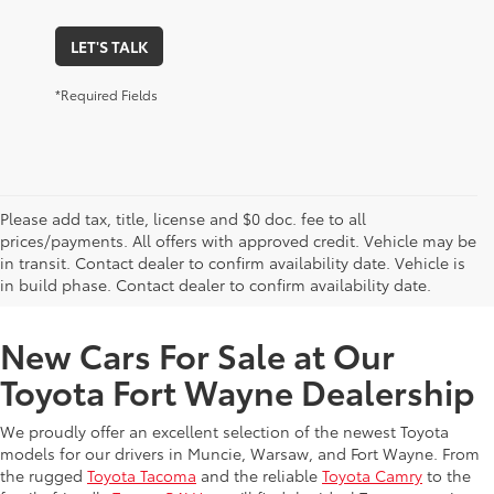
LET'S TALK
*Required Fields
Please add tax, title, license and $0 doc. fee to all
prices/payments. All offers with approved credit. Vehicle may be
in transit. Contact dealer to confirm availability date. Vehicle is
New Offers at Toyota Dealership Near Me
in build phase. Contact dealer to confirm availability date.
New Cars For Sale at Our
Toyota Fort Wayne Dealership
We proudly offer an excellent selection of the newest Toyota
models for our drivers in Muncie, Warsaw, and Fort Wayne. From
the rugged
Toyota Tacoma
and the reliable
Toyota Camry
to the