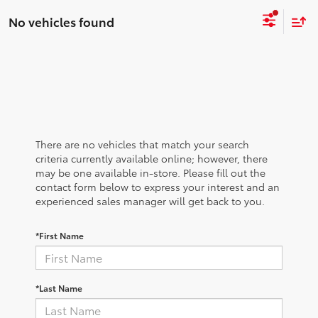
No vehicles found
There are no vehicles that match your search
criteria currently available online; however, there
may be one available in-store. Please fill out the
contact form below to express your interest and an
experienced sales manager will get back to you.
*First Name
*Last Name