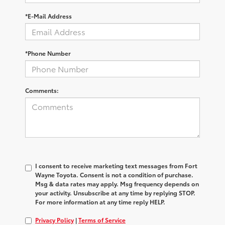
*E-Mail Address
*Phone Number
Comments:
I consent to receive marketing text messages from Fort
Wayne Toyota. Consent is not a condition of purchase.
Msg & data rates may apply. Msg frequency depends on
your activity. Unsubscribe at any time by replying STOP.
For more information at any time reply HELP.
Privacy Policy
|
Terms of Service