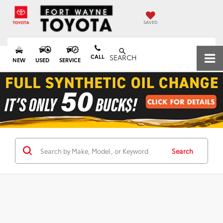
SAVED
CALL
SEARCH
NEW
USED
SERVICE
Search