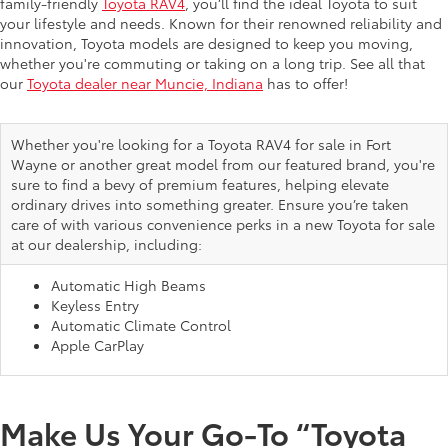
family-friendly
Toyota RAV4
, you’ll find the ideal Toyota to suit
your lifestyle and needs. Known for their renowned reliability and
innovation, Toyota models are designed to keep you moving,
whether you're commuting or taking on a long trip. See all that
our
Toyota dealer near Muncie, Indiana
has to offer!
Whether you're looking for a Toyota RAV4 for sale in Fort
Wayne or another great model from our featured brand, you're
sure to find a bevy of premium features, helping elevate
ordinary drives into something greater. Ensure you’re taken
care of with various convenience perks in a new Toyota for sale
at our dealership, including:
Automatic High Beams
Keyless Entry
Automatic Climate Control
Apple CarPlay
Make Us Your Go-To “Toyota