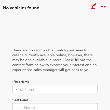
No vehicles found
There are no vehicles that match your search
criteria currently available online; however, there
may be one available in-store. Please fill out the
contact form below to express your interest and an
experienced sales manager will get back to you.
*First Name
*Last Name