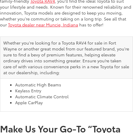
family-friendly
Toyota RAV4
, you’ll find the ideal Toyota to suit
your lifestyle and needs. Known for their renowned reliability and
innovation, Toyota models are designed to keep you moving,
whether you're commuting or taking on a long trip. See all that
our
Toyota dealer near Muncie, Indiana
has to offer!
Whether you're looking for a Toyota RAV4 for sale in Fort
Wayne or another great model from our featured brand, you're
sure to find a bevy of premium features, helping elevate
ordinary drives into something greater. Ensure you’re taken
care of with various convenience perks in a new Toyota for sale
at our dealership, including:
Automatic High Beams
Keyless Entry
Automatic Climate Control
Apple CarPlay
Make Us Your Go-To “Toyota