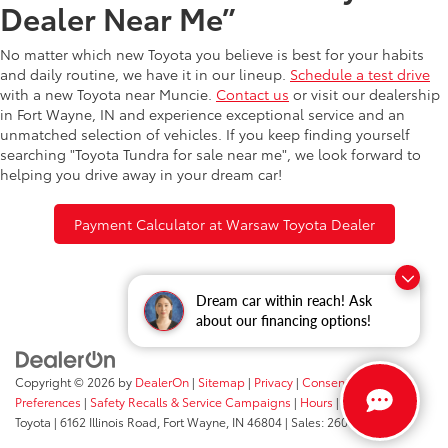
Dealer Near Me”
No matter which new Toyota you believe is best for your habits
and daily routine, we have it in our lineup.
Schedule a test drive
with a new Toyota near Muncie.
Contact us
or visit our dealership
in Fort Wayne, IN and experience exceptional service and an
unmatched selection of vehicles. If you keep finding yourself
searching "Toyota Tundra for sale near me", we look forward to
helping you drive away in your dream car!
Payment Calculator at Warsaw Toyota Dealer
Dream car within reach! Ask
about our financing options!
Copyright © 2026
by
DealerOn
|
Sitemap
|
Privacy
|
Consent
Preferences
|
Safety Recalls & Service Campaigns
|
Hours
| Fort Wayne
Toyota
|
6162 Illinois Road,
Fort Wayne,
IN
46804
| Sales:
260-205-5519