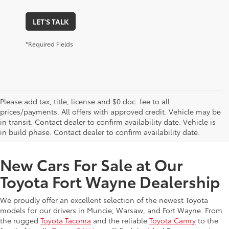
LET'S TALK
*Required Fields
Please add tax, title, license and $0 doc. fee to all
prices/payments. All offers with approved credit. Vehicle may be
in transit. Contact dealer to confirm availability date. Vehicle is
New Offers at Toyota Dealership Near Me
in build phase. Contact dealer to confirm availability date.
New Cars For Sale at Our
Toyota Fort Wayne Dealership
We proudly offer an excellent selection of the newest Toyota
models for our drivers in Muncie, Warsaw, and Fort Wayne. From
the rugged
Toyota Tacoma
and the reliable
Toyota Camry
to the