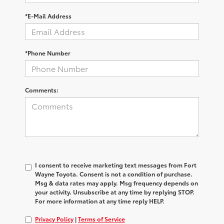
*E-Mail Address
*Phone Number
Comments:
I consent to receive marketing text messages from Fort
Wayne Toyota. Consent is not a condition of purchase.
Msg & data rates may apply. Msg frequency depends on
your activity. Unsubscribe at any time by replying STOP.
For more information at any time reply HELP.
Privacy Policy
|
Terms of Service