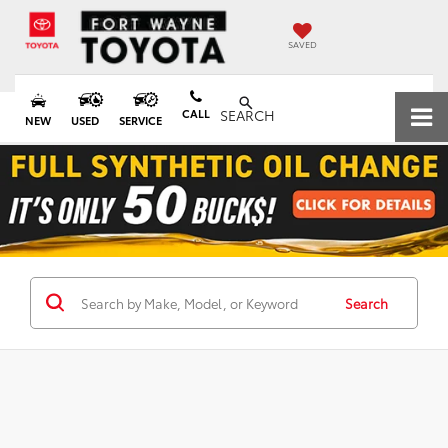
SAVED
CALL
SEARCH
NEW
USED
SERVICE
Search