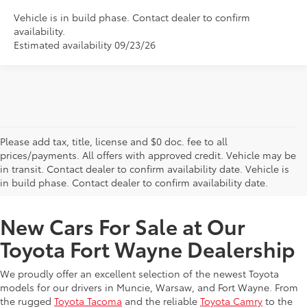
Vehicle is in build phase. Contact dealer to confirm
availability.
Estimated availability 09/23/26
Please add tax, title, license and $0 doc. fee to all
prices/payments. All offers with approved credit. Vehicle may be
in transit. Contact dealer to confirm availability date. Vehicle is
New Offers at Toyota Dealership Near Me
in build phase. Contact dealer to confirm availability date.
New Cars For Sale at Our
Toyota Fort Wayne Dealership
We proudly offer an excellent selection of the newest Toyota
models for our drivers in Muncie, Warsaw, and Fort Wayne. From
the rugged
Toyota Tacoma
and the reliable
Toyota Camry
to the