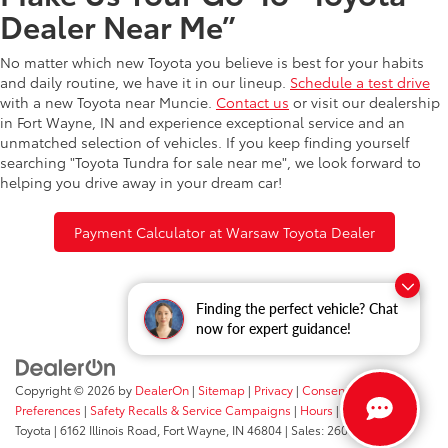
Dealer Near Me”
No matter which new Toyota you believe is best for your habits
and daily routine, we have it in our lineup.
Schedule a test drive
with a new Toyota near Muncie.
Contact us
or visit our dealership
in Fort Wayne, IN and experience exceptional service and an
unmatched selection of vehicles. If you keep finding yourself
searching "Toyota Tundra for sale near me", we look forward to
helping you drive away in your dream car!
Payment Calculator at Warsaw Toyota Dealer
Finding the perfect vehicle? Chat
now for expert guidance!
Copyright © 2026
by
DealerOn
|
Sitemap
|
Privacy
|
Consent
Preferences
|
Safety Recalls & Service Campaigns
|
Hours
| Fort Wayne
Toyota
|
6162 Illinois Road,
Fort Wayne,
IN
46804
| Sales:
260-205-5519