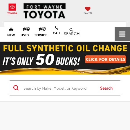
SAVED
CALL
SEARCH
NEW
USED
SERVICE
Search