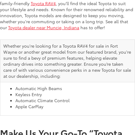
family-friendly
Toyota RAV4
, you’ll find the ideal Toyota to suit
your lifestyle and needs. Known for their renowned reliability and
innovation, Toyota models are designed to keep you moving,
whether you're commuting or taking on a long trip. See all that
our
Toyota dealer near Muncie, Indiana
has to offer!
Whether you're looking for a Toyota RAV4 for sale in Fort
Wayne or another great model from our featured brand, you're
sure to find a bevy of premium features, helping elevate
ordinary drives into something greater. Ensure you’re taken
care of with various convenience perks in a new Toyota for sale
at our dealership, including:
Automatic High Beams
Keyless Entry
Automatic Climate Control
Apple CarPlay
Make Us Your Go-To “Toyota