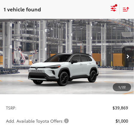
1 vehicle found
Compare Vehicle
2026
Toyota Corolla Cross Hybrid
XSE
BUY
FINANCE
LEASE
Special Offer
VIN:
7MUFBABG8TV34A108
Model:
6316
$39,869
PRICE
Int.
In Production
1
/
22
Less
TSRP:
$39,869
Add. Available Toyota Offers:
$1,000