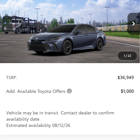
Special Offer
VIN:
4T1DAACK4TU780871
Stock:
9235
Model:
2561
$36,949
PRICE
Ext.
Int.
In Transit
1
/
22
Less
TSRP:
$36,949
Add. Available Toyota Offers:
$1,000
Vehicle may be in transit. Contact dealer to confirm
availability date.
Estimated availability 08/12/26