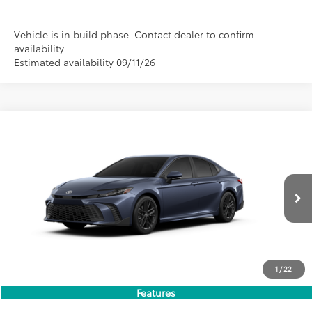
Vehicle is in build phase. Contact dealer to confirm
availability.
Estimated availability 09/11/26
Compare Vehicle
2026
Toyota Camry
SE
BUY
FINANCE
LEASE
Special Offer
VIN:
4T1DAACK6TU779429
Stock:
FT4880
Model:
2561
$35,849
PRICE
Ext.
Int.
In Stock
1
/
22
Less
Features