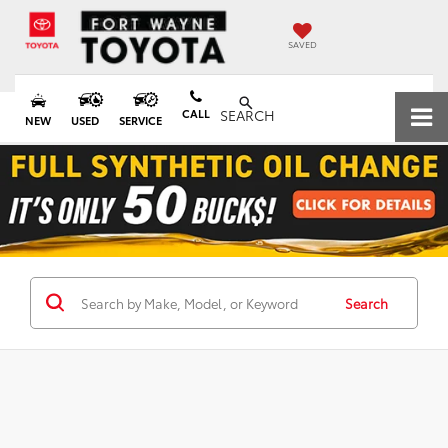
SAVED
CALL
SEARCH
NEW
USED
SERVICE
Search