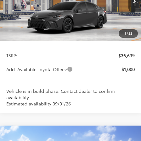
PRICE
Ext.
Int.
In Production
1
/
22
Less
TSRP:
$36,639
Add. Available Toyota Offers:
$1,000
Vehicle is in build phase. Contact dealer to confirm
availability.
Estimated availability 09/01/26
Compare Vehicle
2026
Toyota Camry
SE
BUY
FINANCE
LEASE