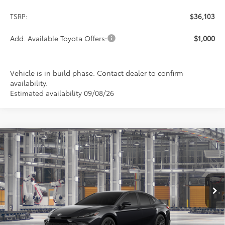
TSRP:
$36,103
Add. Available Toyota Offers:
$1,000
Vehicle is in build phase. Contact dealer to confirm
availability.
Estimated availability 09/08/26
Compare Vehicle
2026
Toyota Camry
SE
BUY
FINANCE
LEASE
Special Offer
VIN:
4T1DAACK9TU32C862
Model:
2561
$36,639
PRICE
Ext.
Int.
In Production