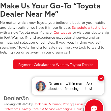
Make Us Your Go-To “Toyota
Dealer Near Me”
No matter which new Toyota you believe is best for your habits
and daily routine, we have it in our lineup.
Schedule a test drive
with a new Toyota near Muncie.
Contact us
or visit our dealership
in Fort Wayne, IN and experience exceptional service and an
unmatched selection of vehicles. If you keep finding yourself
searching "Toyota Tundra for sale near me", we look forward to
helping you drive away in your dream car!
Payment Calculator at Warsaw Toyota Dealer
Dream car within reach! Ask
about our financing options!
Copyright © 2026
by
DealerOn
|
Sitemap
|
Privacy
|
Consent
Preferences
|
Safety Recalls & Service Campaigns
|
Hours
| Fort Wayne