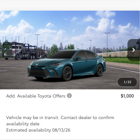
Compare Vehicle
$38,398
2026
Toyota Camry
SE
PRICE
Special Offer
VIN:
4T1DBADK4TU068629
Stock:
FT4897
Model:
2553
Ext.
Int.
In Transit
Less
TSRP:
$38,398
1
/
22
Add. Available Toyota Offers:
$1,000
Vehicle may be in transit. Contact dealer to confirm
availability date.
Estimated availability 08/13/26