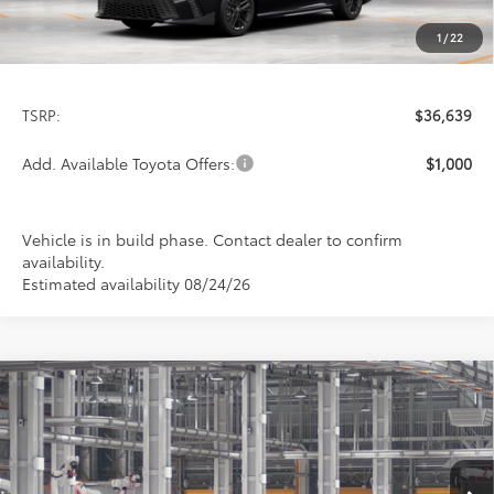
1
/
22
Less
TSRP:
$36,639
Add. Available Toyota Offers:
$1,000
Vehicle is in build phase. Contact dealer to confirm
availability.
Estimated availability 08/24/26
Compare Vehicle
2026
Toyota Camry
SE
BUY
FINANCE
LEASE
Special Offer
VIN:
4T1DAACK6TU33C989
Model:
2561
$36,639