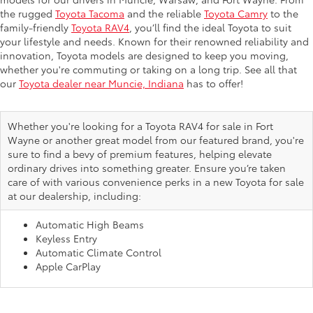
the rugged
Toyota Tacoma
and the reliable
Toyota Camry
to the
family-friendly
Toyota RAV4
, you’ll find the ideal Toyota to suit
your lifestyle and needs. Known for their renowned reliability and
innovation, Toyota models are designed to keep you moving,
whether you're commuting or taking on a long trip. See all that
our
Toyota dealer near Muncie, Indiana
has to offer!
Whether you're looking for a Toyota RAV4 for sale in Fort
Wayne or another great model from our featured brand, you're
sure to find a bevy of premium features, helping elevate
ordinary drives into something greater. Ensure you’re taken
care of with various convenience perks in a new Toyota for sale
at our dealership, including:
Automatic High Beams
Keyless Entry
Automatic Climate Control
Apple CarPlay