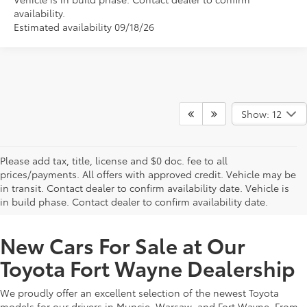
availability.
Estimated availability 09/18/26
Show: 12
Please add tax, title, license and $0 doc. fee to all
prices/payments. All offers with approved credit. Vehicle may be
in transit. Contact dealer to confirm availability date. Vehicle is
New Offers at Toyota Dealership Near Me
in build phase. Contact dealer to confirm availability date.
New Cars For Sale at Our
Toyota Fort Wayne Dealership
We proudly offer an excellent selection of the newest Toyota
models for our drivers in Muncie, Warsaw, and Fort Wayne. From