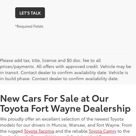
LET'S TALK
*Required Fields
Please add tax, title, license and $0 doc. fee to all
prices/payments. All offers with approved credit. Vehicle may be
in transit. Contact dealer to confirm availability date. Vehicle is
New Offers at Toyota Dealership Near Me
in build phase. Contact dealer to confirm availability date.
New Cars For Sale at Our
Toyota Fort Wayne Dealership
We proudly offer an excellent selection of the newest Toyota
models for our drivers in Muncie, Warsaw, and Fort Wayne. From
the rugged
Toyota Tacoma
and the reliable
Toyota Camry
to the