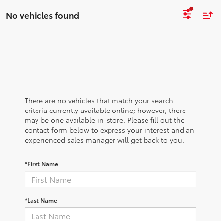
No vehicles found
There are no vehicles that match your search
criteria currently available online; however, there
may be one available in-store. Please fill out the
contact form below to express your interest and an
experienced sales manager will get back to you.
*First Name
*Last Name