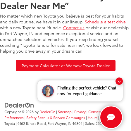
Dealer Near Me”
No matter which new Toyota you believe is best for your habits
and daily routine, we have it in our lineup.
Schedule a test drive
with a new Toyota near Muncie.
Contact us
or visit our dealership
in Fort Wayne, IN and experience exceptional service and an
unmatched selection of vehicles. If you keep finding yourself
searching "Toyota Tundra for sale near me", we look forward to
helping you drive away in your dream car!
Payment Calculator at Warsaw Toyota Dealer
Finding the perfect vehicle? Chat
now for expert guidance!
Copyright © 2026
by
DealerOn
|
Sitemap
|
Privacy
|
Consent
Preferences
|
Safety Recalls & Service Campaigns
|
Hours
| Fort Wayne
Toyota
|
6162 Illinois Road,
Fort Wayne,
IN
46804
| Sales:
260-205-5519