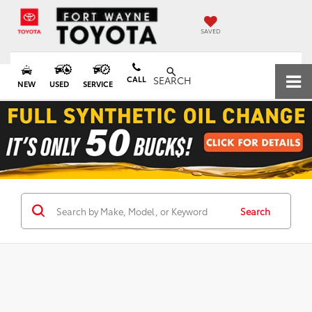
SAVED
CALL
SEARCH
NEW
USED
SERVICE
Search