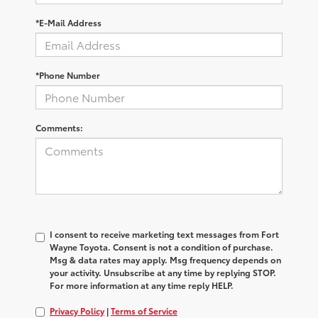
*E-Mail Address
*Phone Number
Comments:
I consent to receive marketing text messages from Fort
Wayne Toyota. Consent is not a condition of purchase.
Msg & data rates may apply. Msg frequency depends on
your activity. Unsubscribe at any time by replying STOP.
For more information at any time reply HELP.
Privacy Policy
|
Terms of Service