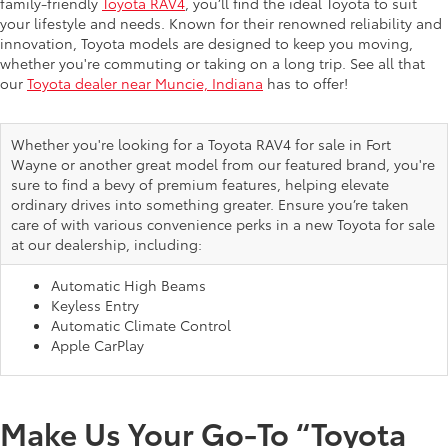
family-friendly
Toyota RAV4
, you’ll find the ideal Toyota to suit
your lifestyle and needs. Known for their renowned reliability and
innovation, Toyota models are designed to keep you moving,
whether you're commuting or taking on a long trip. See all that
our
Toyota dealer near Muncie, Indiana
has to offer!
Whether you're looking for a Toyota RAV4 for sale in Fort
Wayne or another great model from our featured brand, you're
sure to find a bevy of premium features, helping elevate
ordinary drives into something greater. Ensure you’re taken
care of with various convenience perks in a new Toyota for sale
at our dealership, including:
Automatic High Beams
Keyless Entry
Automatic Climate Control
Apple CarPlay
Make Us Your Go-To “Toyota