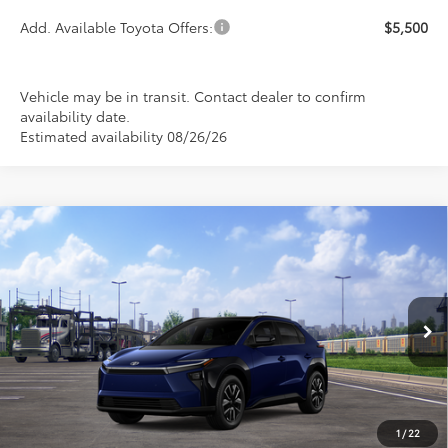
Add. Available Toyota Offers:
$5,500
Vehicle may be in transit. Contact dealer to confirm
availability date.
Estimated availability 08/26/26
Compare Vehicle
2026
Toyota bZ
XLE
BUY
FINANCE
LEASE
Special Offer
VIN:
JTMBDAFB4TA013909
Stock:
FT4888
Model:
2872
$43,164
PRICE
Ext.
Int.
In Transit
1
/
22
Less