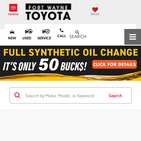
SAVED
CALL
SEARCH
NEW
USED
SERVICE
Search