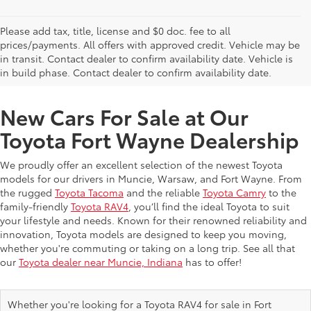
Please add tax, title, license and $0 doc. fee to all
prices/payments. All offers with approved credit. Vehicle may be
in transit. Contact dealer to confirm availability date. Vehicle is
New Offers at Toyota Dealership Near Me
in build phase. Contact dealer to confirm availability date.
New Cars For Sale at Our
Toyota Fort Wayne Dealership
We proudly offer an excellent selection of the newest Toyota
models for our drivers in Muncie, Warsaw, and Fort Wayne. From
the rugged
Toyota Tacoma
and the reliable
Toyota Camry
to the
family-friendly
Toyota RAV4
, you’ll find the ideal Toyota to suit
your lifestyle and needs. Known for their renowned reliability and
innovation, Toyota models are designed to keep you moving,
whether you're commuting or taking on a long trip. See all that
our
Toyota dealer near Muncie, Indiana
has to offer!
Whether you're looking for a Toyota RAV4 for sale in Fort