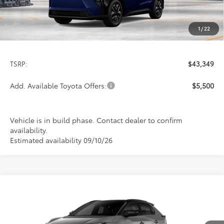
1
/
22
Less
TSRP:
$43,349
Add. Available Toyota Offers:
$5,500
Vehicle is in build phase. Contact dealer to confirm
availability.
Estimated availability 09/10/26
Compare Vehicle
2026
Toyota bZ
Limited
BUY
FINANCE
LEASE
Special Offer
VIN:
JTMBDAFBXTA012635
Stock:
FT4789
Model:
2882