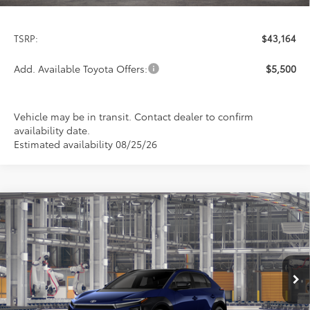
TSRP:
$43,164
Add. Available Toyota Offers:
$5,500
Vehicle may be in transit. Contact dealer to confirm
availability date.
Estimated availability 08/25/26
Compare Vehicle
2026
Toyota bZ
XLE
BUY
FINANCE
LEASE
Special Offer
VIN:
JTMBDAFBXTJ030679
Stock:
9377
Model:
2872
$43,349
PRICE
Ext.
Int.
In Production