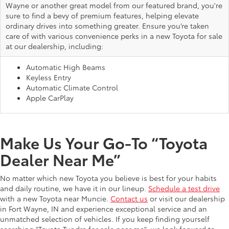
Wayne or another great model from our featured brand, you're
sure to find a bevy of premium features, helping elevate
ordinary drives into something greater. Ensure you’re taken
care of with various convenience perks in a new Toyota for sale
at our dealership, including:
Automatic High Beams
Keyless Entry
Automatic Climate Control
Apple CarPlay
Make Us Your Go-To “Toyota
Dealer Near Me”
No matter which new Toyota you believe is best for your habits
and daily routine, we have it in our lineup.
Schedule a test drive
with a new Toyota near Muncie.
Contact us
or visit our dealership
in Fort Wayne, IN and experience exceptional service and an
unmatched selection of vehicles. If you keep finding yourself
searching "Toyota Tundra for sale near me", we look forward to