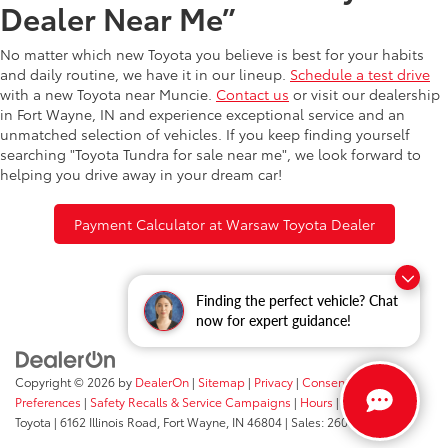
Dealer Near Me”
No matter which new Toyota you believe is best for your habits
and daily routine, we have it in our lineup.
Schedule a test drive
with a new Toyota near Muncie.
Contact us
or visit our dealership
in Fort Wayne, IN and experience exceptional service and an
unmatched selection of vehicles. If you keep finding yourself
searching "Toyota Tundra for sale near me", we look forward to
helping you drive away in your dream car!
Payment Calculator at Warsaw Toyota Dealer
Finding the perfect vehicle? Chat
now for expert guidance!
Copyright © 2026
by
DealerOn
|
Sitemap
|
Privacy
|
Consent
Preferences
|
Safety Recalls & Service Campaigns
|
Hours
| Fort Wayne
Toyota
|
6162 Illinois Road,
Fort Wayne,
IN
46804
| Sales:
260-205-5519