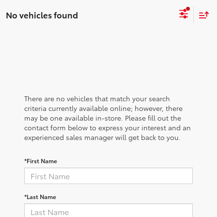
No vehicles found
There are no vehicles that match your search
criteria currently available online; however, there
may be one available in-store. Please fill out the
contact form below to express your interest and an
experienced sales manager will get back to you.
*First Name
*Last Name