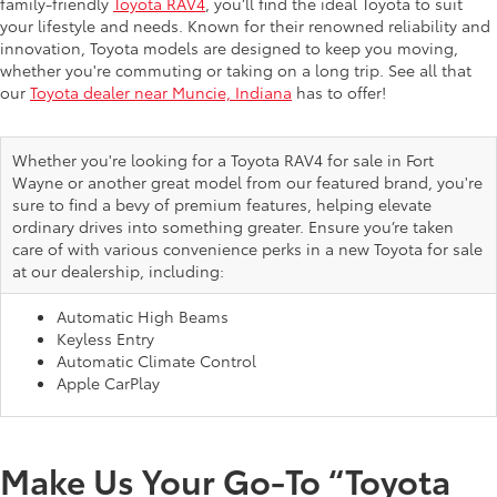
family-friendly
Toyota RAV4
, you’ll find the ideal Toyota to suit
your lifestyle and needs. Known for their renowned reliability and
innovation, Toyota models are designed to keep you moving,
whether you're commuting or taking on a long trip. See all that
our
Toyota dealer near Muncie, Indiana
has to offer!
Whether you're looking for a Toyota RAV4 for sale in Fort
Wayne or another great model from our featured brand, you're
sure to find a bevy of premium features, helping elevate
ordinary drives into something greater. Ensure you’re taken
care of with various convenience perks in a new Toyota for sale
at our dealership, including:
Automatic High Beams
Keyless Entry
Automatic Climate Control
Apple CarPlay
Make Us Your Go-To “Toyota