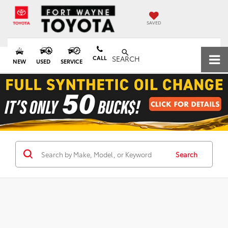
SAVED
CALL
SEARCH
NEW
USED
SERVICE
Search