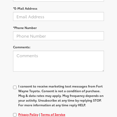
*E-Mail Address
*Phone Number
Comments:
I consent to receive marketing text messages from Fort
Wayne Toyota. Consent is not a condition of purchase.
Msg & data rates may apply. Msg frequency depends on
your activity. Unsubscribe at any time by replying STOP.
For more information at any time reply HELP.
Privacy Policy
|
Terms of Service