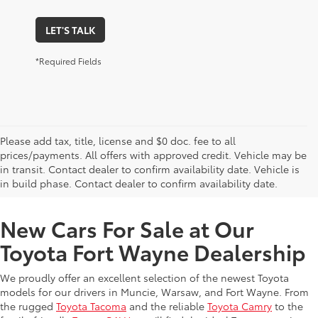
LET'S TALK
*Required Fields
Please add tax, title, license and $0 doc. fee to all
prices/payments. All offers with approved credit. Vehicle may be
in transit. Contact dealer to confirm availability date. Vehicle is
New Offers at Toyota Dealership Near Me
in build phase. Contact dealer to confirm availability date.
New Cars For Sale at Our
Toyota Fort Wayne Dealership
We proudly offer an excellent selection of the newest Toyota
models for our drivers in Muncie, Warsaw, and Fort Wayne. From
the rugged
Toyota Tacoma
and the reliable
Toyota Camry
to the