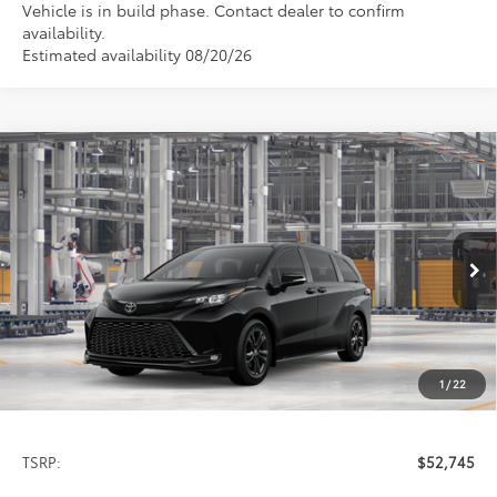
Vehicle is in build phase. Contact dealer to confirm
availability.
Estimated availability 08/20/26
Compare Vehicle
2026
Toyota Sienna
XSE
BUY
FINANCE
LEASE
Special Offer
VIN:
5TDXSKFC4TS36C618
Model:
5411
$52,745
PRICE
Ext.
In Production
1
/
22
Less
TSRP:
$52,745