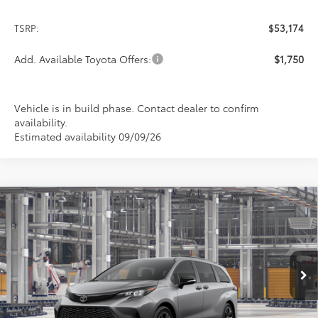
TSRP:
$53,174
Add. Available Toyota Offers:
$1,750
Vehicle is in build phase. Contact dealer to confirm
availability.
Estimated availability 09/09/26
Compare Vehicle
2026
Toyota Sienna
XSE
BUY
FINANCE
LEASE
Special Offer
VIN:
5TDXSKFC8TS37C696
Model:
5411
$53,220
PRICE
Ext.
In Production