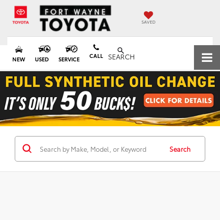
SAVED
CALL
SEARCH
NEW
USED
SERVICE
Search