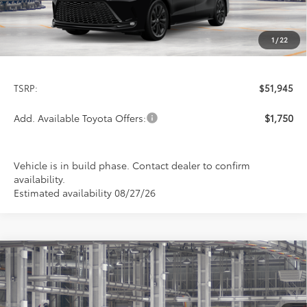
1
/
22
Less
TSRP:
$51,945
Add. Available Toyota Offers:
$1,750
Vehicle is in build phase. Contact dealer to confirm
availability.
Estimated availability 08/27/26
Compare Vehicle
2026
Toyota Sienna
XSE
BUY
FINANCE
LEASE
Special Offer
VIN:
5TDXRKECXTS34C743
Model:
5410