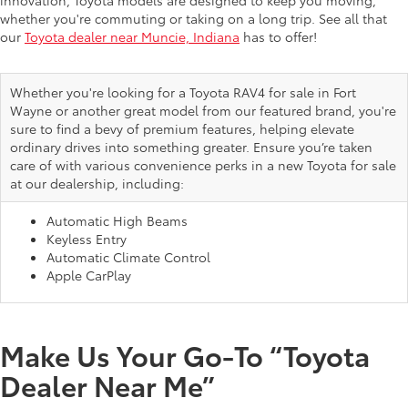
innovation, Toyota models are designed to keep you moving,
whether you're commuting or taking on a long trip. See all that
our
Toyota dealer near Muncie, Indiana
has to offer!
Whether you're looking for a Toyota RAV4 for sale in Fort
Wayne or another great model from our featured brand, you're
sure to find a bevy of premium features, helping elevate
ordinary drives into something greater. Ensure you’re taken
care of with various convenience perks in a new Toyota for sale
at our dealership, including:
Automatic High Beams
Keyless Entry
Automatic Climate Control
Apple CarPlay
Make Us Your Go-To “Toyota
Dealer Near Me”