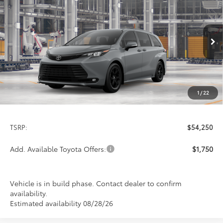
BUY
FINANCE
LEASE
Special Offer
VIN:
5TDCSKFC4TS32D395
Model:
5409
$54,250
PRICE
Ext.
Int.
In Production
1
/
22
Less
TSRP:
$54,250
Add. Available Toyota Offers:
$1,750
Vehicle is in build phase. Contact dealer to confirm
availability.
Estimated availability 08/28/26