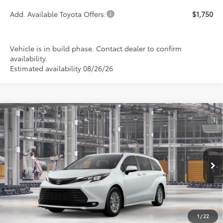
Add. Available Toyota Offers:
$1,750
Vehicle is in build phase. Contact dealer to confirm
availability.
Estimated availability 08/26/26
Compare Vehicle
2026
Toyota Sienna
XLE
BUY
FINANCE
LEASE
Special Offer
VIN:
5TDYSKFC6TS34B872
Model:
5407
$51,795
PRICE
Ext.
Int.
In Production
1
/
22