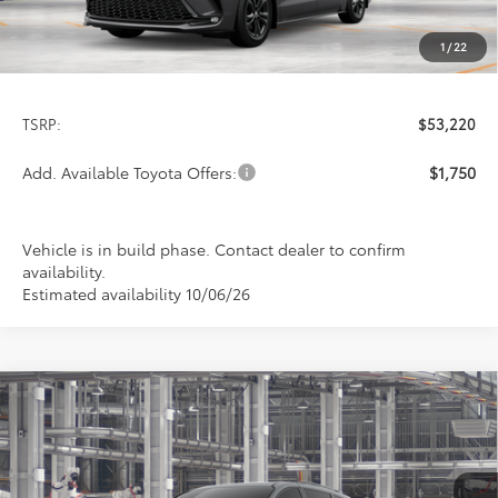
1
/
22
Less
TSRP:
$53,220
Add. Available Toyota Offers:
$1,750
Vehicle is in build phase. Contact dealer to confirm
availability.
Estimated availability 10/06/26
Compare Vehicle
2026
Toyota Sienna
XSE
BUY
FINANCE
LEASE
Special Offer
VIN:
5TDXSKFC1TS32B959
Model:
5411
$53,345