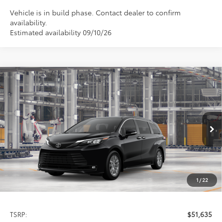
Vehicle is in build phase. Contact dealer to confirm
availability.
Estimated availability 09/10/26
Compare Vehicle
2026
Toyota Sienna
XLE
BUY
FINANCE
LEASE
Special Offer
VIN:
5TDYSKFC3TS32D295
Model:
5407
$51,635
PRICE
Ext.
Int.
In Production
1
/
22
Less
TSRP:
$51,635