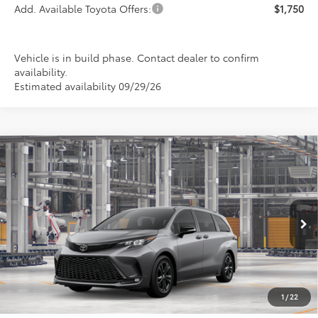
Add. Available Toyota Offers:
$1,750
Vehicle is in build phase. Contact dealer to confirm
availability.
Estimated availability 09/29/26
Compare Vehicle
2026
Toyota Sienna
XSE
BUY
FINANCE
LEASE
Special Offer
VIN:
5TDXSKFC4TS34D213
Model:
5411
$53,174
PRICE
Ext.
In Production
1
/
22
Less