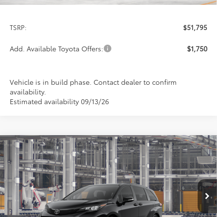
Less
TSRP:
$51,795
Add. Available Toyota Offers:
$1,750
Vehicle is in build phase. Contact dealer to confirm
availability.
Estimated availability 09/13/26
Compare Vehicle
2026
Toyota Sienna
XSE
BUY
FINANCE
LEASE
Special Offer
VIN:
5TDXRKEC8TS32C006
Model:
5410
$51,945
PRICE
Ext.
In Production