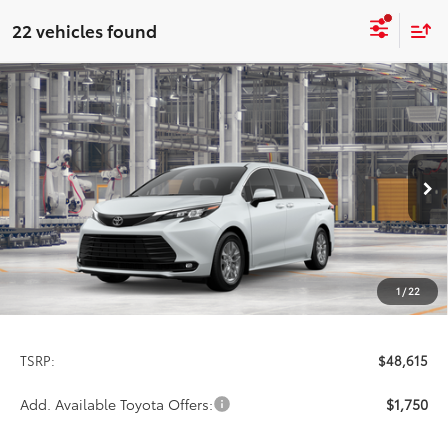
22 vehicles found
Compare Vehicle
2026
Toyota Sienna
XLE
BUY
FINANCE
LEASE
Special Offer
VIN:
5TDYRKECXTS34C584
Model:
5408
$48,615
PRICE
Ext.
Int.
In Production
1
/
22
Less
TSRP:
$48,615
Add. Available Toyota Offers:
$1,750