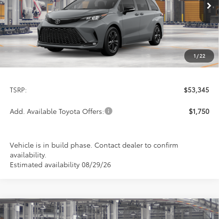
PRICE
Ext.
In Production
1
/
22
Less
TSRP:
$53,345
Add. Available Toyota Offers:
$1,750
Vehicle is in build phase. Contact dealer to confirm
availability.
Estimated availability 08/29/26
Compare Vehicle
2026
Toyota Sienna
Woodland Edition