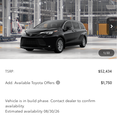
Compare Vehicle
2026
Toyota Sienna
XLE
BUY
FINANCE
LEASE
Special Offer
VIN:
5TDYSKFC1TS32C162
Model:
5407
$52,434
PRICE
Ext.
Int.
In Production
1
/
22
Less
TSRP:
$52,434
Add. Available Toyota Offers:
$1,750
Vehicle is in build phase. Contact dealer to confirm
availability.
Estimated availability 08/30/26