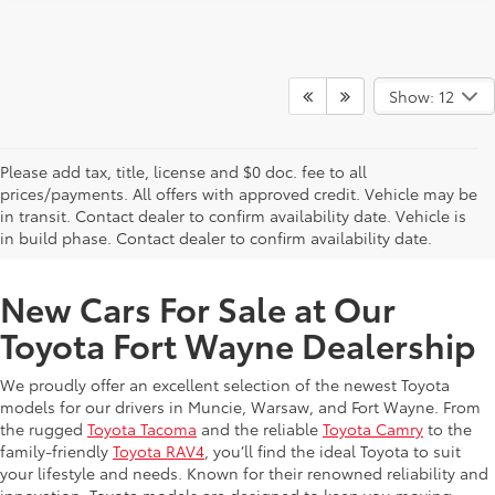
Show: 12
Please add tax, title, license and $0 doc. fee to all
prices/payments. All offers with approved credit. Vehicle may be
in transit. Contact dealer to confirm availability date. Vehicle is
New Offers at Toyota Dealership Near Me
in build phase. Contact dealer to confirm availability date.
New Cars For Sale at Our
Toyota Fort Wayne Dealership
We proudly offer an excellent selection of the newest Toyota
models for our drivers in Muncie, Warsaw, and Fort Wayne. From
the rugged
Toyota Tacoma
and the reliable
Toyota Camry
to the
family-friendly
Toyota RAV4
, you’ll find the ideal Toyota to suit
your lifestyle and needs. Known for their renowned reliability and