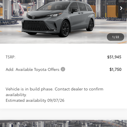
$51,945
PRICE
Ext.
In Production
1
/
22
Less
TSRP:
$51,945
Add. Available Toyota Offers:
$1,750
Vehicle is in build phase. Contact dealer to confirm
availability.
Estimated availability 09/07/26