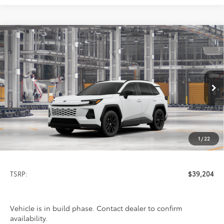
Compare Vehicle
2026
Toyota RAV4
SE
BUY
FINANCE
LEASE
VIN:
4T36CRAV6TU31H107
Model:
4524
$39,204
Ext.
In Production
PRICE
1
/
22
Less
TSRP:
$39,204
Vehicle is in build phase. Contact dealer to confirm
availability.