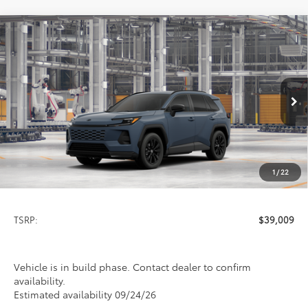
Compare Vehicle
2026
Toyota RAV4
SE
BUY
FINANCE
LEASE
VIN:
2T36CRAV0TW35J796
Model:
4524
$39,009
Ext.
In Production
PRICE
1
/
22
Less
TSRP:
$39,009
Vehicle is in build phase. Contact dealer to confirm
availability.
Estimated availability 09/24/26